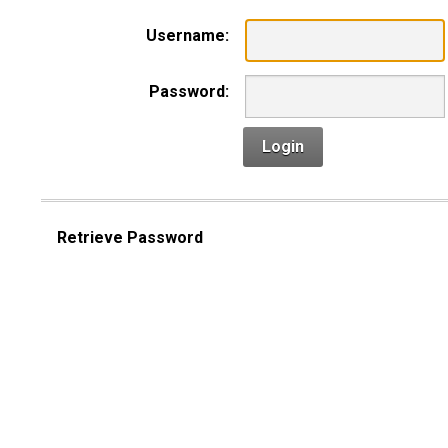
Username:
Password:
Login
Retrieve Password