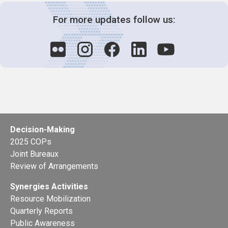
For more updates follow us:
Decision-Making
2025 COPs
Joint Bureaux
Review of Arrangements
Synergies Activities
Resource Mobilization
Quarterly Reports
Public Awareness