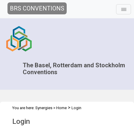
BRS CONVENTIONS
The Basel, Rotterdam and Stockholm
Conventions
>
You are here:
Synergies
>
Home
Login
Login