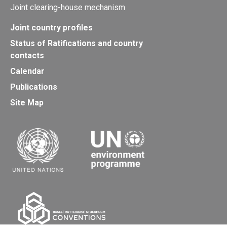
Joint clearing-house mechanism
Joint country profiles
Status of Ratifications and country
contacts
Calendar
Publications
Site Map