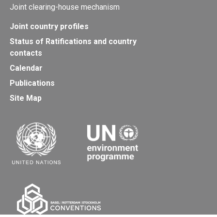
Joint clearing-house mechanism
Joint country profiles
Status of Ratifications and country
contacts
Calendar
Publications
Site Map