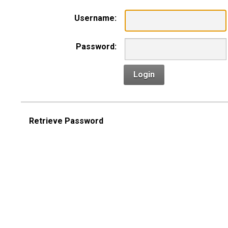
Username:
Password:
Login
Retrieve Password