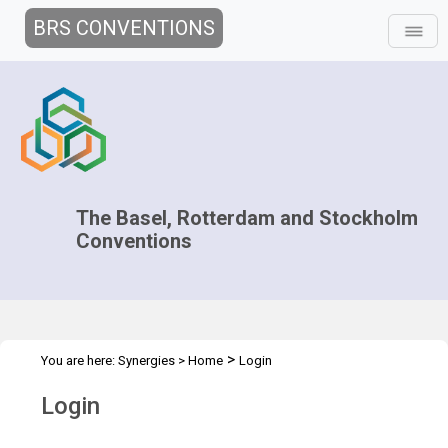
BRS CONVENTIONS
The Basel, Rotterdam and Stockholm
Conventions
>
You are here:
Synergies
>
Home
Login
Login