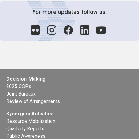
For more updates follow us:
Decision-Making
2025 COPs
Joint Bureaux
Review of Arrangements
Synergies Activities
Resource Mobilization
Quarterly Reports
Public Awareness