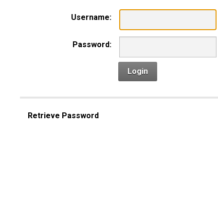
Username:
Password:
Login
Retrieve Password