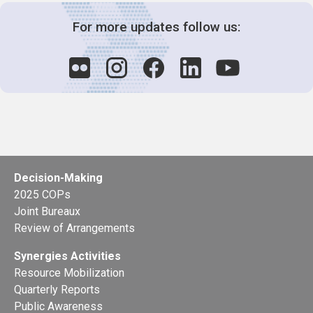
For more updates follow us:
Decision-Making
2025 COPs
Joint Bureaux
Review of Arrangements
Synergies Activities
Resource Mobilization
Quarterly Reports
Public Awareness