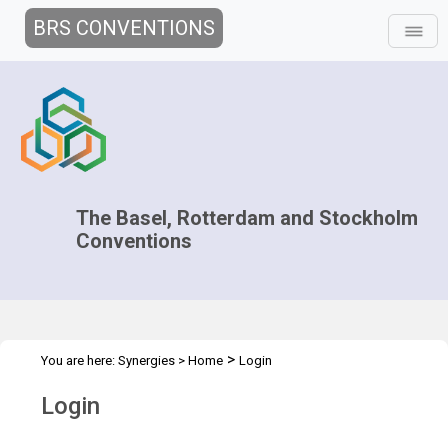
BRS CONVENTIONS
The Basel, Rotterdam and Stockholm
Conventions
>
You are here:
Synergies
>
Home
Login
Login