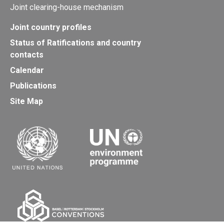
Joint clearing-house mechanism
Joint country profiles
Status of Ratifications and country
contacts
Calendar
Publications
Site Map