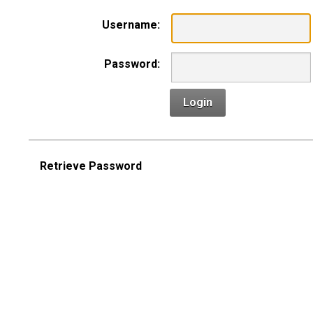
Username:
Password:
Login
Retrieve Password