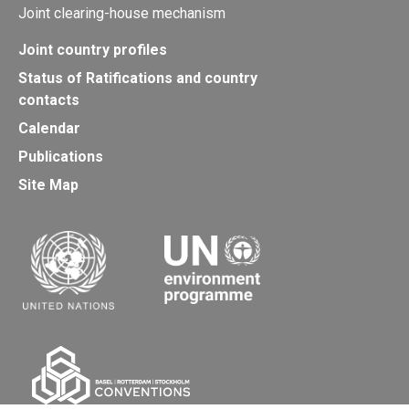
Joint clearing-house mechanism
Joint country profiles
Status of Ratifications and country
contacts
Calendar
Publications
Site Map