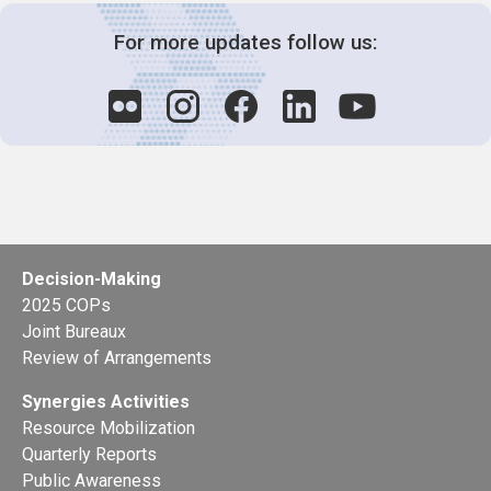
For more updates follow us:
Decision-Making
2025 COPs
Joint Bureaux
Review of Arrangements
Synergies Activities
Resource Mobilization
Quarterly Reports
Public Awareness