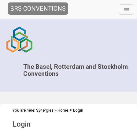
BRS CONVENTIONS
The Basel, Rotterdam and Stockholm
Conventions
>
You are here:
Synergies
>
Home
Login
Login