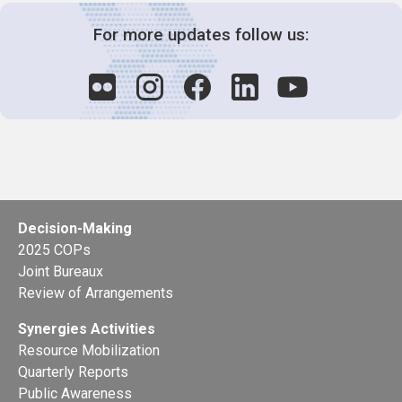
For more updates follow us:
Decision-Making
2025 COPs
Joint Bureaux
Review of Arrangements
Synergies Activities
Resource Mobilization
Quarterly Reports
Public Awareness