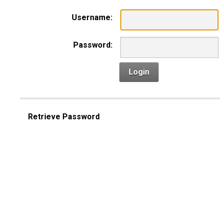
Username:
Password:
Login
Retrieve Password