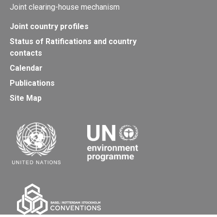
Joint clearing-house mechanism
Joint country profiles
Status of Ratifications and country
contacts
Calendar
Publications
Site Map