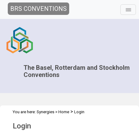
BRS CONVENTIONS
The Basel, Rotterdam and Stockholm
Conventions
>
You are here:
Synergies
>
Home
Login
Login