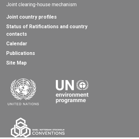
Joint clearing-house mechanism
Joint country profiles
Status of Ratifications and country
contacts
Calendar
Publications
Site Map