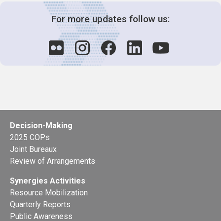
For more updates follow us:
Decision-Making
2025 COPs
Joint Bureaux
Review of Arrangements
Synergies Activities
Resource Mobilization
Quarterly Reports
Public Awareness