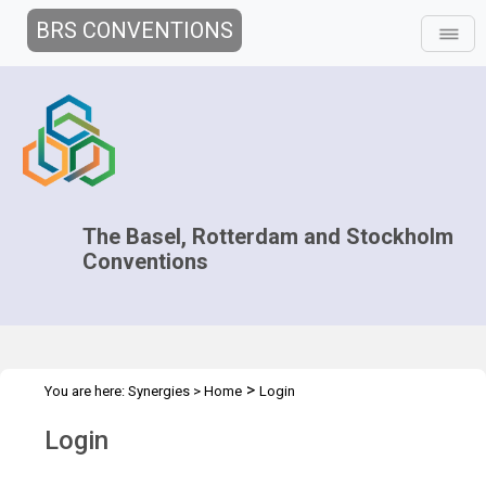
BRS CONVENTIONS
The Basel, Rotterdam and Stockholm
Conventions
>
You are here:
Synergies
>
Home
Login
Login