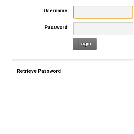
Username:
Password:
Login
Retrieve Password