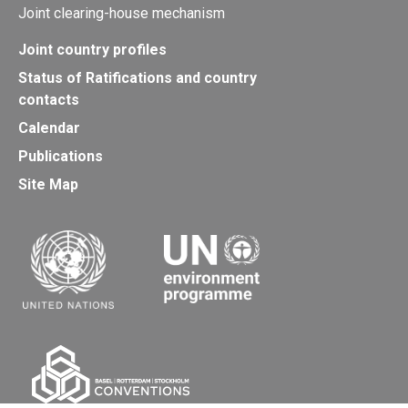
Joint clearing-house mechanism
Joint country profiles
Status of Ratifications and country
contacts
Calendar
Publications
Site Map