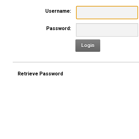
Username:
Password:
Login
Retrieve Password