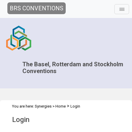
BRS CONVENTIONS
The Basel, Rotterdam and Stockholm
Conventions
>
You are here:
Synergies
>
Home
Login
Login