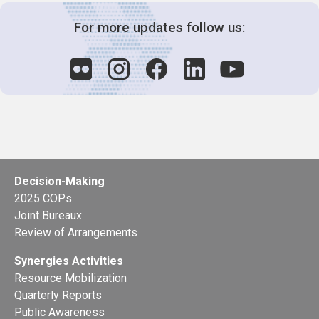
For more updates follow us:
Decision-Making
2025 COPs
Joint Bureaux
Review of Arrangements
Synergies Activities
Resource Mobilization
Quarterly Reports
Public Awareness