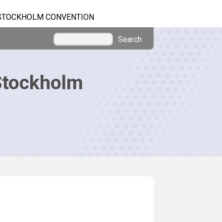
STOCKHOLM CONVENTION
Search
Stockholm