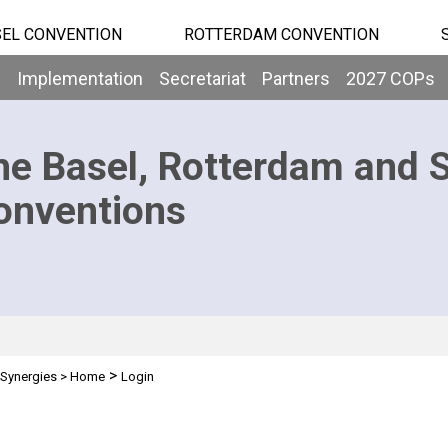
EL CONVENTION
ROTTERDAM CONVENTION
b
Implementation
Secretariat
Partners
2027 COPs
he Basel, Rotterdam and 
onventions
>
Synergies
>
Home
Login
n