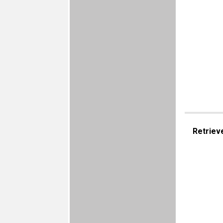
Retriev