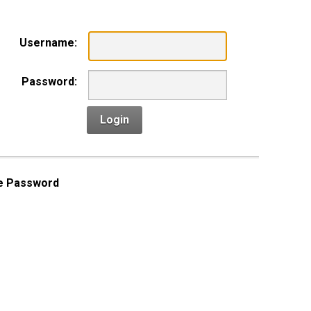
Username:
Password:
Login
e Password