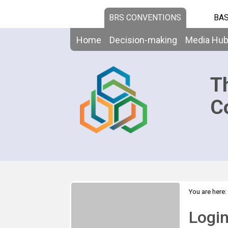
BRS CONVENTIONS
BAS
Home
Decision-making
Media Hu
T
C
You are here:
Logi