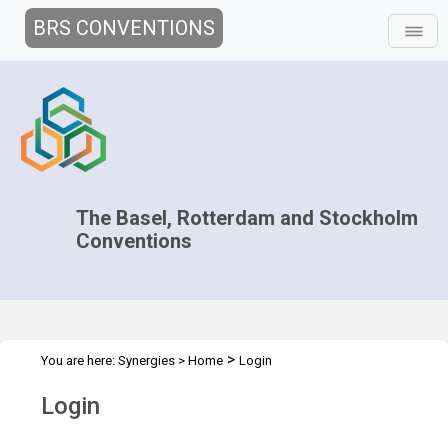
BRS CONVENTIONS
The Basel, Rotterdam and Stockholm
Conventions
>
You are here:
Synergies
>
Home
Login
Login