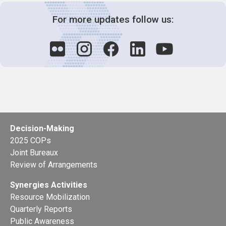
For more updates follow us:
Decision-Making
2025 COPs
Joint Bureaux
Review of Arrangements
Synergies Activities
Resource Mobilization
Quarterly Reports
Public Awareness