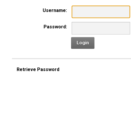
Username:
Password:
Login
Retrieve Password