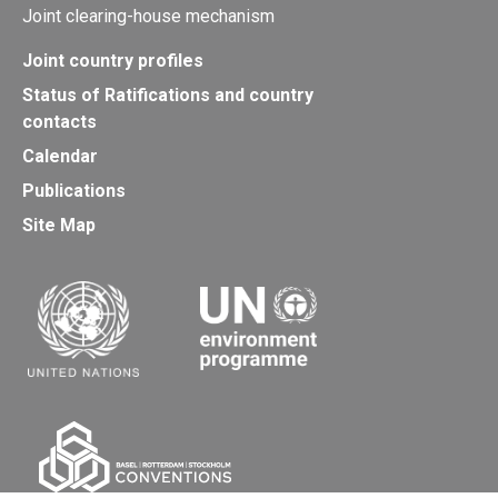
Joint clearing-house mechanism
Joint country profiles
Status of Ratifications and country
contacts
Calendar
Publications
Site Map