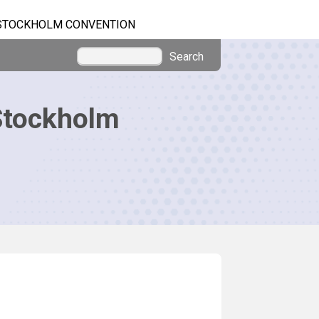
STOCKHOLM CONVENTION
Search
Stockholm