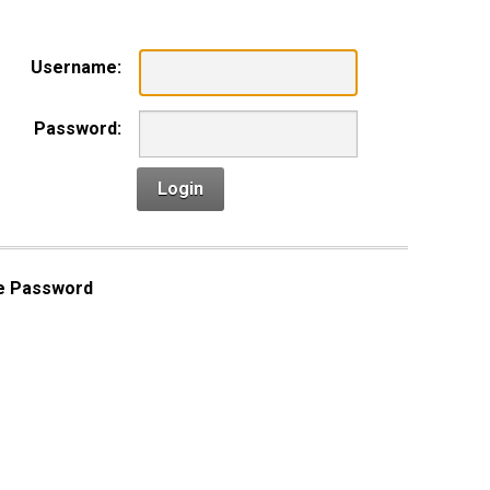
Username:
Password:
Login
e Password