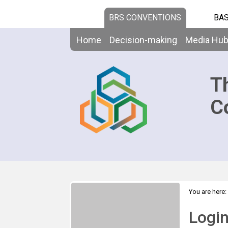
BRS CONVENTIONS
BAS
Home
Decision-making
Media Hu
T
C
You are here:
Logi