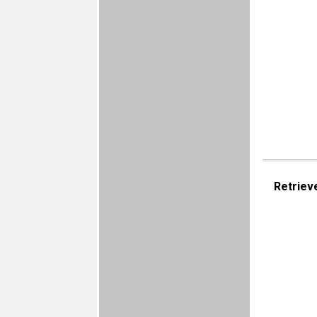
Retriev