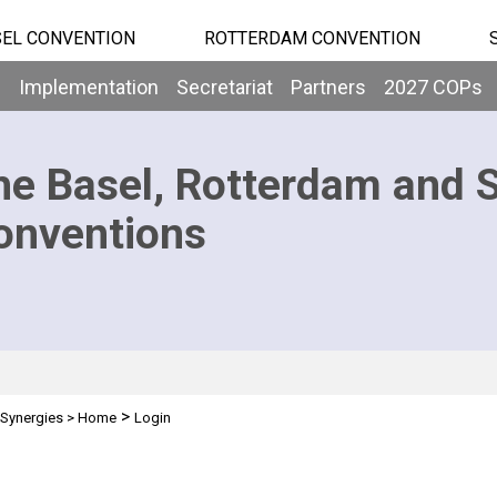
EL CONVENTION
ROTTERDAM CONVENTION
b
Implementation
Secretariat
Partners
2027 COPs
he Basel, Rotterdam and 
onventions
>
Synergies
>
Home
Login
n