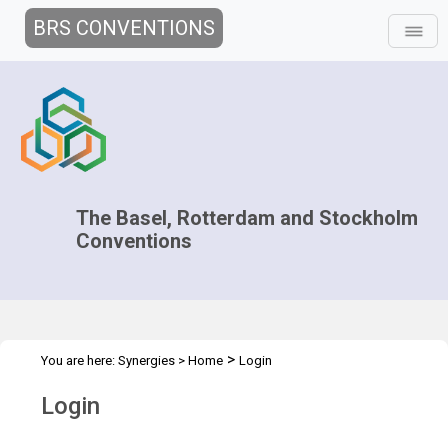
BRS CONVENTIONS
The Basel, Rotterdam and Stockholm
Conventions
>
You are here:
Synergies
>
Home
Login
Login