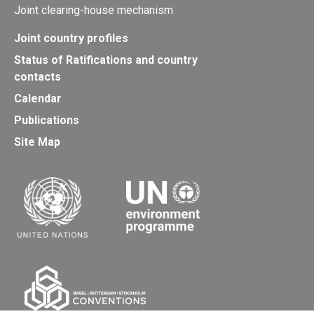
Joint clearing-house mechanism
Joint country profiles
Status of Ratifications and country
contacts
Calendar
Publications
Site Map