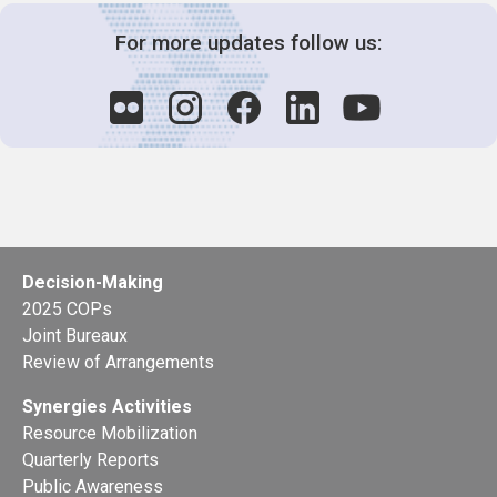
For more updates follow us:
Decision-Making
2025 COPs
Joint Bureaux
Review of Arrangements
Synergies Activities
Resource Mobilization
Quarterly Reports
Public Awareness