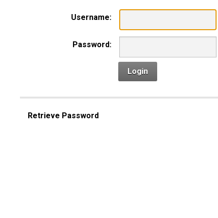
Username:
Password:
Login
Retrieve Password