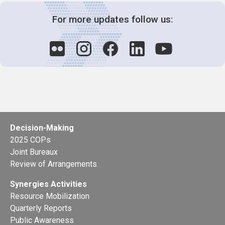
For more updates follow us:
Decision-Making
2025 COPs
Joint Bureaux
Review of Arrangements
Synergies Activities
Resource Mobilization
Quarterly Reports
Public Awareness