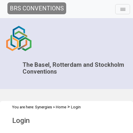
BRS CONVENTIONS
The Basel, Rotterdam and Stockholm
Conventions
>
You are here:
Synergies
>
Home
Login
Login