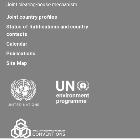
Joint clearing-house mechanism
Joint country profiles
Status of Ratifications and country
contacts
Calendar
Publications
Site Map