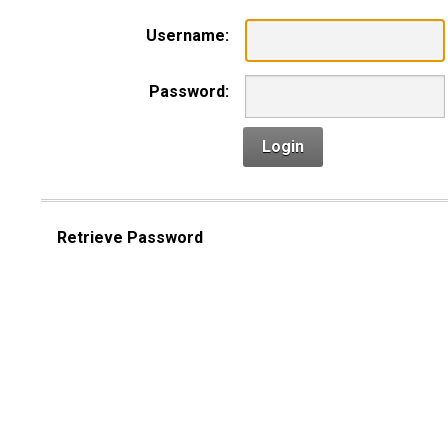
Username:
Password:
Login
Retrieve Password