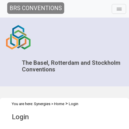
BRS CONVENTIONS
The Basel, Rotterdam and Stockholm
Conventions
>
You are here:
Synergies
>
Home
Login
Login