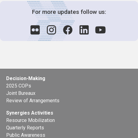
For more updates follow us:
Decision-Making
2025 COPs
Joint Bureaux
Review of Arrangements
Synergies Activities
Resource Mobilization
Quarterly Reports
Public Awareness