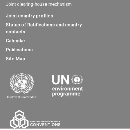
Joint clearing-house mechanism
Joint country profiles
Status of Ratifications and country
contacts
Calendar
Publications
Site Map