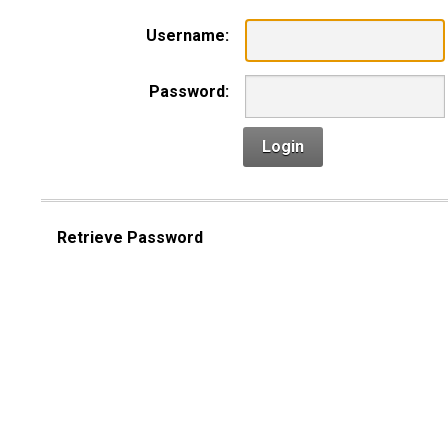
Username:
Password:
Login
Retrieve Password