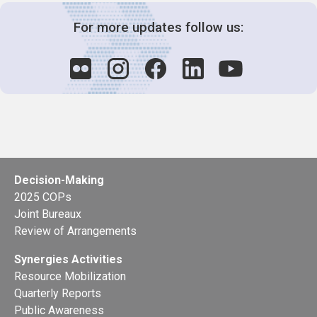
For more updates follow us:
Decision-Making
2025 COPs
Joint Bureaux
Review of Arrangements
Synergies Activities
Resource Mobilization
Quarterly Reports
Public Awareness