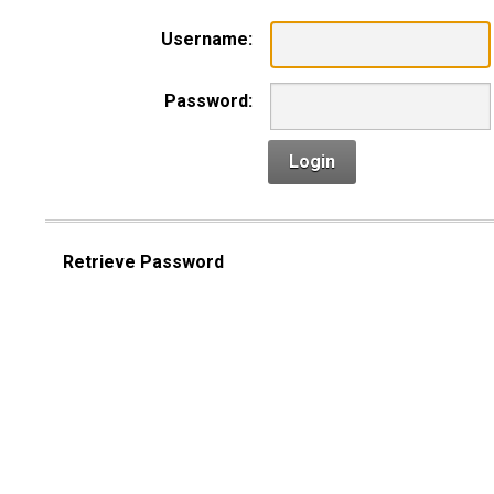
Username:
Password:
Login
Retrieve Password