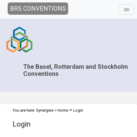
BRS CONVENTIONS
The Basel, Rotterdam and Stockholm
Conventions
>
You are here:
Synergies
>
Home
Login
Login