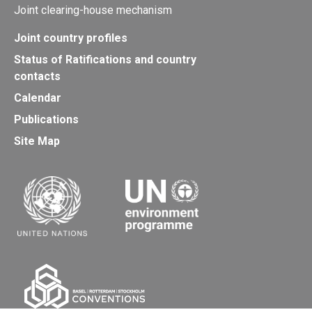
Joint clearing-house mechanism
Joint country profiles
Status of Ratifications and country
contacts
Calendar
Publications
Site Map