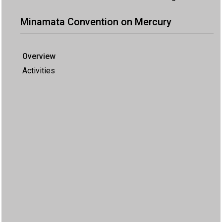
Minamata Convention on Mercury
Overview
Activities