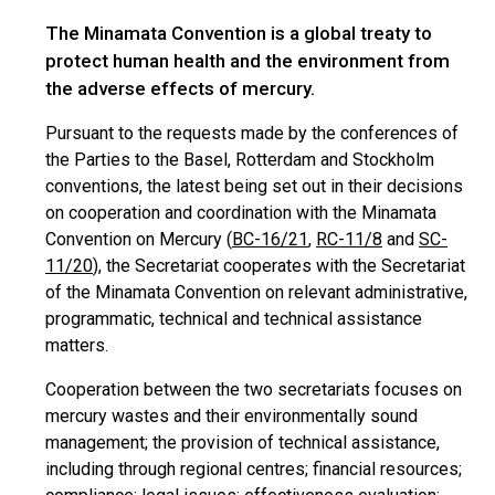
The Minamata Convention is a global treaty to
protect human health and the environment from
the adverse effects of mercury.
Pursuant to the requests made by the conferences of
the Parties to the Basel, Rotterdam and Stockholm
conventions, the latest being set out in their decisions
on cooperation and coordination with the Minamata
Convention on Mercury (
BC-16/21
,
RC-11/8
and
SC-
11/20
), the Secretariat cooperates with the Secretariat
of the Minamata Convention on relevant administrative,
programmatic, technical and technical assistance
matters.
Cooperation between the two secretariats focuses on
mercury wastes and their environmentally sound
management; the provision of technical assistance,
including through regional centres; financial resources;