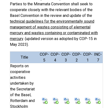
Parties to the Minamata Convention shall seek to
cooperate closely with the relevant bodies of the
Basel Convention in the review and update of the
technical guidelines for the environmentally sound
management of wastes consisting of elemental
mercury and wastes containing or contaminated with
mercury
. (updated version as adopted by COP-15 in
May 2023).
COP-
COP-
COP-
COP-
COP-
INC-
Title
5
4
3
2
1
7
Reports on
cooperative
activities
undertaken by
the Secretariat
of the Basel,
Rotterdam and
Stockholm