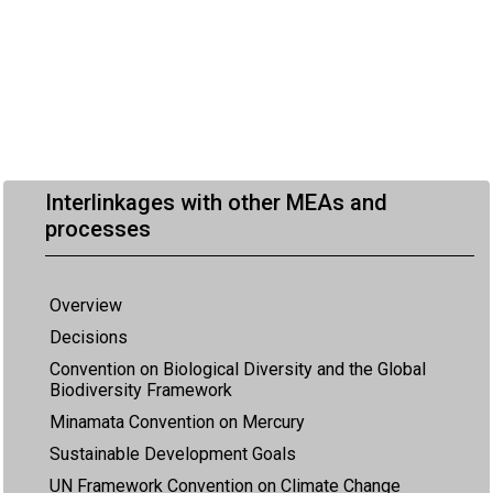
Interlinkages with other MEAs and
processes
Overview
Decisions
Convention on Biological Diversity and the Global
Biodiversity Framework
Minamata Convention on Mercury
Sustainable Development Goals
UN Framework Convention on Climate Change