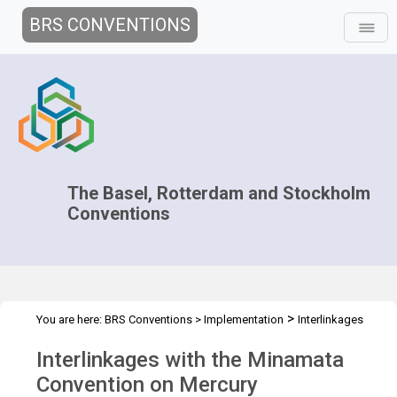
BRS CONVENTIONS
The Basel, Rotterdam and Stockholm
Conventions
>
You are here:
BRS Conventions
>
Implementation
Interlinkages
>
>
with other MEAs and processes
Minamata Convention
Overview
Interlinkages with the Minamata
Convention on Mercury