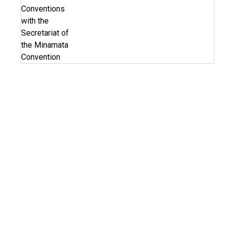
Conventions
with the
Secretariat of
the Minamata
Convention