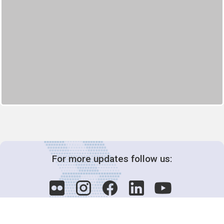
For more updates follow us: