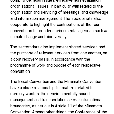
compliance; legal issues; effectiveness evaluation;
organizational issues, in particular with regard to the
organization and servicing of meetings; and knowledge
and information management. The secretariats also
cooperate to highlight the contributions of the four
conventions to broader environmental agendas such as
climate change and biodiversity.
The secretariats also implement shared services and
the purchase of relevant services from one another, on
a cost recovery basis, in accordance with the
programme of work and budget of each respective
convention.
The Basel Convention and the Minamata Convention
have a close relationship for matters related to
mercury wastes, their environmentally sound
management and transportation across international
boundaries, as set out in Article 11 of the Minamata
Convention. Among other things, the Conference of the