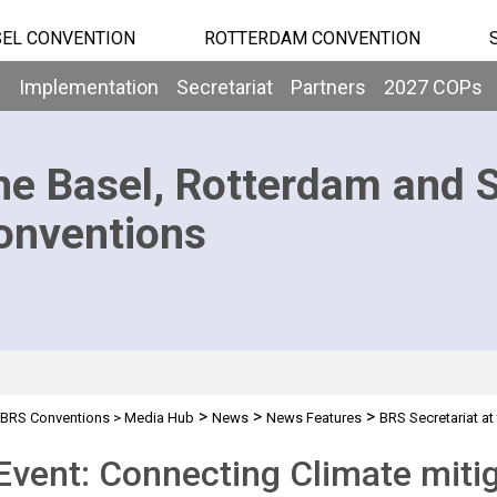
EL CONVENTION
ROTTERDAM CONVENTION
b
Implementation
Secretariat
Partners
2027 COPs
he Basel, Rotterdam and 
onventions
>
>
>
BRS Conventions
>
Media Hub
News
News Features
BRS Secretariat at
Event: Connecting Climate mitig