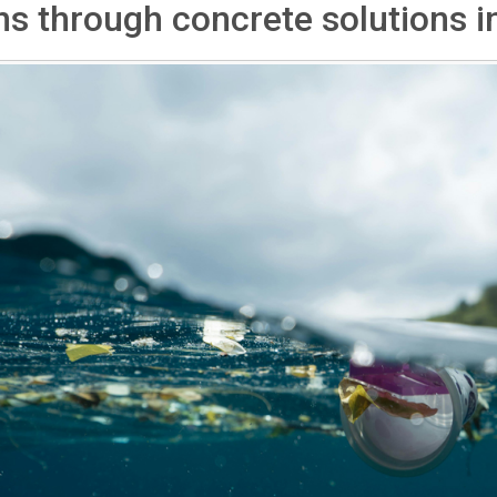
s through concrete solutions in