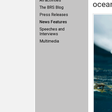
All activities
ocean
The BRS Blog
Press Releases
News Features
Speeches and
Interviews
Multimedia