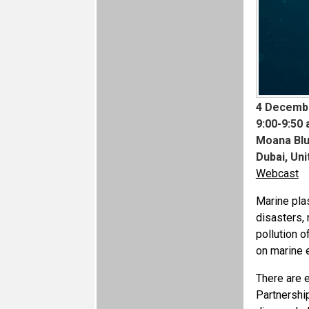
4 Decemb
9:00-9:50 
Moana Blu
Dubai, Un
Webcast
Marine plas
disasters, 
pollution o
on marine 
There are e
Partnershi