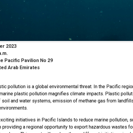
er 2023
a.m.
e Pacific Pavilion No 29
ited Arab Emirates
tic pollution is a global environmental threat. In the Pacific regio
marine plastic pollution magnifies climate impacts. Plastic pollu
f soil and water systems, emission of methane gas from landfills
environments.
xciting initiatives in Pacific Islands to reduce marine pollutio
p providing a regional opportunity to export hazardous wastes 