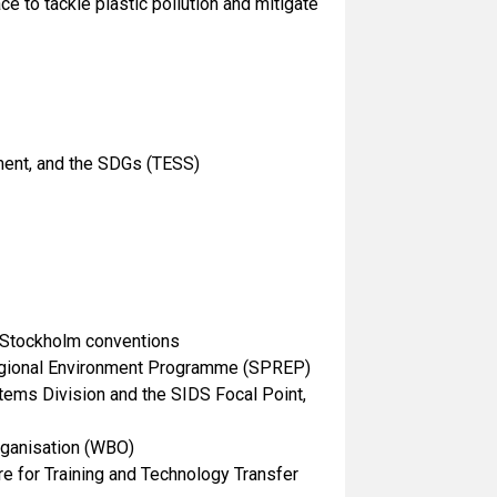
ce to tackle plastic pollution and mitigate
nment, and the SDGs (TESS)
d Stockholm conventions
c Regional Environment Programme (SPREP)
tems Division and the SIDS Focal Point,
Organisation (WBO)
re for Training and Technology Transfer