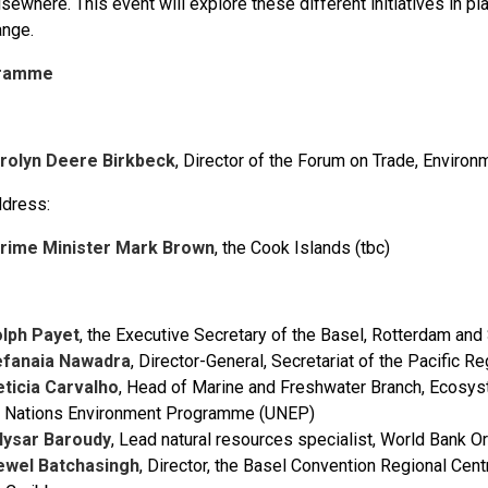
sewhere. This event will explore these different initiatives in pla
ange.
ramme
arolyn Deere Birkbeck
, Director of the Forum on Trade, Enviro
dress:
rime Minister Mark Brown
, the Cook Islands (tbc)
olph Payet
, the Executive Secretary of the Basel, Rotterdam an
efanaia Nawadra
, Director-General, Secretariat of the Pacifi
eticia Carvalho
, Head of Marine and Freshwater Branch, Ecosys
d Nations Environment Programme (UNEP)
llysar Baroudy
, Lead natural resources specialist, World Bank 
ewel Batchasingh
, Director, the Basel Convention Regional Cent