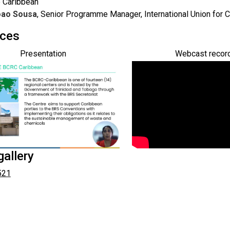
e Caribbean
oao Sousa
, Senior Programme Manager, International Union for 
ces
Presentation
Webcast recor
allery