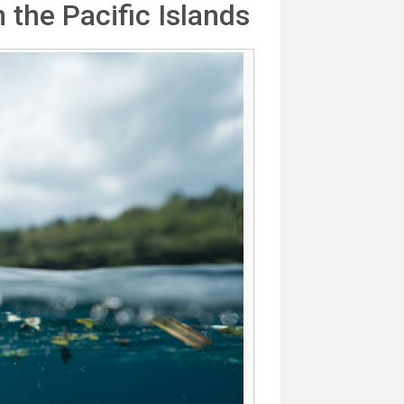
 the Pacific Islands