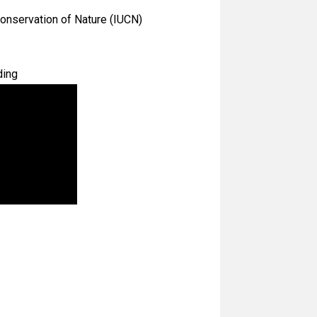
Conservation of Nature (IUCN)
ding