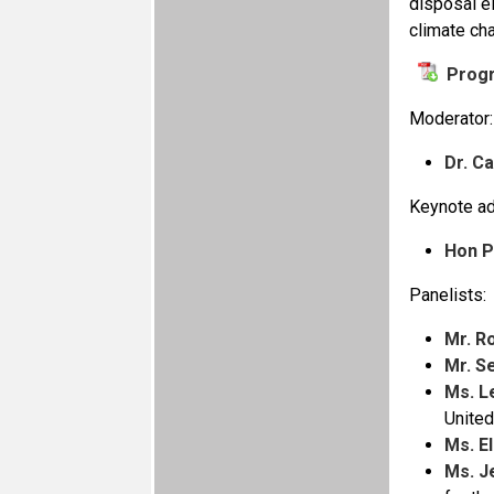
disposal el
climate ch
Prog
Moderator:
Dr. C
Keynote ad
Hon P
Panelists:
Mr. R
Mr. S
Ms. L
Unite
Ms. E
Ms. J