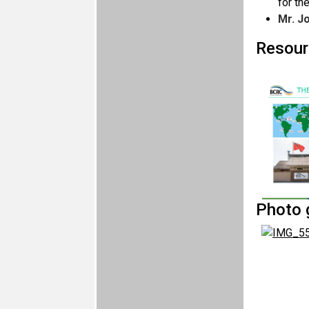
for th
Mr. J
Resour
Photo g