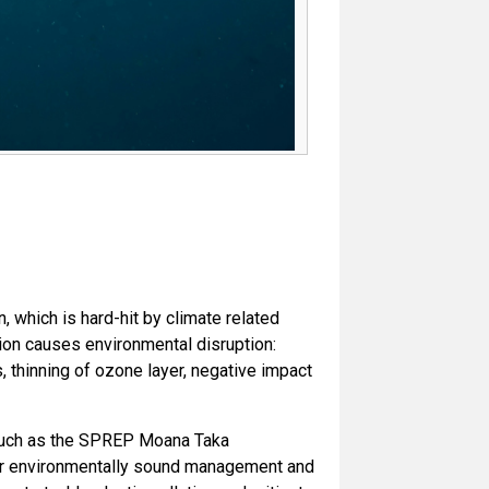
n, which is hard-hit by climate related
tion causes environmental disruption:
, thinning of ozone layer, negative impact
n, such as the SPREP Moana Taka
for environmentally sound management and