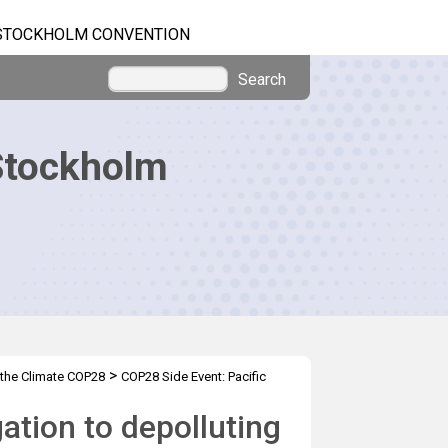
STOCKHOLM CONVENTION
Search
Stockholm
>
 the Climate COP28
COP28 Side Event: Pacific
ation to depolluting