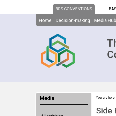
BRS CONVENTIONS
BAS
Home
Decision-making
Media Hu
T
C
Media
You are here:
Islands
Side 