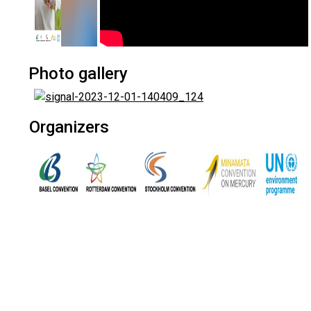
Photo gallery
Organizers