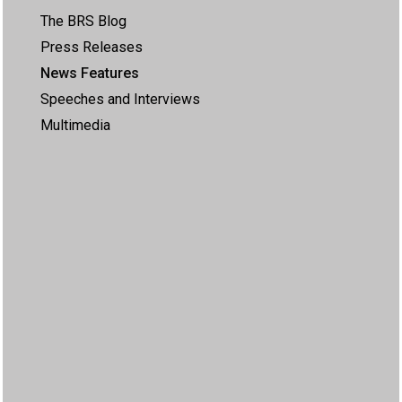
The BRS Blog
Press Releases
News Features
Speeches and Interviews
Multimedia