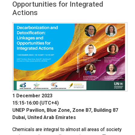
Opportunities for Integrated
Actions
1 December 2023
15:15-16:00 (UTC+4)
UNEP Pavilion, Blue Zone, Zone B7, Building 87
Dubai, United Arab Emirates
Chemicals are integral to almost all areas of society