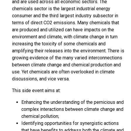
and are used across all economic sectors. The
chemicals sector is the largest industrial energy
consumer and the third largest industry subsector in
terms of direct CO2 emissions. Many chemicals that
are produced and utilized can have impacts on the
environment and climate, with climate change in turn
increasing the toxicity of some chemicals and
amplifying their releases into the environment. There is
growing evidence of the many varied interconnections
between climate change and chemical production and
use. Yet chemicals are often overlooked in climate
discussions, and vice versa.
This side event aims at:
Enhancing the understanding of the pernicious and
complex interactions between climate change and
chemical pollution;
Identifying opportunities for synergistic actions
that have benefits to address both the climate and