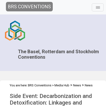
BRS CONVENTIONS
The Basel, Rotterdam and Stockholm
Conventions
>
>
You are here:
BRS Conventions
>
Media Hub
News
News
>
>
Features
BRS Secretariat at the Climate COP28
COP28 Side
Side Event: Decarbonization and
Event: Decarbonization
Detoxification: Linkages and