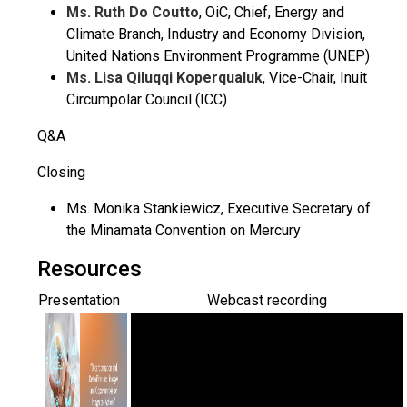
Ms. Ruth Do Coutto
, OiC, Chief, Energy and
Climate Branch, Industry and Economy Division,
United Nations Environment Programme (UNEP)
Ms. Lisa Qiluqqi Koperqualuk
, Vice-Chair, Inuit
Circumpolar Council (ICC)
Q&A
Closing
Ms. Monika Stankiewicz, Executive Secretary of
the Minamata Convention on Mercury
Resources
Presentation
Webcast recording