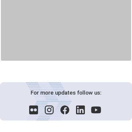
For more updates follow us: