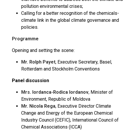
pollution environmental crises;
Calling for a better recognition of the chemicals-
climate link in the global climate governance and
policies.
Programme
Opening and setting the scene:
Mr. Rolph Payet
, Executive Secretary, Basel,
Rotterdam and Stockholm Conventions
Panel discussion
Mrs. Iordanca-Rodica Iordanov
, Minister of
Environment, Republic of Moldova
Mr. Nicola Rega
, Executive Director Climate
Change and Energy of the European Chemical
Industry Council (CEFIC), International Council of
Chemical Associations (ICCA)