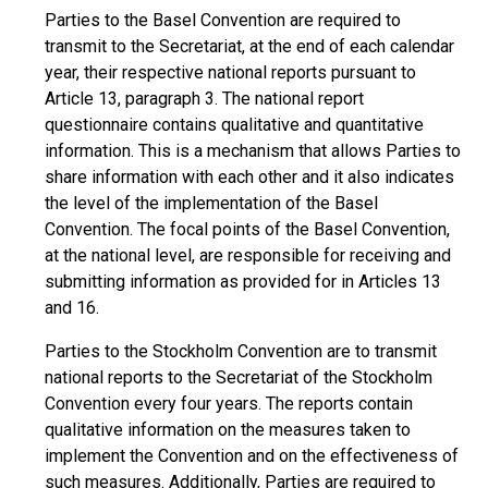
Parties to the Basel Convention are required to
transmit to the Secretariat, at the end of each calendar
year, their respective national reports pursuant to
Article 13, paragraph 3. The national report
questionnaire contains qualitative and quantitative
information. This is a mechanism that allows Parties to
share information with each other and it also indicates
the level of the implementation of the Basel
Convention. The focal points of the Basel Convention,
at the national level, are responsible for receiving and
submitting information as provided for in Articles 13
and 16.
Parties to the Stockholm Convention are to transmit
national reports to the Secretariat of the Stockholm
Convention every four years. The reports contain
qualitative information on the measures taken to
implement the Convention and on the effectiveness of
such measures. Additionally, Parties are required to