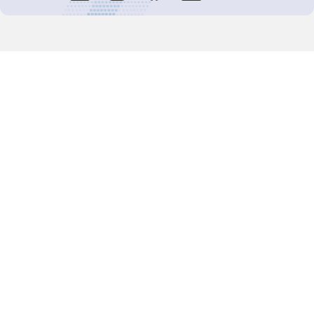
Decision-Making
2025 COPs
Joint Bureaux
Review of Arrangements
Synergies Activities
Resource Mobilization
Quarterly Reports
Public Awareness
Joint clearing-house mechanism
Joint country profiles
Status of Ratifications and country
contacts