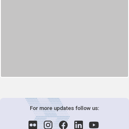
For more updates follow us: