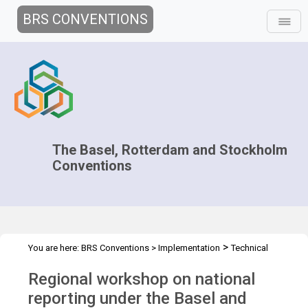
BRS CONVENTIONS
The Basel, Rotterdam and Stockholm
Conventions
>
You are here:
BRS Conventions
>
Implementation
Technical
>
>
Assistance
Workshops
WS plastic waste - Uruguay Apr 2023
Regional workshop on national
reporting under the Basel and