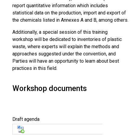
report quantitative information which includes
statistical data on the production, import and export of
the chemicals listed in Annexes A and B, among others.
Additionally, a special session of this training
workshop will be dedicated to inventories of plastic
waste, where experts will explain the methods and
approaches suggested under the convention, and
Parties will have an opportunity to learn about best
practices in this field.
Workshop documents
Draft agenda