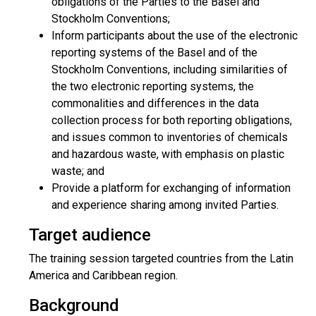
obligations of the Parties to the Basel and
Stockholm Conventions;
Inform participants about the use of the electronic
reporting systems of the Basel and of the
Stockholm Conventions, including similarities of
the two electronic reporting systems, the
commonalities and differences in the data
collection process for both reporting obligations,
and issues common to inventories of chemicals
and hazardous waste, with emphasis on plastic
waste; and
Provide a platform for exchanging of information
and experience sharing among invited Parties.
Target audience
The training session targeted countries from the Latin
America and Caribbean region.
Background