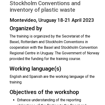
Stockholm Conventions and
inventory of plastic waste
Montevideo, Uruguay 18-21 April 2023
Organized by
The training is organized by the Secretariat of the
Basel, Rotterdam and Stockholm Conventions in
cooperation with the Basel and Stockholm Convention
Regional Centre in Uruguay. The Government of Norway
provided the funding for the training course.
Working language(s)
English and Spanish are the working language of the
training.
Objectives of the workshop
Enhance understanding of the reporting