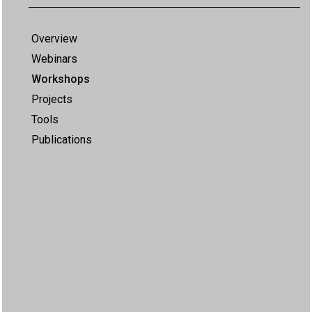
Overview
Webinars
Workshops
Projects
Tools
Publications