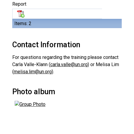
Report
Items: 2
Contact Information
For questions regarding the training please contact
Carla Valle-Klann (
carla.valle@un.org
) or Melisa Lim
(
melisa.lim@un.org
).
Photo album