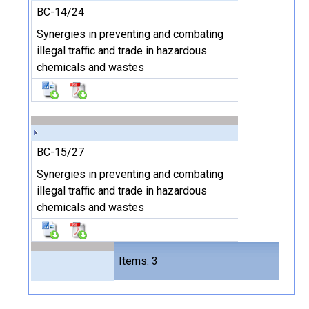
BC-14/24
Synergies in preventing and combating
illegal traffic and trade in hazardous
chemicals and wastes
BC-15/27
Synergies in preventing and combating
illegal traffic and trade in hazardous
chemicals and wastes
Files
Items: 3
6