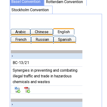
Basel Convention
Rotterdam Convention
Stockholm Convention
Arabic
Chinese
English
French
Russian
Spanish
BC-13/21
Synergies in preventing and combating
illegal traffic and trade in hazardous
chemicals and wastes