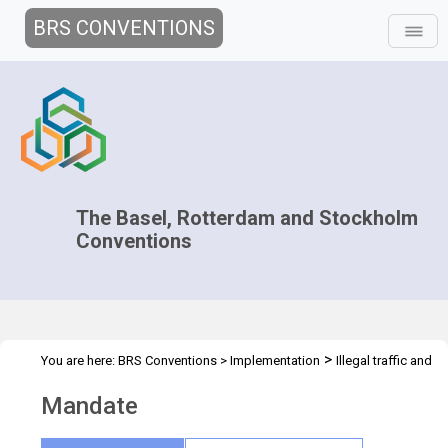
BRS CONVENTIONS
The Basel, Rotterdam and Stockholm
Conventions
>
You are here:
BRS Conventions
>
Implementation
Illegal traffic and
>
trade
Mandate
Mandate