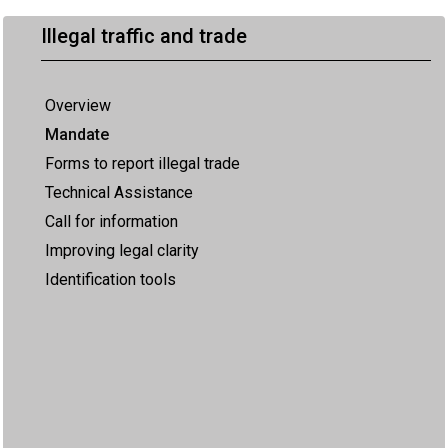
Illegal traffic and trade
Overview
Mandate
Forms to report illegal trade
Technical Assistance
Call for information
Improving legal clarity
Identification tools