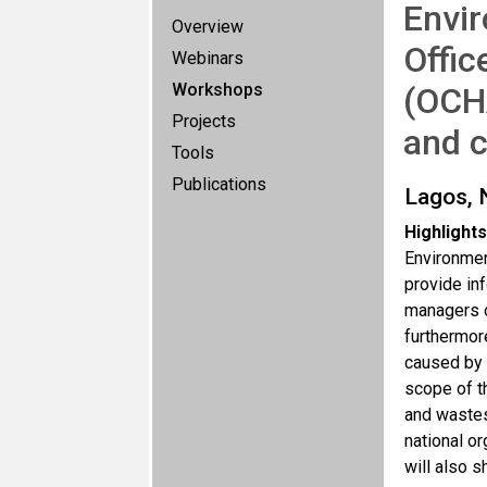
Envir
Overview
Offic
Webinars
Workshops
(OCH
Projects
and 
Tools
Publications
Lagos, 
Highlights
Environmen
provide in
managers o
furthermor
caused by 
scope of t
and wastes
national o
will also s