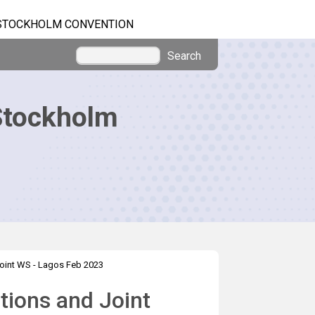
STOCKHOLM CONVENTION
Search
Stockholm
oint WS - Lagos Feb 2023
tions and Joint