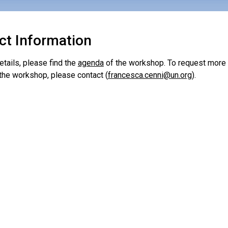
ct Information
tails, please find the
agenda
of the workshop. To request more 
 the workshop, please contact (
francesca.cenni@un.org
).