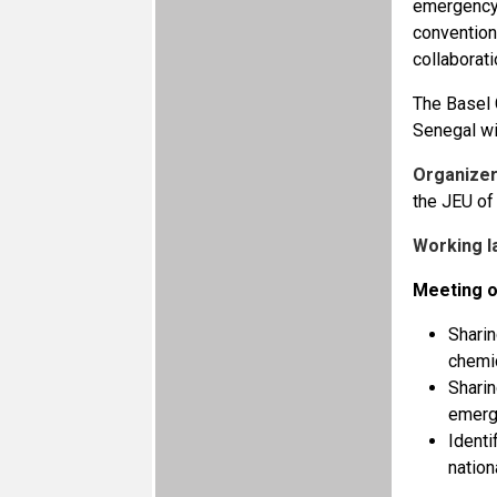
emergency 
convention
collaborati
The Basel 
Senegal wi
Organizer
the JEU of
Working l
Meeting o
Sharin
chemi
Sharin
emerg
Identi
nation