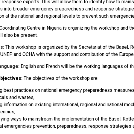
response experts. This will allow them to identify how to mainst
s into broader emergency preparedness and response strategies
on at the national and regional levels to prevent such emergenci
Coordinating Centre in Nigeria is organizing the workshop and t
ll also be present.
s:
This workshop is organized by the Secretariat of the Basel,
 UNEP and OCHA with the support and contribution of the Europe
anguage:
English and French will be the working languages of 
bjectives:
The objectives of the workshop are:
g best practices on national emergency preparedness measures 
cals and wastes,
g information on existing international, regional and national m
encies,
fying ways to mainstream the implementation of the Basel, Rot
al emergencies prevention, preparedness, response strategies a