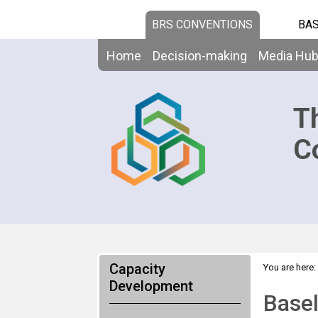
BRS CONVENTIONS
BAS
Home
Decision-making
Media Hu
T
C
Capacity
You are here:
Development
Basel