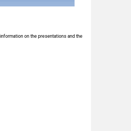
information on the presentations and the