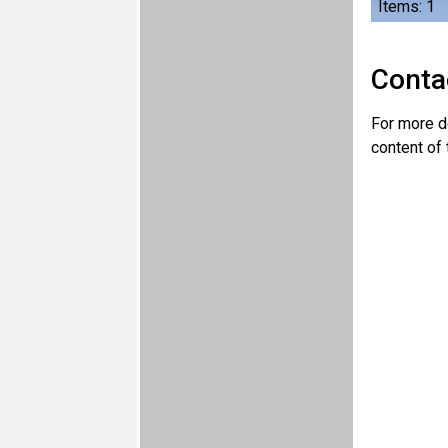
Items: 1
Conta
For more de
content of