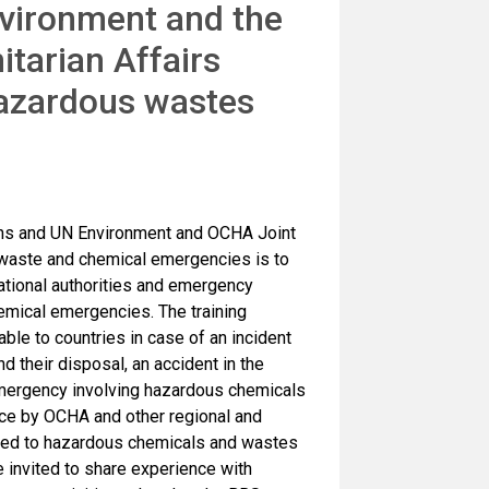
nvironment and the
itarian Affairs
azardous wastes
ons and UN Environment and OCHA Joint
aste and chemical emergencies is to
ational authorities and emergency
emical emergencies. The training
le to countries in case of an incident
their disposal, an accident in the
mergency involving hazardous chemicals
ce by OCHA and other regional and
lated to hazardous chemicals and wastes
be invited to share experience with