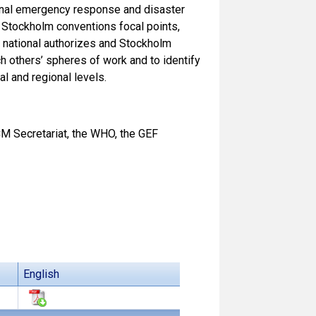
tional emergency response and disaster
d Stockholm conventions focal points,
 national authorizes and Stockholm
h others’ spheres of work and to identify
l and regional levels.
M Secretariat, the WHO, the GEF
English