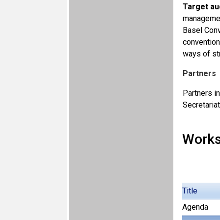
Target au
management
Basel Conv
convention
ways of st
Partners
Partners i
Secretaria
Work
Title
Agenda