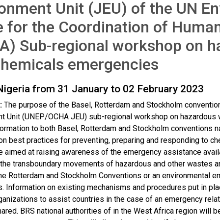
onment Unit (JEU) of the UN E
e for the Coordination of Human
A) Sub-regional workshop on h
chemicals emergencies
Nigeria from 31 January to 02 February 2023
:
The purpose of the Basel, Rotterdam and Stockholm conventi
t Unit (UNEP/OCHA JEU) sub-regional workshop on hazardous w
formation to both Basel, Rotterdam and Stockholm conventions n
n best practices for preventing, preparing and responding to ch
e aimed at raising awareness of the emergency assistance availab
the transboundary movements of hazardous and other wastes and 
he Rotterdam and Stockholm Conventions or an environmental e
. Information on existing mechanisms and procedures put in pla
rganizations to assist countries in the case of an emergency re
hared. BRS national authorities of in the West Africa region will 