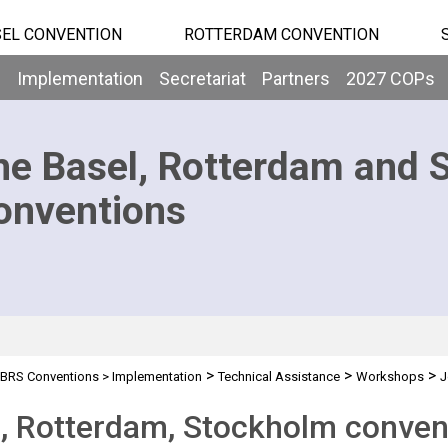
EL CONVENTION
ROTTERDAM CONVENTION
b
Implementation
Secretariat
Partners
2027 COPs
he Basel, Rotterdam and 
onventions
>
>
>
BRS Conventions
>
Implementation
Technical Assistance
Workshops
J
, Rotterdam, Stockholm conven