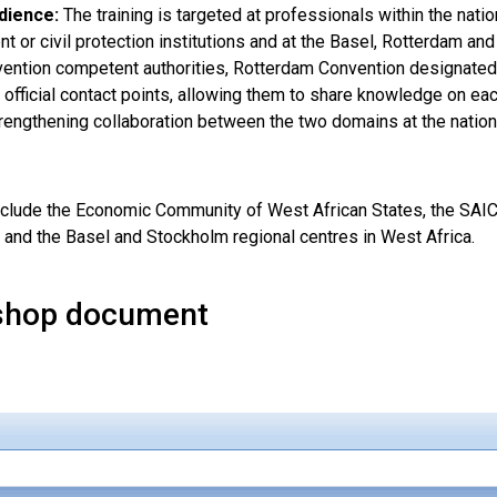
dience:
The training is targeted at professionals within the na
 or civil protection institutions and at the Basel, Rotterdam an
ention competent authorities, Rotterdam Convention designated
 official contact points, allowing them to share knowledge on eac
rengthening collaboration between the two domains at the nationa
nclude the Economic Community of West African States, the SAIC
t and the Basel and Stockholm regional centres in West Africa.
shop document