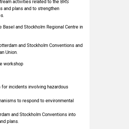
ream activities related to the BRS
 and plans and to strengthen
es.
he Basel and Stockholm Regional Centre in
 Rotterdam and Stockholm Conventions and
an Union.
the workshop
for incidents involving hazardous
echanisms to respond to environmental
terdam and Stockholm Conventions into
nd plans.