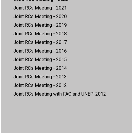
Joint RCs Meeting - 2021
Joint RCs Meeting - 2020
Joint RCs Meeting - 2019
Joint RCs Meeting - 2018
Joint RCs Meeting - 2017
Joint RCs Meeting - 2016
Joint RCs Meeting - 2015
Joint RCs Meeting - 2014
Joint RCs Meeting - 2013
Joint RCs Meeting - 2012
Joint RCs Meeting with FAO and UNEP-2012