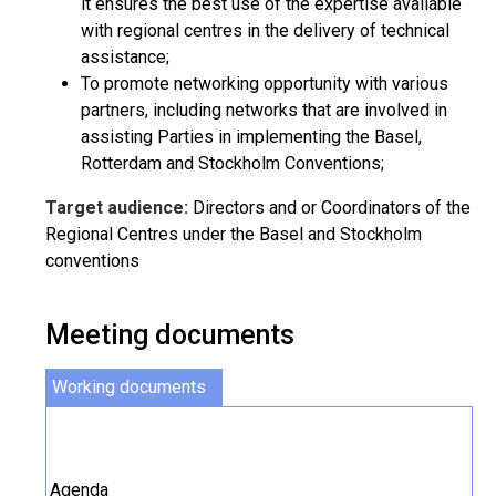
it ensures the best use of the expertise available
with regional centres in the delivery of technical
assistance;
To promote networking opportunity with various
partners, including networks that are involved in
assisting Parties in implementing the Basel,
Rotterdam and Stockholm Conventions;
Target audience:
Directors and or Coordinators of the
Regional Centres under the Basel and Stockholm
conventions
Meeting documents
Working documents
Agenda