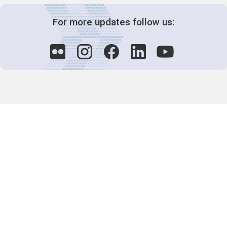
For more updates follow us:
Decision-Making
2025 COPs
Joint Bureaux
Review of Arrangements
Synergies Activities
Resource Mobilization
Quarterly Reports
Public Awareness