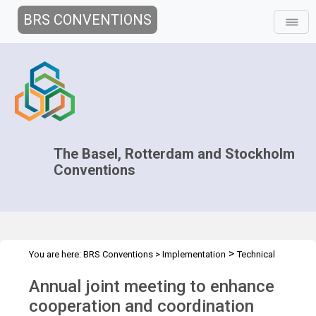
BRS CONVENTIONS
The Basel, Rotterdam and Stockholm
Conventions
>
You are here:
BRS Conventions
>
Implementation
Technical
>
>
>
Assistance
Regional Centres
Joint Regional Centers Meetings
Annual joint meeting to enhance
Joint RCs Meeting - 2022
cooperation and coordination