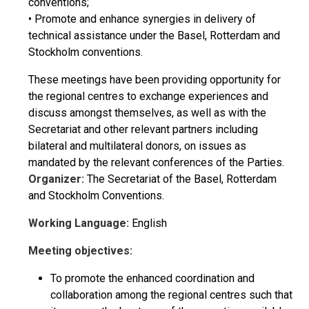
conventions;
• Promote and enhance synergies in delivery of
technical assistance under the Basel, Rotterdam and
Stockholm conventions.
These meetings have been providing opportunity for
the regional centres to exchange experiences and
discuss amongst themselves, as well as with the
Secretariat and other relevant partners including
bilateral and multilateral donors, on issues as
mandated by the relevant conferences of the Parties.
Organizer:
The Secretariat of the Basel, Rotterdam
and Stockholm Conventions.
Working Language:
English
Meeting objectives:
To promote the enhanced coordination and
collaboration among the regional centres such that