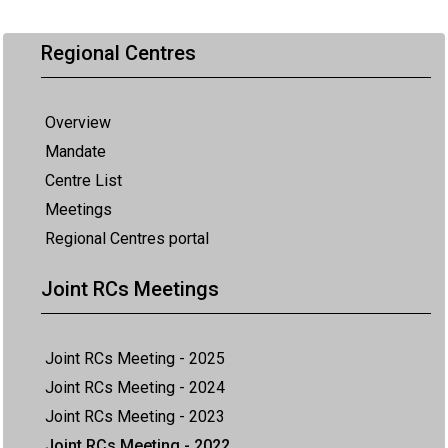
Regional Centres
Overview
Mandate
Centre List
Meetings
Regional Centres portal
Joint RCs Meetings
Joint RCs Meeting - 2025
Joint RCs Meeting - 2024
Joint RCs Meeting - 2023
Joint RCs Meeting - 2022