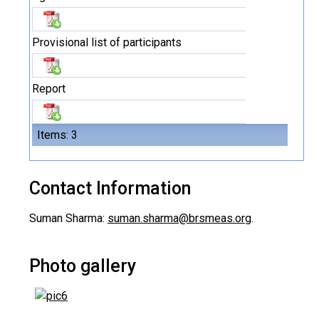
Provisional list of participants
Report
Items: 3
Contact Information
Suman Sharma:
suman.sharma@brsmeas.org
.
Photo gallery