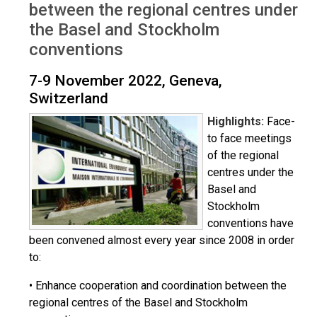
between the regional centres under
the Basel and Stockholm
conventions
7-9 November 2022, Geneva,
Switzerland
Highlights:
Face-
to face meetings
of the regional
centres under the
Basel and
Stockholm
conventions have
been convened almost every year since 2008 in order
to:
• Enhance cooperation and coordination between the
regional centres of the Basel and Stockholm