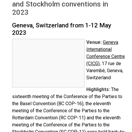
and Stockholm conventions in
2023
Geneva, Switzerland from 1-12 May
2023
Venue:
Geneva
International
Conference Centre
(CICG)
, 17 rue de
Varembé, Geneva,
Switzerland
Highlights:
The
sixteenth meeting of the Conference of the Parties to
the Basel Convention (BC COP-16), the eleventh
meeting of the Conference of the Parties to the
Rotterdam Convention (RC COP-11) and the eleventh
meeting of the Conference of the Parties to the
Stockholm Convention (SC COP-11) were held back-to-