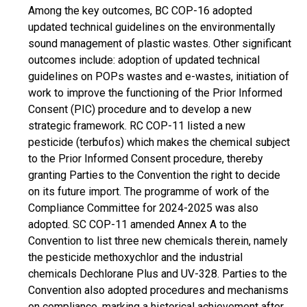
Among the key outcomes, BC COP-16 adopted
updated technical guidelines on the environmentally
sound management of plastic wastes. Other significant
outcomes include: adoption of updated technical
guidelines on POPs wastes and e-wastes, initiation of
work to improve the functioning of the Prior Informed
Consent (PIC) procedure and to develop a new
strategic framework. RC COP-11 listed a new
pesticide (terbufos) which makes the chemical subject
to the Prior Informed Consent procedure, thereby
granting Parties to the Convention the right to decide
on its future import. The programme of work of the
Compliance Committee for 2024-2025 was also
adopted. SC COP-11 amended Annex A to the
Convention to list three new chemicals therein, namely
the pesticide methoxychlor and the industrial
chemicals Dechlorane Plus and UV-328. Parties to the
Convention also adopted procedures and mechanisms
on compliance, marking a historical achievement after