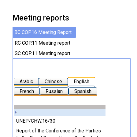
Meeting reports
BC COP.16 Meeting Report
RC COP.11 Meeting report
SC COP.11 Meeting report
Arabic
Chinese
English
French
Russian
Spanish
UNEP/CHW.16/30
Report of the Conference of the Parties