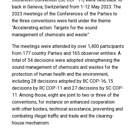
back in Geneva, Switzerland from 1-12 May 2023. The
2023 meetings of the Conferences of the Parties to
the three conventions were held under the theme
“Accelerating action: Targets for the sound
management of chemicals and waste”.
The meetings were attended by over 1,400 participants
from 177 country Parties and 165 observer entities. A
total of 54 decisions were adopted strengthening the
sound management of chemicals and wastes for the
protection of human health and the environment,
including 28 decisions adopted by BC COP-16, 15
decisions by RC COP-11 and 27 decisions by SC COP-
11. Among those, eight are joint to two or three of the
conventions, for instance on enhanced cooperation
with other bodies, technical assistance, preventing and
combating illegal traffic and trade and the clearing-
house mechanism.