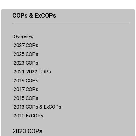
COPs & ExCOPs
Overview
2027 COPs
2025 COPs
2023 COPs
2021-2022 COPs
2019 COPs
2017 COPs
2015 COPs
2013 COPs & ExCOPs
2010 ExCOPs
2023 COPs