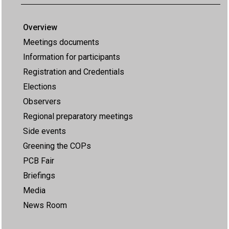
Overview
Meetings documents
Information for participants
Registration and Credentials
Elections
Observers
Regional preparatory meetings
Side events
Greening the COPs
PCB Fair
Briefings
Media
News Room