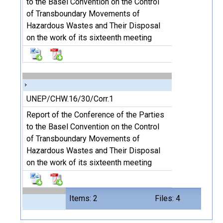
to the Basel Convention on the Control
of Transboundary Movements of
Hazardous Wastes and Their Disposal
on the work of its sixteenth meeting
UNEP/CHW.16/30/Corr.1
Report of the Conference of the Parties
to the Basel Convention on the Control
of Transboundary Movements of
Hazardous Wastes and Their Disposal
on the work of its sixteenth meeting
Items: 2
Files: 4