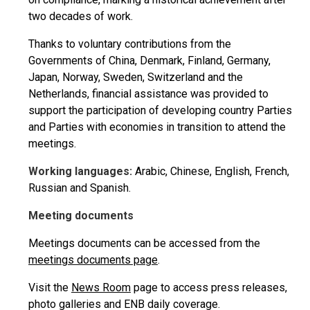
two decades of work.
Thanks to voluntary contributions from the
Governments of China, Denmark, Finland, Germany,
Japan, Norway, Sweden, Switzerland and the
Netherlands, financial assistance was provided to
support the participation of developing country Parties
and Parties with economies in transition to attend the
meetings.
Working languages:
Arabic, Chinese, English, French,
Russian and Spanish.
Meeting documents
Meetings documents can be accessed from the
meetings documents page
.
Visit the
News Room
page to access press releases,
photo galleries and ENB daily coverage.