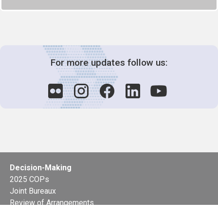
For more updates follow us:
Decision-Making
2025 COPs
Joint Bureaux
Review of Arrangements