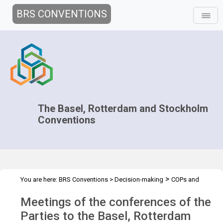
BRS CONVENTIONS
The Basel, Rotterdam and Stockholm
Conventions
>
You are here:
BRS Conventions
>
Decision-making
COPs and
>
>
ExCOPs
2023 COPs
Overview
Meetings of the conferences of the
Parties to the Basel, Rotterdam