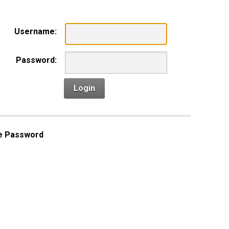
Username:
Password:
Login
e Password