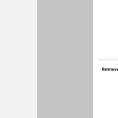
Retriev