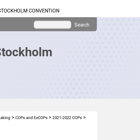
STOCKHOLM CONVENTION
Search
Stockholm
>
>
>
making
COPs and ExCOPs
2021-2022 COPs