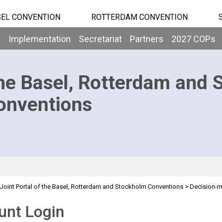
EL CONVENTION
ROTTERDAM CONVENTION
b
Implementation
Secretariat
Partners
2027 COPs
he Basel, Rotterdam and 
onventions
Joint Portal of the Basel, Rotterdam and Stockholm Conventions
>
Decision-
>
Segment
Overview
unt Login