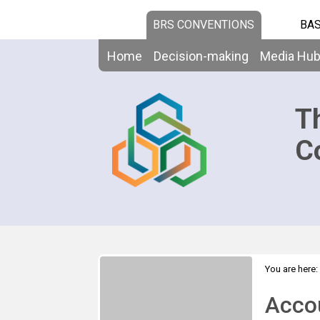
BRS CONVENTIONS
BAS
Home
Decision-making
Media Hu
T
C
You are here:
High-Level 
Acco