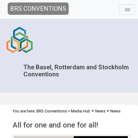
BRS CONVENTIONS
The Basel, Rotterdam and Stockholm
Conventions
>
>
You are here:
BRS Conventions
>
Media Hub
News
News
>
Features
All for one and one for all
All for one and one for all!