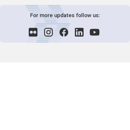
For more updates follow us:
Decision-Making
2025 COPs
Joint Bureaux
Review of Arrangements
Synergies Activities
Resource Mobilization
Quarterly Reports