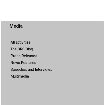
Media
All activities
The BRS Blog
Press Releases
News Features
Speeches and Interviews
Multimedia