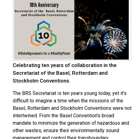
Celebrating ten years of collaboration in the
Secretariat of the Basel, Rotterdam and
Stockholm Conventions.
The BRS Secretariat is ten years young today, yet it’s
difficult to imagine a time when the missions of the
Basel, Rotterdam and Stockholm Conventions were not
intertwined. From the Basel Convention’s broad
mandate to minimize the generation of hazardous and
other wastes, ensure their environmentally sound
management and control their transboundary