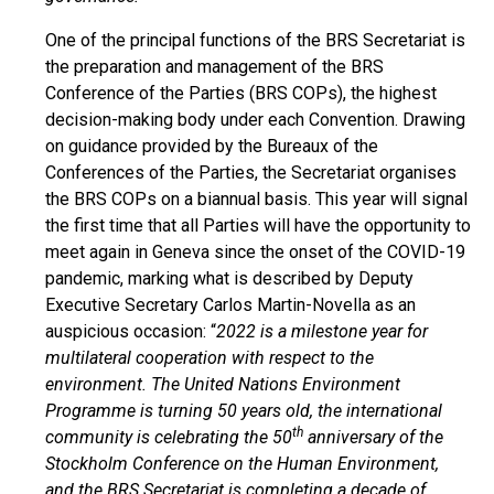
One of the principal functions of the BRS Secretariat is
the preparation and management of the BRS
Conference of the Parties (BRS COPs), the highest
decision-making body under each Convention. Drawing
on guidance provided by the Bureaux of the
Conferences of the Parties, the Secretariat organises
the BRS COPs on a biannual basis. This year will signal
the first time that all Parties will have the opportunity to
meet again in Geneva since the onset of the COVID-19
pandemic, marking what is described by Deputy
Executive Secretary Carlos Martin-Novella as an
auspicious occasion: “
2022 is a milestone year for
multilateral cooperation with respect to the
environment. The United Nations Environment
Programme is turning 50 years old, the international
th
community is celebrating the 50
anniversary of the
Stockholm Conference on the Human Environment,
and the BRS Secretariat is completing a decade of