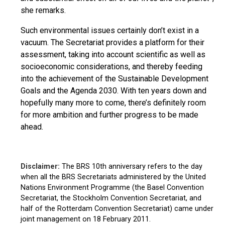
she remarks.
Such environmental issues certainly don’t exist in a
vacuum. The Secretariat provides a platform for their
assessment, taking into account scientific as well as
socioeconomic considerations, and thereby feeding
into the achievement of the Sustainable Development
Goals and the Agenda 2030. With ten years down and
hopefully many more to come, there’s definitely room
for more ambition and further progress to be made
ahead.
Disclaimer:
The BRS 10th anniversary refers to the day
when all the BRS Secretariats administered by the United
Nations Environment Programme (the Basel Convention
Secretariat, the Stockholm Convention Secretariat, and
half of the Rotterdam Convention Secretariat) came under
joint management on 18 February 2011.