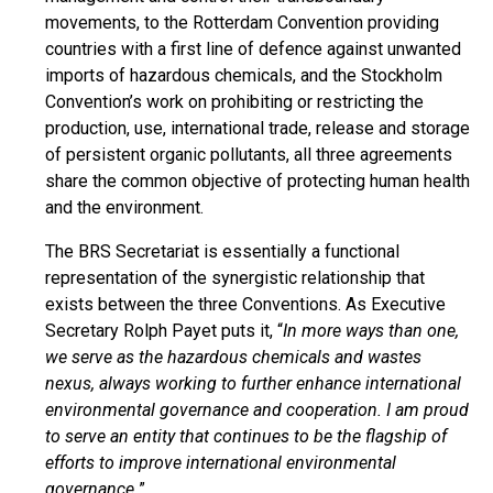
movements, to the Rotterdam Convention providing
countries with a first line of defence against unwanted
imports of hazardous chemicals, and the Stockholm
Convention’s work on prohibiting or restricting the
production, use, international trade, release and storage
of persistent organic pollutants, all three agreements
share the common objective of protecting human health
and the environment.
The BRS Secretariat is essentially a functional
representation of the synergistic relationship that
exists between the three Conventions. As Executive
Secretary Rolph Payet puts it, “
In more ways than one,
we serve as the hazardous chemicals and wastes
nexus, always working to further enhance international
environmental governance and cooperation. I am proud
to serve an entity that continues to be the flagship of
efforts to improve international environmental
governance.
”