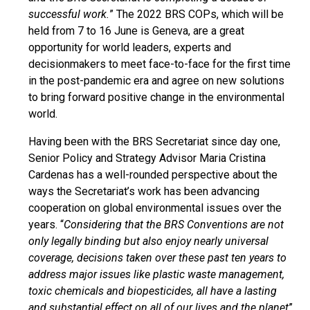
successful work.
” The 2022 BRS COPs, which will be
held from 7 to 16 June is Geneva, are a great
opportunity for world leaders, experts and
decisionmakers to meet face-to-face for the first time
in the post-pandemic era and agree on new solutions
to bring forward positive change in the environmental
world.
Having been with the BRS Secretariat since day one,
Senior Policy and Strategy Advisor Maria Cristina
Cardenas has a well-rounded perspective about the
ways the Secretariat’s work has been advancing
cooperation on global environmental issues over the
years. “
Considering that the BRS Conventions are not
only legally binding but also enjoy nearly universal
coverage, decisions taken over these past ten years to
address major issues like plastic waste management,
toxic chemicals and biopesticides, all have a lasting
and substantial effect on all of our lives and the planet
”,