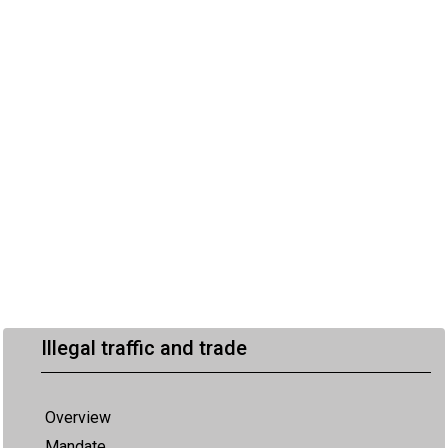
Illegal traffic and trade
Overview
Mandate