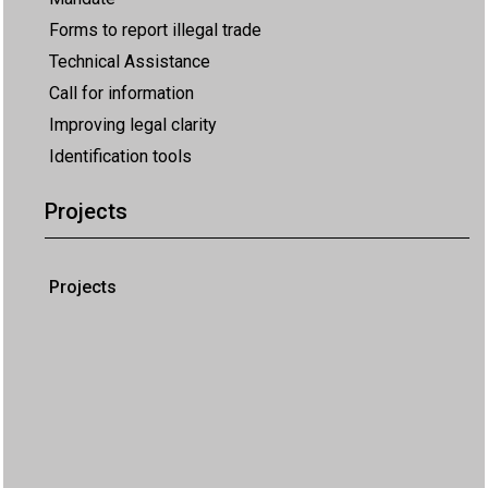
Forms to report illegal trade
Technical Assistance
Call for information
Improving legal clarity
Identification tools
Projects
Projects