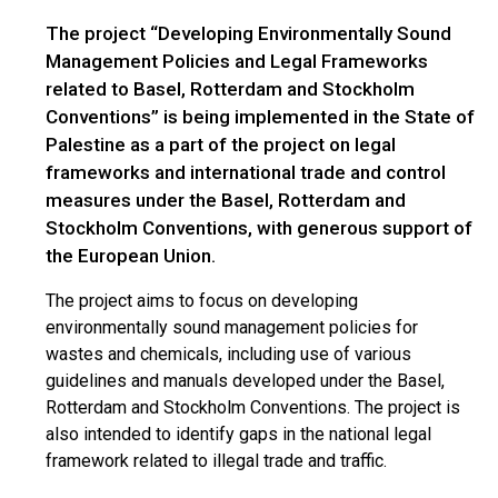
The project “Developing Environmentally Sound
Management Policies and Legal Frameworks
related to Basel, Rotterdam and Stockholm
Conventions” is being implemented in the State of
Palestine as a part of the project on legal
frameworks and international trade and control
measures under the Basel, Rotterdam and
Stockholm Conventions, with generous support of
the European Union.
The project aims to focus on developing
environmentally sound management policies for
wastes and chemicals, including use of various
guidelines and manuals developed under the Basel,
Rotterdam and Stockholm Conventions. The project is
also intended to identify gaps in the national legal
framework related to illegal trade and traffic.