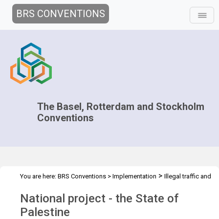
BRS CONVENTIONS
The Basel, Rotterdam and Stockholm
Conventions
>
You are here:
BRS Conventions
>
Implementation
Illegal traffic and
>
>
>
>
trade
Technical Assistance
Projects
National projects
National project - the State of
Palestine
Palestine