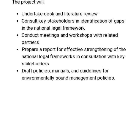
The project will:
Undertake desk and literature review
Consult key stakeholders in identification of gaps
in the national legal framework
Conduct meetings and workshops with related
partners
Prepare a report for effective strengthening of the
national legal frameworks in consultation with key
stakeholders
Draft policies, manuals, and guidelines for
environmentally sound management policies.