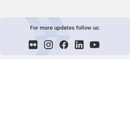
For more updates follow us:
Decision-Making
2025 COPs
Joint Bureaux
Review of Arrangements
Synergies Activities
Resource Mobilization