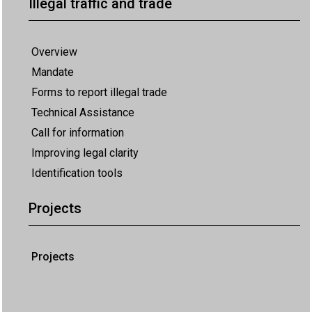
Illegal traffic and trade
Overview
Mandate
Forms to report illegal trade
Technical Assistance
Call for information
Improving legal clarity
Identification tools
Projects
Projects