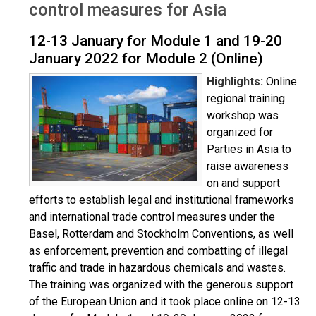
control measures for Asia
12-13 January for Module 1 and 19-20
January 2022 for Module 2 (Online)
Highlights:
Online
regional training
workshop was
organized for
Parties in Asia to
raise awareness
on and support
efforts to establish legal and institutional frameworks
and international trade control measures under the
Basel, Rotterdam and Stockholm Conventions, as well
as enforcement, prevention and combatting of illegal
traffic and trade in hazardous chemicals and wastes.
The training was organized with the generous support
of the European Union and it took place online on 12-13