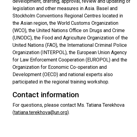
development, drafting, approval, review and updating of
legislation and other measures in Asia. Basel and
Stockholm Conventions Regional Centres located in
the Asian region, the World Customs Organization
(WCO), the United Nations Office on Drugs and Crime
(UNODC), the Food and Agriculture Organization of the
United Nations (FAO), the International Criminal Police
Organization (INTERPOL), the European Union Agency
for Law Enforcement Cooperation (EUROPOL) and the
Organization for Economic Co-operation and
Development (OECD) and national experts also
participated in the regional training workshop.
Contact information
For questions, please contact Ms. Tatiana Terekhova
(
tatiana.terekhova@un.org
).