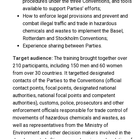
procedures under the three Conventions, and tools
available to support Parties’ efforts;
How to enforce legal provisions and prevent and
combat illegal traffic and trade in hazardous
chemicals and wastes to implement the Basel,
Rotterdam and Stockholm Conventions;
Experience sharing between Parties.
Target audience:
The training brought together over
210 participants, including 150 men and 60 women
from over 30 countries. It targetted designated
contacts of the Parties to the Conventions (official
contact points, focal points, designated national
authorities, national focal points and competent
authorities), customs, police, prosecutors and other
enforcement officials responsible for trade control of
movements of hazardous chemicals and wastes, as
well as representatives from the Ministry of
Environment and other decision makers involved in the