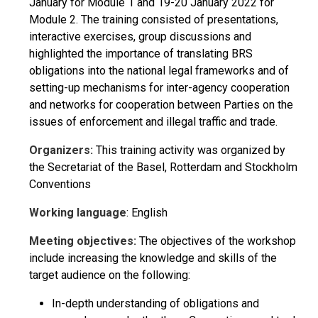
January for Module 1 and 19-20 January 2022 for
Module 2. The training consisted of presentations,
interactive exercises, group discussions and
highlighted the importance of translating BRS
obligations into the national legal frameworks and of
setting-up mechanisms for inter-agency cooperation
and networks for cooperation between Parties on the
issues of enforcement and illegal traffic and trade.
Organizers:
This training activity was organized by
the Secretariat of the Basel, Rotterdam and Stockholm
Conventions
Working language
: English
Meeting objectives:
The objectives of the workshop
include increasing the knowledge and skills of the
target audience on the following:
In-depth understanding of obligations and