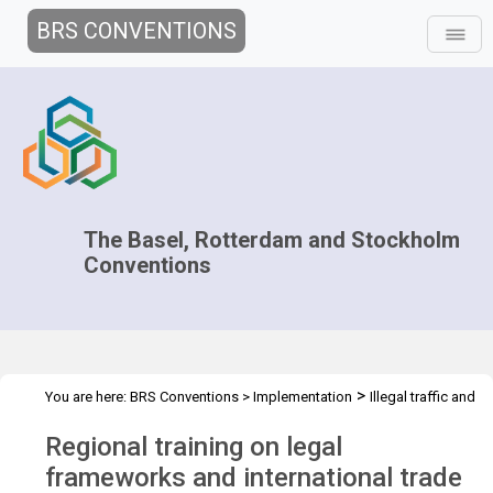
BRS CONVENTIONS
The Basel, Rotterdam and Stockholm
Conventions
>
You are here:
BRS Conventions
>
Implementation
Illegal traffic and
>
>
>
trade
Technical Assistance
Projects
Regional training for Asia
Regional training on legal
region
frameworks and international trade