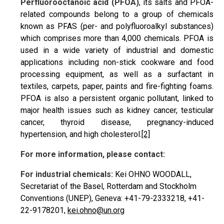
P
erfluorooctanoic acid (PFOA)
, its salts and PFOA-
related compounds belong to a group of chemicals
known as PFAS (per- and polyfluoroalkyl substances)
which comprises more than 4,000 chemicals. PFOA is
used in a wide variety of industrial and domestic
applications including non-stick cookware and food
processing equipment, as well as a surfactant in
textiles, carpets, paper, paints and fire-fighting foams.
PFOA is also a persistent organic pollutant, linked to
major health issues such as kidney cancer, testicular
cancer, thyroid disease, pregnancy-induced
hypertension, and high cholesterol.
[2]
For more information, please contact:
For industrial chemicals:
Kei OHNO WOODALL,
Secretariat of the Basel, Rotterdam and Stockholm
Conventions (UNEP), Geneva: +41-79-2333218, +41-
22-9178201,
kei.ohno@un.org