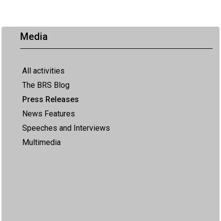
Media
All activities
The BRS Blog
Press Releases
News Features
Speeches and Interviews
Multimedia