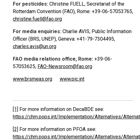
For pesticides:
Christine FUELL, Secretariat of the
Rotterdam Convention (FAO), Rome: +39-06-57053765,
christine.fuell@fao.org
For media enquiries:
Charlie AVIS, Public Information
Officer (BRS, UNEP), Geneva: +41-79-7304495,
charles.avis@un.org
FAO media relations office, Rome:
+39-06-
57053625,
FAO-Newsroom@fao.org
www.brsmeas.org
www.pic.int
[1]
For more information on DecaBDE see:
https://chm.pops.int/Implementation/Alternatives/Alte
[2]
For more information on PFOA see:
https://chm.pops.int/Implementation/Alternatives/Alte