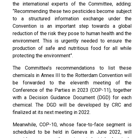
the international experts of the Committee, adding:
“Recommending these two pesticides become subject
to a structured information exchange under the
Convention is an important step towards a global
reduction of the risk they pose to human health and the
environment. This is urgently needed to ensure the
production of safe and nutritious food for all while
protecting the environment”.
The Committee’s recommendations to list these
chemicals in Annex III to the Rotterdam Convention will
be forwarded to the eleventh meeting of the
Conference of the Parties in 2023 (COP-11), together
with a Decision Guidance Document (DGD) for each
chemical. The DGD will be developed by CRC and
finalized at its next meeting in 2022.
Meanwhile, COP-10, whose face-to-face segment is
scheduled to be held in Geneva in June 2022, will