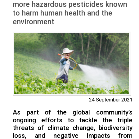
more hazardous pesticides known
to harm human health and the
environment
24 September 2021
As part of the global community’s
ongoing efforts to tackle the triple
threats of climate change, biodiversity
loss, and negative impacts from