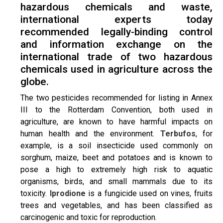
hazardous chemicals and waste,
international experts today
recommended legally-binding control
and information exchange on the
international trade of two hazardous
chemicals used in agriculture across the
globe.
The two pesticides recommended for listing in Annex
III to the Rotterdam Convention, both used in
agriculture, are known to have harmful impacts on
human health and the environment.
Terbufos
, for
example, is a soil insecticide used commonly on
sorghum, maize, beet and potatoes and is known to
pose a high to extremely high risk to aquatic
organisms, birds, and small mammals due to its
toxicity.
Iprodione
is a fungicide used on vines, fruits
trees and vegetables, and has been classified as
carcinogenic and toxic for reproduction.