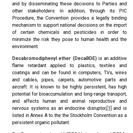
and by disseminating these decisions to Parties and
other stakeholders. In addition, through its PIC
Procedure, the Convention provides a legally binding
mechanism to support national decisions on the import
of certain chemicals and pesticides in order to
minimize the risk they pose to human health and the
environment.
Decabromodiphenyl ether
(DecaBDE)
is an additive
flame retardant applied to plastics, textiles and
coatings and can be found in computers, TVs, wires
and cables, pipes, carpets, automotive parts and
aircraft. It is known to be highly persistent, has high
potential for bioaccumulation and long-range transport,
and affects human and animal reproductive and
nervous systems as an endocrine disruptor,
[1]
and is
listed in Annex A to the the Stockholm Convention as a
persistent organic pollutant.