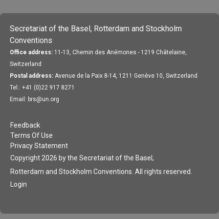
Secretariat of the Basel, Rotterdam and Stockholm
Conventions
Office address:
11-13, Chemin des Anémones - 1219 Châtelaine,
Switzerland
Postal address:
Avenue de la Paix 8-14, 1211 Genève 10, Switzerland
Tel.: +41 (0)22 917 8271
Email: brs@un.org
Feedback
Terms Of Use
Privacy Statement
Copyright 2026 by the Secretariat of the Basel,
Rotterdam and Stockholm Conventions. All rights reserved.
Login