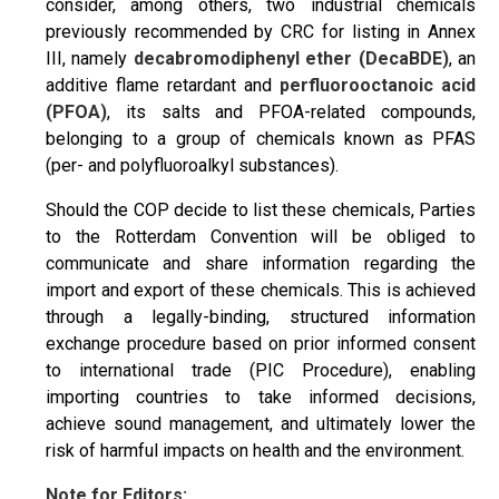
consider, among others, two industrial chemicals
previously recommended by CRC for listing in Annex
III, namely
d
ecabromodiphenyl ether
(DecaBDE)
, an
additive flame retardant and
p
erfluorooctanoic acid
(PFOA)
, its salts and PFOA-related compounds,
belonging to a group of chemicals known as PFAS
(per- and polyfluoroalkyl substances).
Should the COP decide to list these chemicals, Parties
to the Rotterdam Convention will be obliged to
communicate and share information regarding the
import and export of these chemicals. This is achieved
through a legally-binding, structured information
exchange procedure based on prior informed consent
to international trade (PIC Procedure), enabling
importing countries to take informed decisions,
achieve sound management, and ultimately lower the
risk of harmful impacts on health and the environment.
Note for Editors: