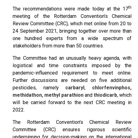
th
The recommendations were made today at the 17
meeting of the Rotterdam Convention’s Chemical
Review Committee (CRC), which met online from 20 to
24 September 2021, bringing together over more than
one hundred experts from a wide spectrum of
stakeholders from more than 50 countries.
The Committee had an unusually heavy agenda, with
logistical and time constraints imposed by the
pandemic-influenced requirement to meet online.
Further discussions are needed on five additional
pesticides, namely
carbaryl
,
chlorfenvinphos,
methidathon, methyl parathion
and
thiodicarb
, which
will be carried forward to the next CRC meeting in
2022.
The Rotterdam Convention’s Chemical Review
Committee (CRC) ensures rigorous scientific
underpinning for decision-making on the international