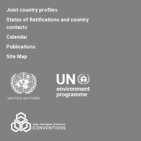
Joint country profiles
Status of Ratifications and country
contacts
Calendar
Publications
Site Map