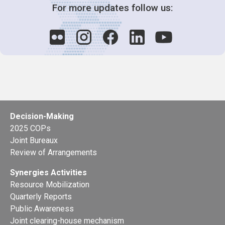
For more updates follow us:
Decision-Making
2025 COPs
Joint Bureaux
Review of Arrangements
Synergies Activities
Resource Mobilization
Quarterly Reports
Public Awareness
Joint clearing-house mechanism