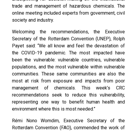
trade and management of hazardous chemicals. The
online meeting included experts from government, civil
society and industry.
Welcoming the recommendations, the Executive
Secretary of the Rotterdam Convention (UNEP), Rolph
Payet said: “We all know and feel the devastation of
the COVID-19 pandemic. The most impacted have
been the vulnerable: vulnerable countries, vulnerable
populations, and the most vulnerable within vulnerable
communities. These same communities are also the
most at risk from exposure and impacts from poor
management of chemicals. This week’s CRC
recommendations seek to reduce this vulnerability,
representing one way to benefit human health and
environment where this is most needed.”
Rémi Nono Womdim, Executive Secretary of the
Rotterdam Convention (FAO), commended the work of