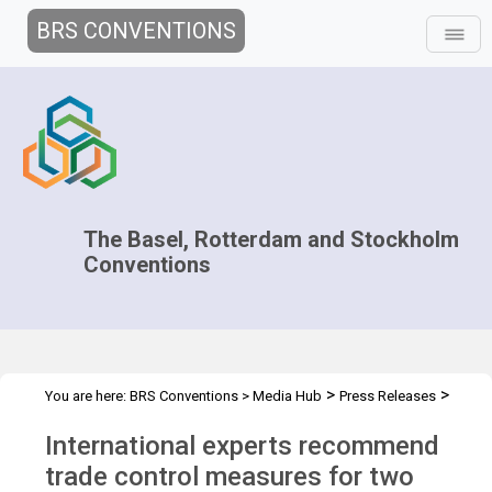
BRS CONVENTIONS
The Basel, Rotterdam and Stockholm
Conventions
>
>
You are here:
BRS Conventions
>
Media Hub
Press Releases
CRC.17 Press Release
International experts recommend
trade control measures for two