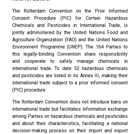
The Rotterdam Convention on the Prior Informed
Consent Procedure (PIC) for Certain Hazardous
Chemicals and Pesticides in International Trade, is
jointly administered by the United Nations Food and
Agriculture Organization (FAO) and the United Nations
Environment Programme (UNEP). The 164 Parties to
this legally-binding Convention share responsibility
and cooperate to safely manage chemicals in
international trade. To date 52 hazardous chemicals
and pesticides are listed in its Annex III, making their
international trade subject to a prior informed consent
(PIC) procedure.
The Rotterdam Convention does not introduce bans on
international trade but facilitates information exchange
among Parties on hazardous chemicals and pesticides
and about their characteristics, facilitating a national
decision-making process on their import and export