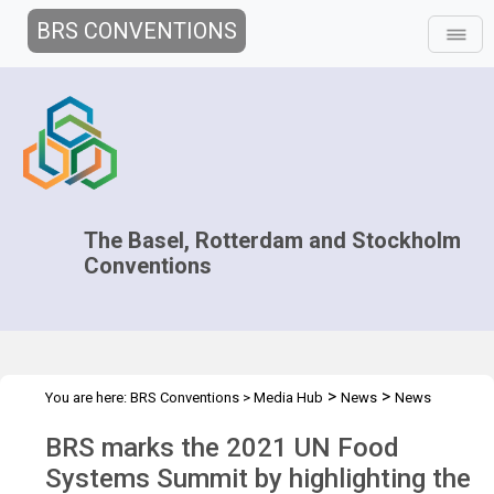
BRS CONVENTIONS
The Basel, Rotterdam and Stockholm
Conventions
>
>
You are here:
BRS Conventions
>
Media Hub
News
News
>
Features
Interactions between plastic waste and food
BRS marks the 2021 UN Food
Systems Summit by highlighting the