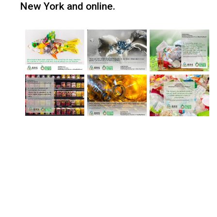
New York and online.