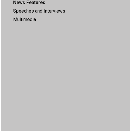
News Features
Speeches and Interviews
Multimedia