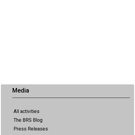
Media
All activities
The BRS Blog
Press Releases