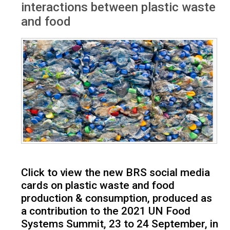
interactions between plastic waste
and food
Click to view the new BRS social media
cards on plastic waste and food
production & consumption, produced as
a contribution to the 2021 UN Food
Systems Summit, 23 to 24 September, in