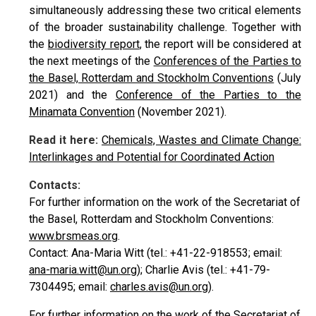
simultaneously addressing these two critical elements
of the broader sustainability challenge. Together with
the
biodiversity report
, the report will be considered at
the next meetings of the
Conferences of the Parties to
the Basel, Rotterdam and Stockholm Conventions
(July
2021) and the
Conference of the Parties to the
Minamata Convention
(November 2021).
Read it here:
Chemicals, Wastes and Climate Change:
Interlinkages and Potential for Coordinated Action
Contacts:
For further information on the work of the Secretariat of
the Basel, Rotterdam and Stockholm Conventions:
www.brsmeas.org
.
Contact: Ana-Maria Witt (tel.: +41-22-918553; email:
ana-maria.witt@un.org
); Charlie Avis (tel.: +41-79-
7304495; email:
charles.avis@un.org
).
For further information on the work of the Secretariat of