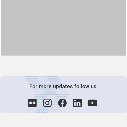
For more updates follow us: