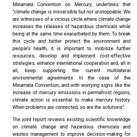
Minamata Convention on Mercury, underlines that
“climate change is irreversible but not unstoppable. We
are witnesses of a vicious circle where climate change
increases the releases of hazardous chemicals while
being at the same time exacerbated by them. To break
this cycle and better protect the environment and
people’s health, it is important to mobilize further
resources, develop and implement cost-effective
strategies, enhance international cooperation and, all in
all, keep supporting the current multilateral
environmental agreements. In the case of the
Minamata Convention, and with worrying signs like the
increase of mercury emissions in permafrost regions,
climate action is essential to make mercury history.
When problems are connected, so are the solutions”.
The joint report reviews existing scientific knowledge
on climate change and hazardous chemicals and
wastes management to improve decision-making for