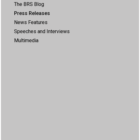
The BRS Blog
Press Releases
News Features
Speeches and Interviews
Multimedia