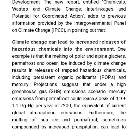
Development. The new report, entitled “
Chemicals,
Wastes and Climate Change: Interlinkages and
Potential for Coordinated Action
”, adds to previous
information provided by the Intergovernmental Panel
on Climate Change (IPCC), in pointing out that:
Climate change can lead to increased releases of
hazardous chemicals into the environment.
One
example is that the melting of polar and alpine glaciers,
permafrost and ocean ice induced by climate change
results in releases of trapped hazardous chemicals,
including persistent organic pollutants (POPs) and
mercury. Projections suggest that under a high
greenhouse gas (GHG) emissions scenario, mercury
emissions from permafrost could reach a peak of 1.9 ±
1.1 Gg Hg per year in 2200, the equivalent of current
global atmospheric emissions. Furthermore, the
melting of sea ice and permafrost, sometimes
compounded by increased precipitation, can lead to