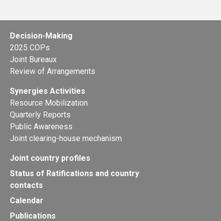
Decision-Making
2025 COPs
Joint Bureaux
Review of Arrangements
Synergies Activities
Resource Mobilization
Quarterly Reports
Public Awareness
Joint clearing-house mechanism
Joint country profiles
Status of Ratifications and country
contacts
Calendar
Publications