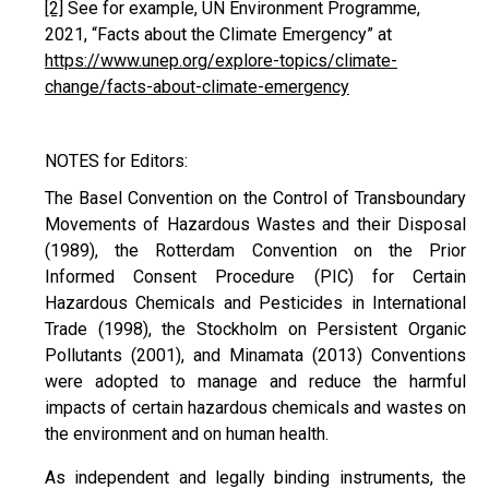
[2]
See for example, UN Environment Programme,
2021, “Facts about the Climate Emergency” at
https://www.unep.org/explore-topics/climate-
change/facts-about-climate-emergency
NOTES for Editors:
The Basel Convention on the Control of Transboundary
Movements of Hazardous Wastes and their Disposal
(1989), the Rotterdam Convention on the Prior
Informed Consent Procedure (PIC) for Certain
Hazardous Chemicals and Pesticides in International
Trade (1998), the Stockholm on Persistent Organic
Pollutants (2001), and Minamata (2013) Conventions
were adopted to manage and reduce the harmful
impacts of certain hazardous chemicals and wastes on
the environment and on human health.
As independent and legally binding instruments, the