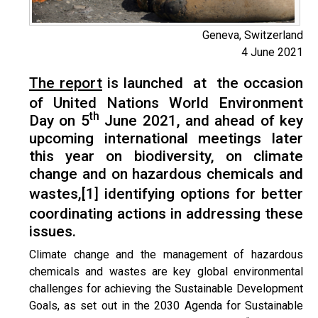
Geneva, Switzerland
4 June 2021
The report
is launched at the occasion
of United Nations World Environment
th
Day on 5
June 2021, and ahead of key
upcoming international meetings later
this year on biodiversity, on climate
change and on hazardous chemicals and
wastes,
[1]
identifying options for better
coordinating actions in addressing these
issues.
Climate change and the management of hazardous
chemicals and wastes are key global environmental
challenges for achieving the Sustainable Development
Goals, as set out in the 2030 Agenda for Sustainable