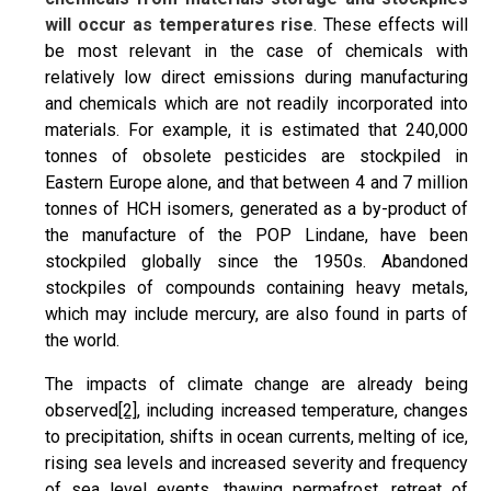
will occur as temperatures rise
. These effects will
be most relevant in the case of chemicals with
relatively low direct emissions during manufacturing
and chemicals which are not readily incorporated into
materials. For example, it is estimated that 240,000
tonnes of obsolete pesticides are stockpiled in
Eastern Europe alone, and that between 4 and 7 million
tonnes of HCH isomers, generated as a by-product of
the manufacture of the POP Lindane, have been
stockpiled globally since the 1950s. Abandoned
stockpiles of compounds containing heavy metals,
which may include mercury, are also found in parts of
the world.
The impacts of climate change are already being
observed
[2]
, including increased temperature, changes
to precipitation, shifts in ocean currents, melting of ice,
rising sea levels and increased severity and frequency
of sea level events, thawing permafrost, retreat of