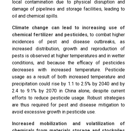
local contamination due to physical disruption and
damage of pipelines and storage facilities, leading to
oil and chemical spills.
Climate change can lead to increasing use of
chemical fertilizer and pesticides
, to combat higher
incidences of pest and disease outbreaks, as
increased distribution, growth and reproduction of
pests is observed at higher temperatures and in wetter
conditions, and because the efficacy of pesticides
decreases with increased temperature. Pesticide
usage as a result of both increased temperature and
precipitation could rise by 1.1 to 2.5% by 2040 and by
2.4 to 9.1% by 2070 in China alone, despite current
efforts to reduce pesticide usage. Robust strategies
are thus required for pest and disease mitigation to
avoid excessive growth in pesticide use.
Increased mobilization and volatilization of
chemicals from materials storage and stockpiles