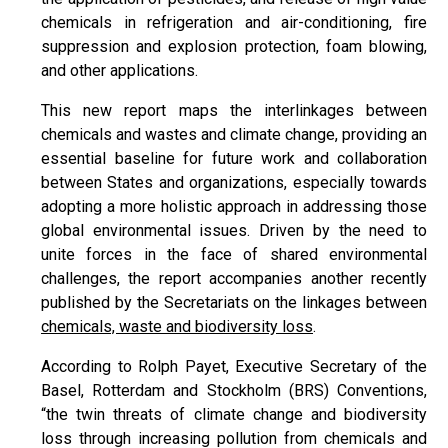
chemicals in refrigeration and air-conditioning, fire
suppression and explosion protection, foam blowing,
and other applications.
This new report maps the interlinkages between
chemicals and wastes and climate change, providing an
essential baseline for future work and collaboration
between States and organizations, especially towards
adopting a more holistic approach in addressing those
global environmental issues. Driven by the need to
unite forces in the face of shared environmental
challenges, the report accompanies another recently
published by the Secretariats on the linkages between
chemicals, waste and biodiversity loss
.
According to Rolph Payet, Executive Secretary of the
Basel, Rotterdam and Stockholm (BRS) Conventions,
“the twin threats of climate change and biodiversity
loss through increasing pollution from chemicals and