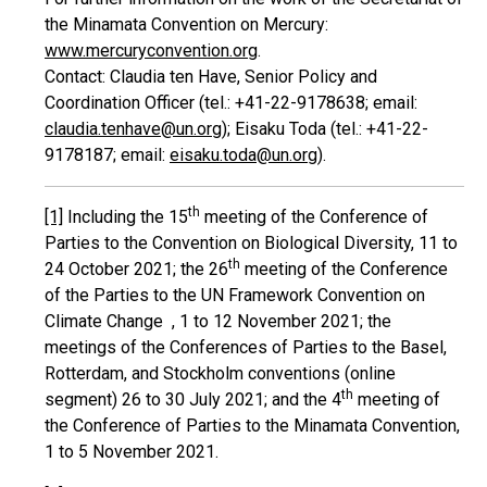
the Minamata Convention on Mercury:
www.mercuryconvention.org
.
Contact: Claudia ten Have, Senior Policy and
Coordination Officer (tel.: +41-22-9178638; email:
claudia.tenhave@un.org
); Eisaku Toda (tel.: +41-22-
9178187; email:
eisaku.toda@un.org
).
th
[1]
Including the 15
meeting of the Conference of
Parties to the Convention on Biological Diversity, 11 to
th
24 October 2021; the 26
meeting of the Conference
of the Parties to the UN Framework Convention on
Climate Change , 1 to 12 November 2021; the
meetings of the Conferences of Parties to the Basel,
Rotterdam, and Stockholm conventions (online
th
segment) 26 to 30 July 2021; and the 4
meeting of
the Conference of Parties to the Minamata Convention,
1 to 5 November 2021.