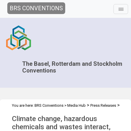
BRS CONVENTIONS
The Basel, Rotterdam and Stockholm
Conventions
>
>
You are here:
BRS Conventions
>
Media Hub
Press Releases
Climate change and chemicals & waste
Climate change, hazardous
chemicals and wastes interact,