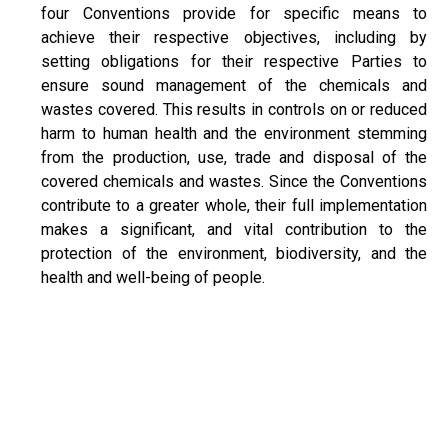
four Conventions provide for specific means to
achieve their respective objectives, including by
setting obligations for their respective Parties to
ensure sound management of the chemicals and
wastes covered. This results in controls on or reduced
harm to human health and the environment stemming
from the production, use, trade and disposal of the
covered chemicals and wastes. Since the Conventions
contribute to a greater whole, their full implementation
makes a significant, and vital contribution to the
protection of the environment, biodiversity, and the
health and well-being of people.