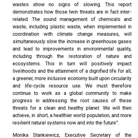
wastes show no signs of slowing. This report
demonstrates how those twin threats are in fact inter-
related. The sound management of chemicals and
waste, including plastic waste, when implemented in
coordination with climate change measures, will
simultaneously slow the increase in greenhouse gases
and lead to improvements in environmental quality,
including through the restoration of nature and
ecosystems. This in turn will positively impact
livelihoods and the attainment of a dignified life for all,
a greener, more inclusive economy built upon circularity
and life-cycle resource use. We must therefore
continue to work as a global community to make
progress in addressing the root causes of these
threats for a clean and healthy planet. We will then
achieve, in short, a healthier world population, and more
resilient natural systems now and into the future”.
Monika Stankiewicz, Executive Secretary of the