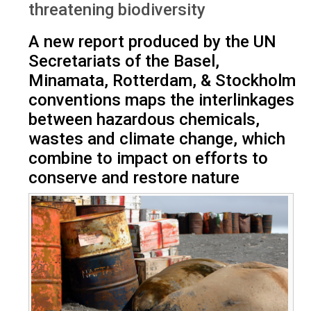
threatening biodiversity
A new report produced by the UN
Secretariats of the Basel,
Minamata, Rotterdam, & Stockholm
conventions maps the interlinkages
between hazardous chemicals,
wastes and climate change, which
combine to impact on efforts to
conserve and restore nature