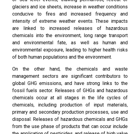
glaciers and ice sheets, increase in weather conditions
conducive to fires and increased frequency and
intensity of extreme weather events. These impacts
are linked to increased releases of hazardous
chemicals into the environment, long range transport
and environmental fate, as well as human and
environmental exposure, leading to higher health risks
of both human populations and the environment.
On the other hand, the chemicals and waste
management sectors are significant contributors to
global GHG emissions, and have strong links to the
fossil fuels sector. Releases of GHGs and hazardous
chemicals occur at all stages in the life cycles of
chemicals, including production of input materials,
primary and secondary production processes, use and
disposal. Releases of hazardous chemicals and GHGs
from the use phase of products that can occur include
the application of pesticides, and release of high value