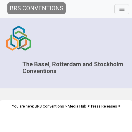
BRS CONVENTIONS
The Basel, Rotterdam and Stockholm
Conventions
>
>
You are here:
BRS Conventions
>
Media Hub
Press Releases
Basel Convention’s Plastic Waste Amendments