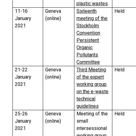
plastic wastes
11-16
Geneva
Sixteenth
Held
January
(online)
meeting of the
2021
Stockholm
Convention
Persistent
Organic
Pollutants
Committee
21-22
Geneva
Third Meeting
Held
January
(online)
of the expert
2021
working group
on the e-waste
technical
guidelines
25-26
Geneva
Meeting of the
Held
January
(online)
small
2021
intersessional
working group