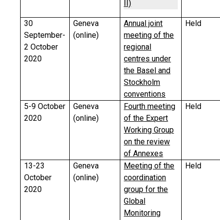
II)
30
Geneva
Annual joint
Held
September-
(online)
meeting of the
2 October
regional
2020
centres under
the Basel and
Stockholm
conventions
5-9 October
Geneva
Fourth meeting
Held
2020
(online)
of the Expert
Working Group
on the review
of Annexes
13-23
Geneva
Meeting of the
Held
October
(online)
coordination
2020
group for the
Global
Monitoring