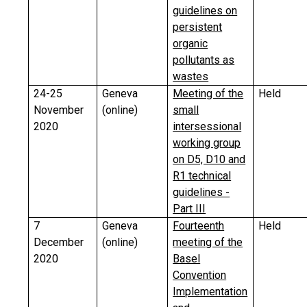
guidelines on
persistent
organic
pollutants as
wastes
24-25
Geneva
Meeting of the
Held
November
(online)
small
2020
intersessional
working group
on D5, D10 and
R1 technical
guidelines -
Part III
7
Geneva
Fourteenth
Held
December
(online)
meeting of the
2020
Basel
Convention
Implementation