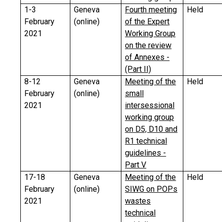
1-3
Geneva
Fourth meeting
Held
February
(online)
of the Expert
2021
Working Group
on the review
of Annexes -
(Part II)
8-12
Geneva
Meeting of the
Held
February
(online)
small
2021
intersessional
working group
on D5, D10 and
R1 technical
guidelines -
Part V
17-18
Geneva
Meeting of the
Held
February
(online)
SIWG on POPs
2021
wastes
technical