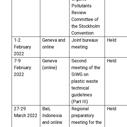
Pollutants
Review
Committee of
the Stockholm
Convention
1-2
Geneva and
Joint bureaux
Held
February
online
meeting
2022
7-9
Geneva
Second
Held
February
(online)
meeting of the
2022
SIWG on
plastic waste
technical
guidelines
(Part III)
27-29
Bali,
Regional
Held
March 2022
Indonesia
preparatory
and online
meeting for the