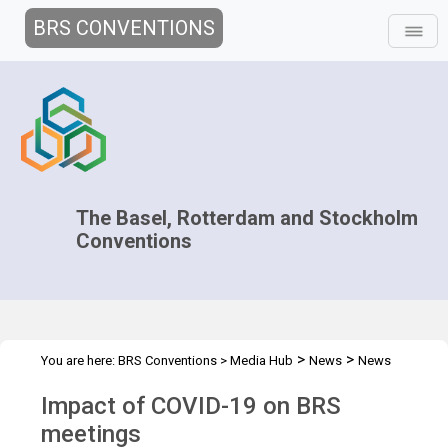
BRS CONVENTIONS
The Basel, Rotterdam and Stockholm
Conventions
>
>
You are here:
BRS Conventions
>
Media Hub
News
News
>
Features
COVID-19 Communication
Impact of COVID-19 on BRS
meetings