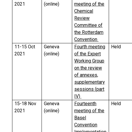
2021
(online)
meeting of the
Chemical
Review
Committee of
the Rotterdam
Convention
11-15 Oct
Geneva
Fourth meeting
Held
2021
(online)
of the Expert
Working Group
on the review
of annexes,
supplementary
sessions (part
IV)
15-18 Nov
Geneva
Fourteenth
Held
2021
(online)
meeting of the
Basel
Convention
Implementation