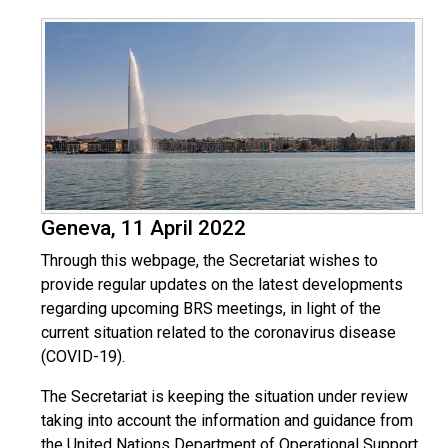
Geneva, 11 April 2022
Through this webpage, the Secretariat wishes to
provide regular updates on the latest developments
regarding upcoming BRS meetings, in light of the
current situation related to the coronavirus disease
(COVID-19).
The Secretariat is keeping the situation under review
taking into account the information and guidance from
the United Nations Department of Operational Support,