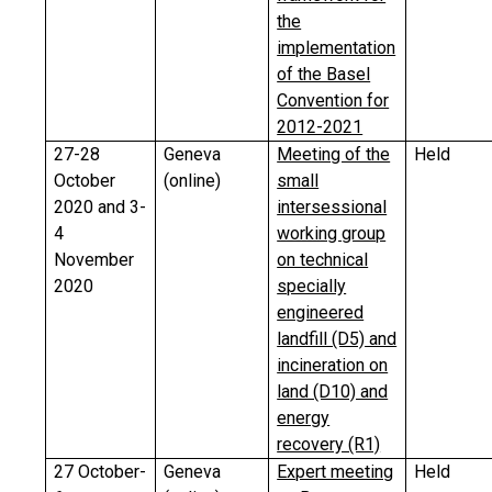
the
implementation
of the Basel
Convention for
2012-2021
27-28
Geneva
Meeting of the
Held
October
(online)
small
2020 and 3-
intersessional
4
working group
November
on technical
2020
specially
engineered
landfill (D5) and
incineration on
land (D10) and
energy
recovery (R1)
27 October-
Geneva
Expert meeting
Held