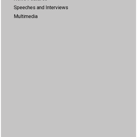
Speeches and Interviews
Multimedia