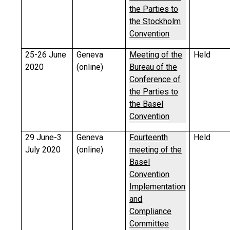
the Parties to
the Stockholm
Convention
25-26 June
Geneva
Meeting of the
Held
2020
(online)
Bureau of the
Conference of
the Parties to
the Basel
Convention
29 June-3
Geneva
Fourteenth
Held
July 2020
(online)
meeting of the
Basel
Convention
Implementation
and
Compliance
Committee