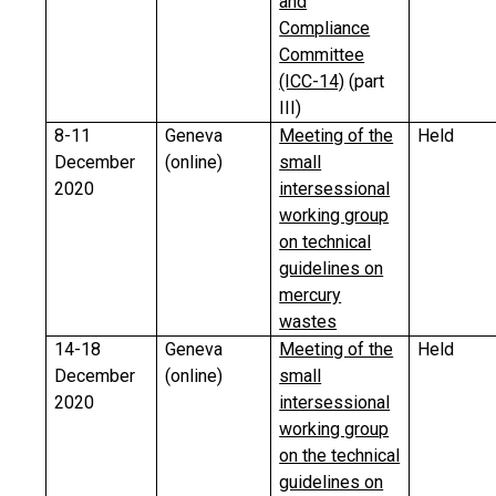
and
Compliance
Committee
(ICC-14)
(part
III)
8-11
Geneva
Meeting of the
Held
December
(online)
small
2020
intersessional
working group
on technical
guidelines on
mercury
wastes
14-18
Geneva
Meeting of the
Held
December
(online)
small
2020
intersessional
working group
on the technical
guidelines on