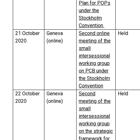
Plan for POPs
under the
Stockholm
Convention
21 October
Geneva
Second online
Held
2020
(online)
meeting of the
small
intersessional
working group
on PCB under
the Stockholm
Convention
22 October
Geneva
Second
Held
2020
(online)
meeting of the
small
intersessional
working group
on the strategic
framework for