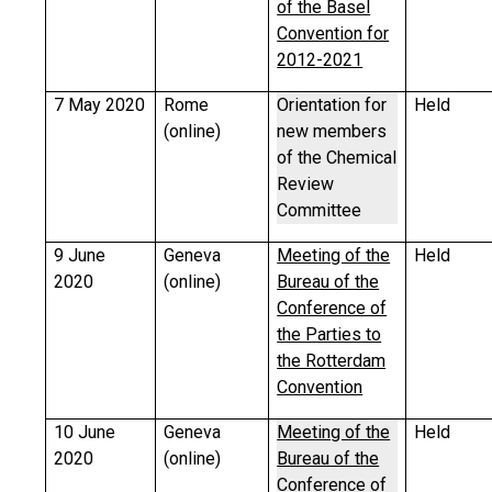
of the Basel
Convention for
2012-2021
7 May 2020
Rome
Orientation for
Held
(online)
new members
of the Chemical
Review
Committee
9 June
Geneva
Meeting of the
Held
2020
(online)
Bureau of the
Conference of
the Parties to
the Rotterdam
Convention
10 June
Geneva
Meeting of the
Held
2020
(online)
Bureau of the
Conference of