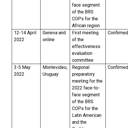
face segment
of the BRS
COPs for the
African region
12-14 April
Geneva and
First meeting
Confirme
2022
online
of the
effectiveness
evaluation
committee
3-5 May
Montevideo,
Regional
Confirme
2022
Uruguay
preparatory
meeting for the
2022 face-to-
face segment
of the BRS
COPs for the
Latin American
and the