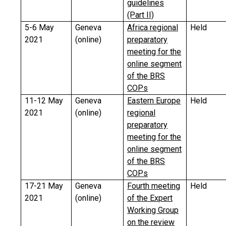
guidelines
(Part II)
5-6 May
Geneva
Africa regional
Held
2021
(online)
preparatory
meeting for the
online segment
of the BRS
COPs
11-12 May
Geneva
Eastern Europe
Held
2021
(online)
regional
preparatory
meeting for the
online segment
of the BRS
COPs
17-21 May
Geneva
Fourth meeting
Held
2021
(online)
of the Expert
Working Group
on the review