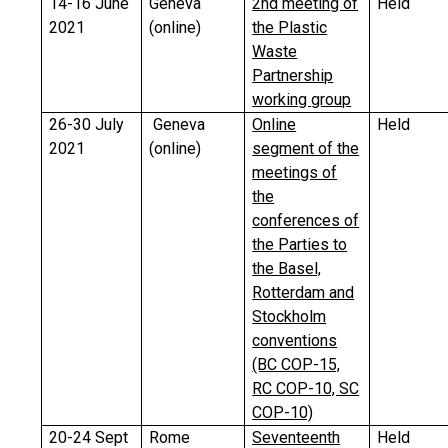
14-16 June
Geneva
2nd meeting of
Held
2021
(online)
the Plastic
Waste
Partnership
working group
26-30 July
Geneva
Online
Held
2021
(online)
segment of the
meetings of
the
conferences of
the Parties to
the Basel,
Rotterdam and
Stockholm
conventions
(BC COP-15,
RC COP-10, SC
COP-10)
20-24 Sept
Rome
Seventeenth
Held