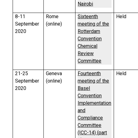
Nairobi
8-11
Rome
Sixteenth
Held
September
(online)
meeting of the
2020
Rotterdam
Convention
Chemical
Review
Committee
21-25
Geneva
Fourteenth
Held
September
(online)
meeting of the
2020
Basel
Convention
Implementation
and
Compliance
Committee
(ICC-14) (part