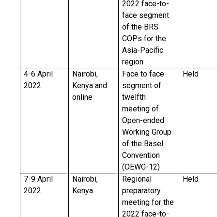
2022 face-to-
face segment
of the BRS
COPs for the
Asia-Pacific
region
4-6 April
Nairobi,
Face to face
Held
2022
Kenya and
segment of
online
twelfth
meeting of
Open-ended
Working Group
of the Basel
Convention
(OEWG-12)
7-9 April
Nairobi,
Regional
Held
2022
Kenya
preparatory
meeting for the
2022 face-to-