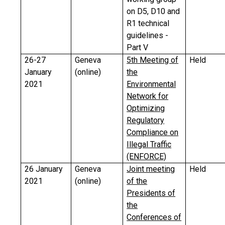
on D5, D10 and
R1 technical
guidelines -
Part V
26-27
Geneva
5th Meeting of
Held
January
(online)
the
2021
Environmental
Network for
Optimizing
Regulatory
Compliance on
Illegal Traffic
(ENFORCE)
26 January
Geneva
Joint meeting
Held
2021
(online)
of the
Presidents of
the
Conferences of