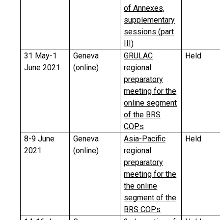
of Annexes,
supplementary
sessions (part
III)
31 May-1
Geneva
GRULAC
Held
June 2021
(online)
regional
preparatory
meeting for the
online segment
of the BRS
COPs
8-9 June
Geneva
Asia-Pacific
Held
2021
(online)
regional
preparatory
meeting for the
the online
segment of the
BRS COPs