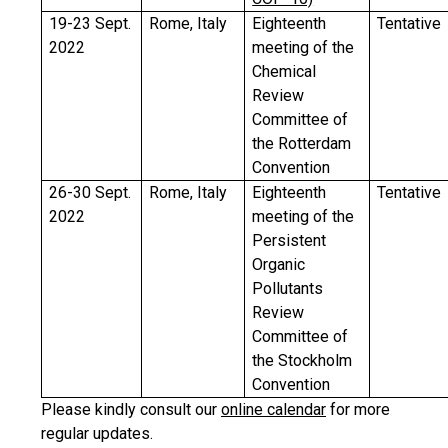
19-23 Sept.
Rome, Italy
Eighteenth
Tentative
2022
meeting of the
Chemical
Review
Committee of
the Rotterdam
Convention
26-30 Sept.
Rome, Italy
Eighteenth
Tentative
2022
meeting of the
Persistent
Organic
Pollutants
Review
Committee of
the Stockholm
Convention
Please kindly consult our
online calendar
for more
regular updates.