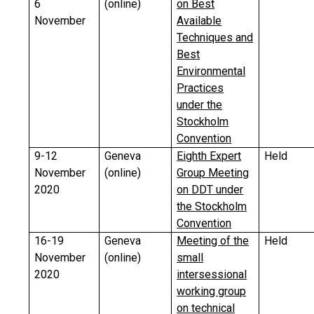
6
(online)
on Best
November
Available
Techniques and
Best
Environmental
Practices
under the
Stockholm
Convention
9-12
Geneva
Eighth Expert
Held
November
(online)
Group Meeting
2020
on DDT under
the Stockholm
Convention
16-19
Geneva
Meeting of the
Held
November
(online)
small
2020
intersessional
working group
on technical