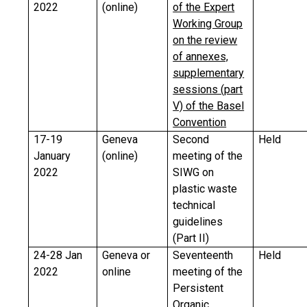
2022
(online)
of the Expert
Working Group
on the review
of annexes,
supplementary
sessions (part
V) of the Basel
Convention
17-19
Geneva
Second
Held
January
(online)
meeting of the
2022
SIWG on
plastic waste
technical
guidelines
(Part II)
24-28 Jan
Geneva or
Seventeenth
Held
2022
online
meeting of the
Persistent
Organic