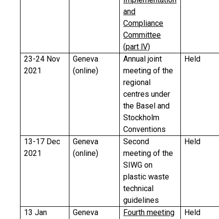
and
Compliance
Committee
(part lV)
23-24 Nov
Geneva
Annual joint
Held
2021
(online)
meeting of the
regional
centres under
the Basel and
Stockholm
Conventions
13-17 Dec
Geneva
Second
Held
2021
(online)
meeting of the
SIWG on
plastic waste
technical
guidelines
13 Jan
Geneva
Fourth meeting
Held