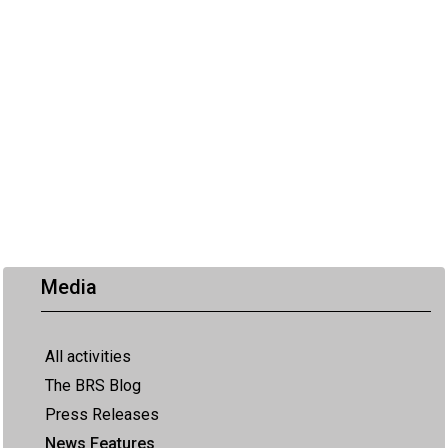
Media
All activities
The BRS Blog
Press Releases
News Features