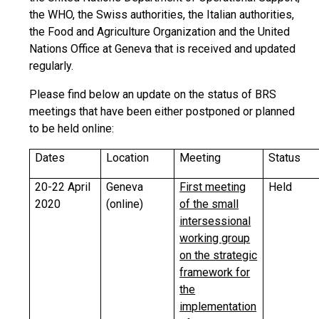
the WHO, the Swiss authorities, the Italian authorities,
the Food and Agriculture Organization and the United
Nations Office at Geneva that is received and updated
regularly.
Please find below an update on the status of BRS
meetings that have been either postponed or planned
to be held online:
Dates
Location
Meeting
Status
20-22 April
Geneva
First meeting
Held
2020
(online)
of the small
intersessional
working group
on the strategic
framework for
the
implementation