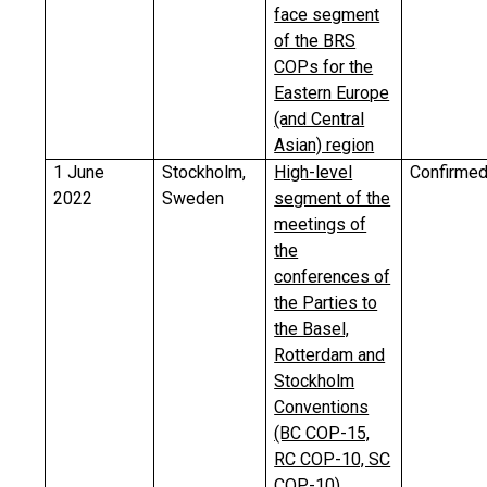
face segment
of the BRS
COPs for the
Eastern Europe
(and Central
Asian) region
1 June
Stockholm,
High-level
Confirme
2022
Sweden
segment of the
meetings of
the
conferences of
the Parties to
the Basel,
Rotterdam and
Stockholm
Conventions
(BC COP-15,
RC COP-10, SC
COP-10)