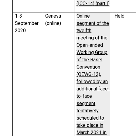
(ICC-14) (part I)
1-3
Geneva
Online
Held
September
(online)
segment of the
2020
twelfth
meeting of the
Open-ended
Working Group
of the Basel
Convention
(OEWG-12),
followed by an
additional face-
to-face
segment
tentatively
scheduled to
take place in
March 2021 in