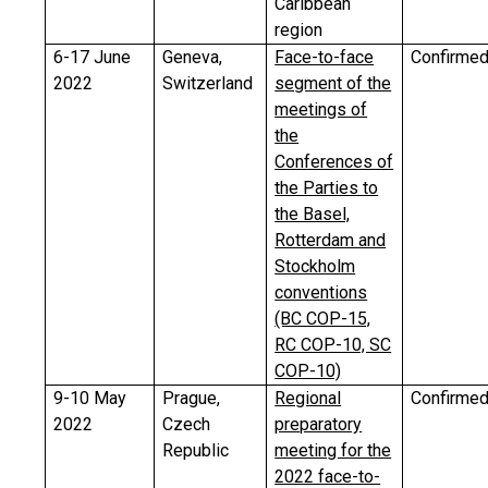
Caribbean
region
6-17 June
Geneva,
Face-to-face
Confirme
2022
Switzerland
segment of the
meetings of
the
Conferences of
the Parties to
the Basel,
Rotterdam and
Stockholm
conventions
(BC COP-15,
RC COP-10, SC
COP-10)
9-10 May
Prague,
Regional
Confirme
2022
Czech
preparatory
Republic
meeting for the
2022 face-to-