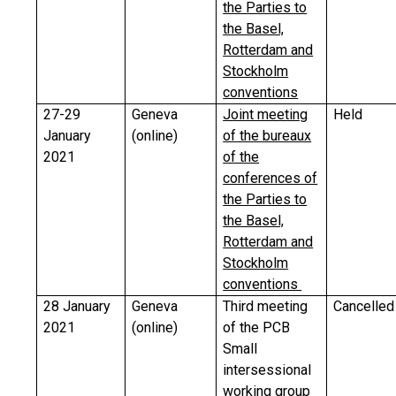
the Parties to
the Basel,
Rotterdam and
Stockholm
conventions
27-29
Geneva
Joint meeting
Held
January
(online)
of the bureaux
2021
of the
conferences of
the Parties to
the Basel,
Rotterdam and
Stockholm
conventions
28 January
Geneva
Third meeting
Cancelled
2021
(online)
of the PCB
Small
intersessional
working group