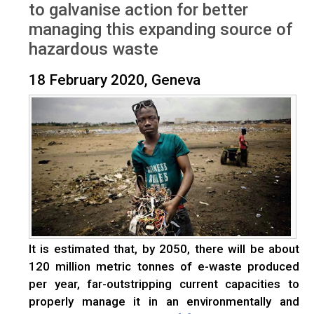
to galvanise action for better
managing this expanding source of
hazardous waste
18 February 2020, Geneva
It is estimated that, by 2050, there will be about
120 million metric tonnes of e-waste produced
per year, far-outstripping current capacities to
properly manage it in an environmentally and