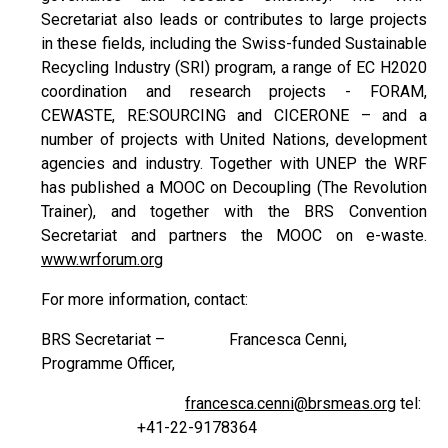
Secretariat also leads or contributes to large projects
in these fields, including the Swiss-funded Sustainable
Recycling Industry (SRI) program, a range of EC H2020
coordination and research projects - FORAM,
CEWASTE, RE:SOURCING and CICERONE – and a
number of projects with United Nations, development
agencies and industry. Together with UNEP the WRF
has published a MOOC on Decoupling (The Revolution
Trainer), and together with the BRS Convention
Secretariat and partners the MOOC on e-waste.
www.wrforum.org
For more information, contact:
BRS Secretariat – Francesca Cenni,
Programme Officer,
francesca.cenni@brsmeas.org
tel:
+41-22-9178364