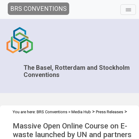
BRS CONVENTIONS
The Basel, Rotterdam and Stockholm
Conventions
>
>
You are here:
BRS Conventions
>
Media Hub
Press Releases
MOOC E-waste
Massive Open Online Course on E-
waste launched by UN and partners