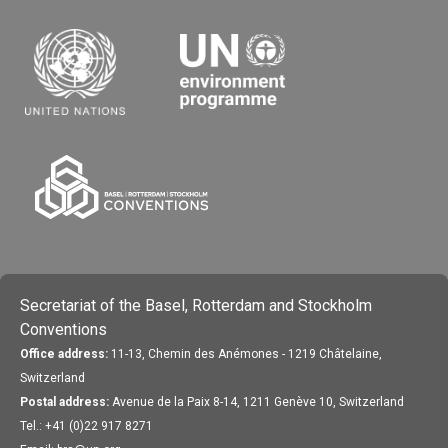
Secretariat of the Basel, Rotterdam and Stockholm
Conventions
Office address:
11-13, Chemin des Anémones - 1219 Châtelaine,
Switzerland
Postal address:
Avenue de la Paix 8-14, 1211 Genève 10, Switzerland
Tel.: +41 (0)22 917 8271