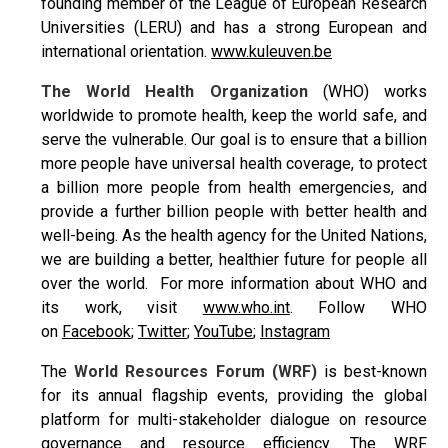
founding member of the League of European Research
Universities (LERU) and has a strong European and
international orientation.
www.kuleuven.be
The World Health Organization
(WHO) works
worldwide to promote health, keep the world safe, and
serve the vulnerable. Our goal is to ensure that a billion
more people have universal health coverage, to protect
a billion more people from health emergencies, and
provide a further billion people with better health and
well-being. As the health agency for the United Nations,
we are building a better, healthier future for people all
over the world. For more information about WHO and
its work, visit
www.who.int
. Follow WHO
on
Facebook
;
Twitter
;
YouTube
;
Instagram
The
World Resources Forum (WRF)
is best-known
for its annual flagship events, providing the global
platform for multi-stakeholder dialogue on resource
governance and resource efficiency. The WRF