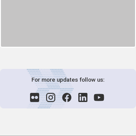
For more updates follow us: