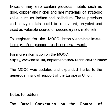
E-waste may also contain precious metals such as
gold, copper and nickel and rare materials of strategic
value such as indium and palladium. These precious
and heavy metals could be recovered, recycled and
used as valuable source of secondary raw materials.
To register for the MOOC:
https://learning.climate-
kic.org/en/programmes-and-courses/e-waste
For more information on the MOOC:
https://www.basel.int/Implementation/TechnicalAssista
The MOOC was updated and expanded thanks to the
generous financial support of the European Union.
-----------------
Notes for editors:
The
Basel Convention on the Control of