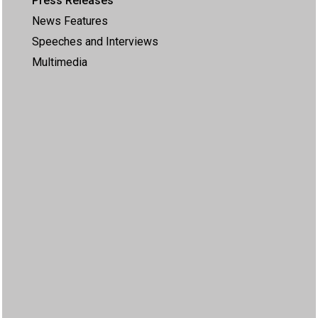
Press Releases
News Features
Speeches and Interviews
Multimedia