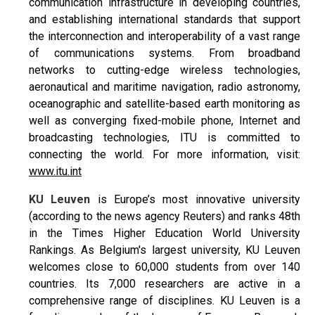
communication infrastructure in developing countries,
and establishing international standards that support
the interconnection and interoperability of a vast range
of communications systems. From broadband
networks to cutting-edge wireless technologies,
aeronautical and maritime navigation, radio astronomy,
oceanographic and satellite-based earth monitoring as
well as converging fixed-mobile phone, Internet and
broadcasting technologies, ITU is committed to
connecting the world. For more information, visit:
www.itu.int
KU Leuven
is Europe’s most innovative university
(according to the news agency Reuters) and ranks 48th
in the Times Higher Education World University
Rankings. As Belgium's largest university, KU Leuven
welcomes close to 60,000 students from over 140
countries. Its 7,000 researchers are active in a
comprehensive range of disciplines. KU Leuven is a