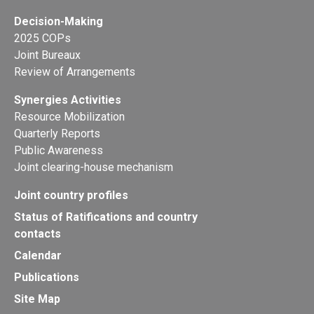
Decision-Making
2025 COPs
Joint Bureaux
Review of Arrangements
Synergies Activities
Resource Mobilization
Quarterly Reports
Public Awareness
Joint clearing-house mechanism
Joint country profiles
Status of Ratifications and country
contacts
Calendar
Publications
Site Map