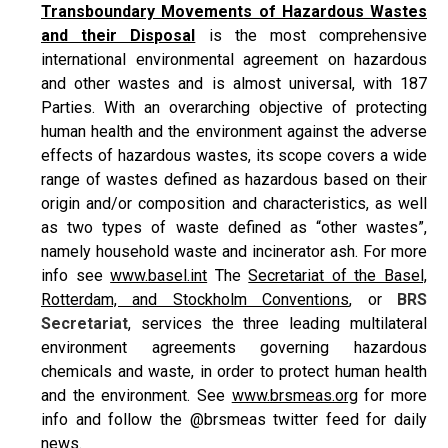
Transboundary Movements of Hazardous Wastes
and their Disposal
is the most comprehensive
international environmental agreement on hazardous
and other wastes and is almost universal, with 187
Parties. With an overarching objective of protecting
human health and the environment against the adverse
effects of hazardous wastes, its scope covers a wide
range of wastes defined as hazardous based on their
origin and/or composition and characteristics, as well
as two types of waste defined as “other wastes”,
namely household waste and incinerator ash. For more
info see
www.basel.int
The
Secretariat of the Basel,
Rotterdam, and Stockholm Conventions
, or
BRS
Secretariat
, services the three leading multilateral
environment agreements governing hazardous
chemicals and waste, in order to protect human health
and the environment. See
www.brsmeas.org
for more
info and follow the @brsmeas twitter feed for daily
news.