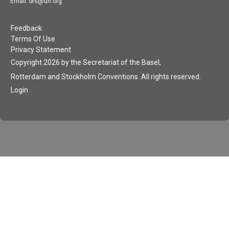
Email: brs@un.org
Feedback
Terms Of Use
Privacy Statement
Copyright 2026 by the Secretariat of the Basel,
Rotterdam and Stockholm Conventions. All rights reserved.
Login