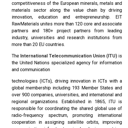
competitiveness of the European minerals, metals and
materials sector along the value chain by driving
innovation, education and entrepreneurship. EIT
RawMaterials unites more than 120 core and associate
partners and 180+ project partners from leading
industry, universities and research institutions from
more than 20 EU countries.
The
International Telecommunication Union (ITU)
is
the United Nations specialized agency for information
and communication
technologies (ICTs), driving innovation in ICTs with a
global membership including 193 Member States and
over 900 companies, universities, and international and
regional organizations. Established in 1865, ITU is
responsible for coordinating the shared global use of
radio-frequency spectrum, promoting international
cooperation in assigning satellite orbits, improving