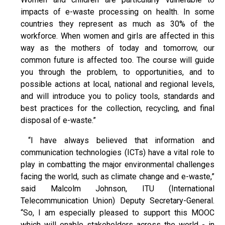
impacts of e-waste processing on health. In some
countries they represent as much as 30% of the
workforce. When women and girls are affected in this
way as the mothers of today and tomorrow, our
common future is affected too. The course will guide
you through the problem, to opportunities, and to
possible actions at local, national and regional levels,
and will introduce you to policy tools, standards and
best practices for the collection, recycling, and final
disposal of e-waste.”
“I have always believed that information and
communication technologies (ICTs) have a vital role to
play in combatting the major environmental challenges
facing the world, such as climate change and e-waste,”
said Malcolm Johnson, ITU (International
Telecommunication Union) Deputy Secretary-General.
“So, I am especially pleased to support this MOOC
which will enable stakeholders across the world - in