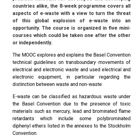
countries alike, the 8-week programme covers all
aspects of e-waste with a view to turn the threat
of this global explosion of e-waste into an
opportunity. The course is organized in five mini-
courses which could be taken one after the other
or independently.
The MOOC explores and explains the Basel Convention
technical guidelines on transboundary movements of
electrical and electronic waste and used electrical and
electronic equipment, in particular regarding the
distinction between waste and non-waste.
E-waste can be classified as hazardous waste under
the Basel Convention due to the presence of toxic
materials such as mercury, lead and brominated flame
retardants which include some polybrominated
diphenyl ethers listed in the annexes to the Stockholm
Convention.