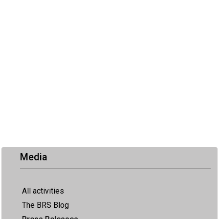
Media
All activities
The BRS Blog