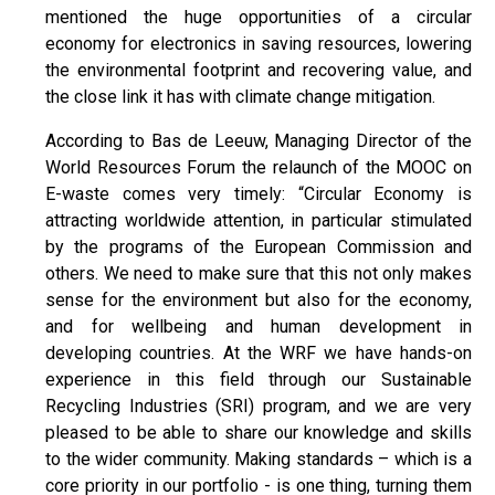
mentioned the huge opportunities of a circular
economy for electronics in saving resources, lowering
the environmental footprint and recovering value, and
the close link it has with climate change mitigation.
According to Bas de Leeuw, Managing Director of the
World Resources Forum the relaunch of the MOOC on
E-waste comes very timely: “Circular Economy is
attracting worldwide attention, in particular stimulated
by the programs of the European Commission and
others. We need to make sure that this not only makes
sense for the environment but also for the economy,
and for wellbeing and human development in
developing countries. At the WRF we have hands-on
experience in this field through our Sustainable
Recycling Industries (SRI) program, and we are very
pleased to be able to share our knowledge and skills
to the wider community. Making standards – which is a
core priority in our portfolio - is one thing, turning them