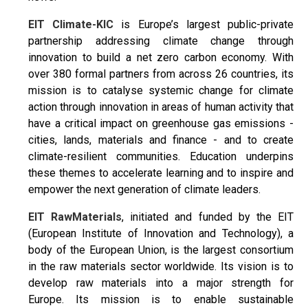
EIT Climate-KIC
is Europe’s largest public-private
partnership addressing climate change through
innovation to build a net zero carbon economy. With
over 380 formal partners from across 26 countries, its
mission is to catalyse systemic change for climate
action through innovation in areas of human activity that
have a critical impact on greenhouse gas emissions -
cities, lands, materials and finance - and to create
climate-resilient communities. Education underpins
these themes to accelerate learning and to inspire and
empower the next generation of climate leaders.
EIT RawMaterials
, initiated and funded by the EIT
(European Institute of Innovation and Technology), a
body of the European Union, is the largest consortium
in the raw materials sector worldwide. Its vision is to
develop raw materials into a major strength for
Europe. Its mission is to enable sustainable