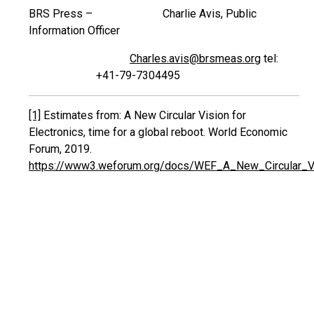
BRS Press – Charlie Avis, Public
Information Officer
Charles.avis@brsmeas.org
tel:
+41-79-7304495
[1]
Estimates from: A New Circular Vision for
Electronics, time for a global reboot. World Economic
Forum, 2019.
https://www3.weforum.org/docs/WEF_A_New_Circular_Vis