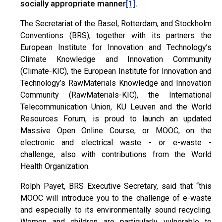
socially appropriate manner
.
[1]
The Secretariat of the Basel, Rotterdam, and Stockholm
Conventions (BRS), together with its partners the
European Institute for Innovation and Technology’s
Climate Knowledge and Innovation Community
(Climate-KIC), the European Institute for Innovation and
Technology’s RawMaterials Knowledge and Innovation
Community (RawMaterials-KIC), the International
Telecommunication Union, KU Leuven and the World
Resources Forum, is proud to launch an updated
Massive Open Online Course, or MOOC, on the
electronic and electrical waste - or e-waste -
challenge, also with contributions from the World
Health Organization.
Rolph Payet, BRS Executive Secretary, said that “this
MOOC will introduce you to the challenge of e-waste
and especially to its environmentally sound recycling.
Women and children are particularly vulnerable to