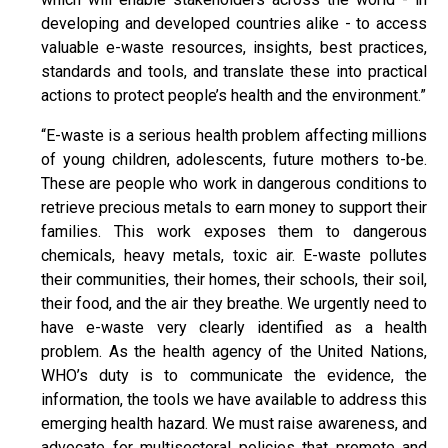
developing and developed countries alike - to access
valuable e-waste resources, insights, best practices,
standards and tools, and translate these into practical
actions to protect people’s health and the environment.”
“E-waste is a serious health problem affecting millions
of young children, adolescents, future mothers to-be.
These are people who work in dangerous conditions to
retrieve precious metals to earn money to support their
families. This work exposes them to dangerous
chemicals, heavy metals, toxic air. E-waste pollutes
their communities, their homes, their schools, their soil,
their food, and the air they breathe. We urgently need to
have e-waste very clearly identified as a health
problem. As the health agency of the United Nations,
WHO’s duty is to communicate the evidence, the
information, the tools we have available to address this
emerging health hazard. We must raise awareness, and
advocate for multisectoral policies that promote and