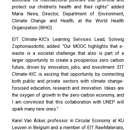
protect our children’s health and their rights” added
Maria Neira, Director, Department of Environment,
Climate Change and Health, at the World Health
Organization (WHO).
EIT Climate-KIC’s Learning Services Lead, Solveig
Zophoniasdottir, added: “Our MOOC highlights that e-
waste is a societal challenge that also is part of a
larger opportunity to create a prosperous zero carbon
future, driven by innovation, jobs, and investment. EIT
Climate-KIC is seizing that opportunity by connecting
both public and private sectors with climate change-
focused education, research and innovation. Ideas are
the oxygen of growth in the zero-carbon economy, and
I am convinced that this collaboration with UNEP will
spark many new ones.”
Karel Van Acker, professor in Circular Economy at KU
Leuven in Belgium and a member of EIT RawMaterials,