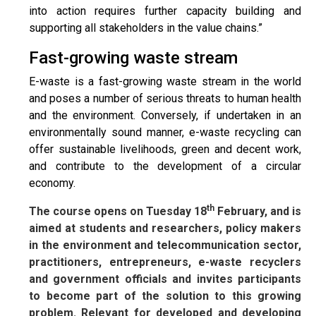
into action requires further capacity building and
supporting all stakeholders in the value chains.”
Fast-growing waste stream
E-waste is a fast-growing waste stream in the world
and poses a number of serious threats to human health
and the environment. Conversely, if undertaken in an
environmentally sound manner, e-waste recycling can
offer sustainable livelihoods, green and decent work,
and contribute to the development of a circular
economy.
th
The course opens on Tuesday 18
February, and is
aimed at students and researchers, policy makers
in the environment and telecommunication sector,
practitioners, entrepreneurs, e-waste recyclers
and government officials and invites participants
to become part of the solution to this growing
problem. Relevant for developed and developing