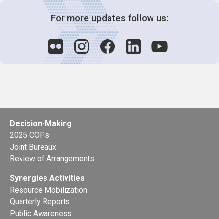
For more updates follow us:
Decision-Making
2025 COPs
Joint Bureaux
Review of Arrangements
Synergies Activities
Resource Mobilization
Quarterly Reports
Public Awareness