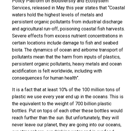
Policy Platform on Biodiversity and Ecosystem
Services, released in May this year states that “Coastal
waters hold the highest levels of metals and
persistent organic pollutants from industrial discharge
and agricultural run-off, poisoning coastal fish harvests.
Severe effects from excess nutrient concentrations in
certain locations include damage to fish and seabed
biota. The dynamics of ocean and airborne transport of
pollutants mean that the harm from inputs of plastics,
persistent organic pollutants, heavy metals and ocean
acidification is felt worldwide, including with
consequences for human health”.
It is a fact that at least 10% of the 100 million tons of
plastic we use every year end up in the oceans. This is
the equivalent to the weight of 700 billion plastic
bottles. Put on tops of each other these bottles would
reach further than the sun. But unfortunately, they will
never leave our planet, they are going into our oceans,