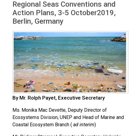
Regional Seas Conventions and
Action Plans, 3-5 October2019,
Berlin, Germany
By Mr. Rolph Payet, Executive Secretary
Ms. Monika Mac Devette, Deputy Director of
Ecosystems Division, UNEP and Head of Marine and
Coastal Ecosystem Branch (
ad interim
)