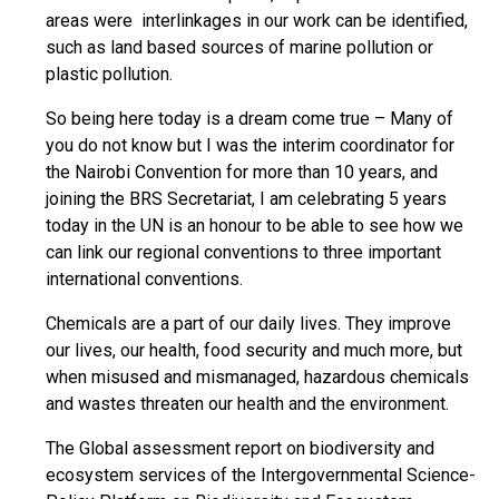
areas were interlinkages in our work can be identified,
such as land based sources of marine pollution or
plastic pollution.
So being here today is a dream come true – Many of
you do not know but I was the interim coordinator for
the Nairobi Convention for more than 10 years, and
joining the BRS Secretariat, I am celebrating 5 years
today in the UN is an honour to be able to see how we
can link our regional conventions to three important
international conventions.
Chemicals are a part of our daily lives. They improve
our lives, our health, food security and much more, but
when misused and mismanaged, hazardous chemicals
and wastes threaten our health and the environment.
The Global assessment report on biodiversity and
ecosystem services of the Intergovernmental Science-