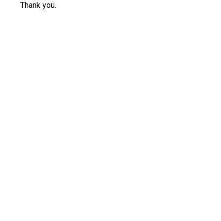
Thank you.