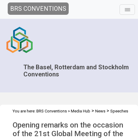
BRS CONVENTIONS
The Basel, Rotterdam and Stockholm
Conventions
>
>
You are here:
BRS Conventions
>
Media Hub
News
Speeches
>
and Interviews
Rolph Payet statement at Regional Seas 2019
Opening remarks on the occasion
of the 21st Global Meeting of the