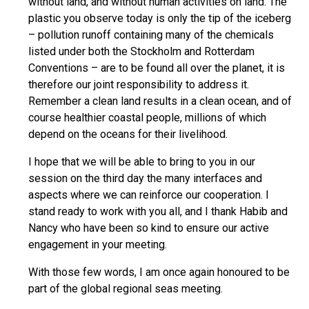
without land, and without human activities on land. The
plastic you observe today is only the tip of the iceberg
– pollution runoff containing many of the chemicals
listed under both the Stockholm and Rotterdam
Conventions – are to be found all over the planet, it is
therefore our joint responsibility to address it.
Remember a clean land results in a clean ocean, and of
course healthier coastal people, millions of which
depend on the oceans for their livelihood.
I hope that we will be able to bring to you in our
session on the third day the many interfaces and
aspects where we can reinforce our cooperation. I
stand ready to work with you all, and I thank Habib and
Nancy who have been so kind to ensure our active
engagement in your meeting.
With those few words, I am once again honoured to be
part of the global regional seas meeting.