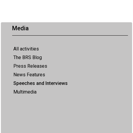
Media
All activities
The BRS Blog
Press Releases
News Features
Speeches and Interviews
Multimedia