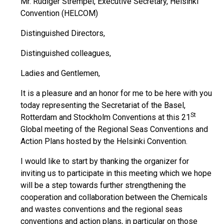
Mr. Rüdiger Strempel, Executive Secretary, Helsinki
Convention (HELCOM)
Distinguished Directors,
Distinguished colleagues,
Ladies and Gentlemen,
It is a pleasure and an honor for me to be here with you
today representing the Secretariat of the Basel,
St
Rotterdam and Stockholm Conventions at this 21
Global meeting of the Regional Seas Conventions and
Action Plans hosted by the Helsinki Convention.
I would like to start by thanking the organizer for
inviting us to participate in this meeting which we hope
will be a step towards further strengthening the
cooperation and collaboration between the Chemicals
and wastes conventions and the regional seas
conventions and action plans, in particular on those