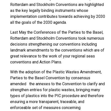
Rotterdam and Stockholm Conventions are highlighted
as the key legally binding instruments whose
implementation contributes towards achieving by 2030
all the goals of the 2030 agenda.
Last May the Conferences of the Parties to the Basel,
Rotterdam and Stockholm Conventions took numerous
decisions strengthening our conventions including
landmark amendments to the conventions which are of
great relevance to the work of your regional seas
conventions and Action Plans.
With the adoption of the Plastic Wastes Amendment,
Parties to the Basel Convention by consensus
amended the annexes to the Convention to clarify and
strengthen entries for plastic wastes, bringing many
types of plastics into the PIC procedure and therefore
ensuring a more transparent, traceable, and
enforceable set of measures concerning