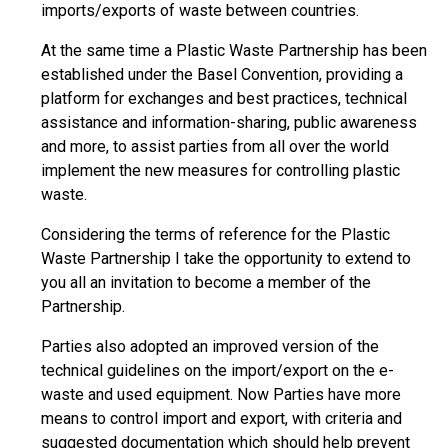
imports/exports of waste between countries.
At the same time a Plastic Waste Partnership has been
established under the Basel Convention, providing a
platform for exchanges and best practices, technical
assistance and information-sharing, public awareness
and more, to assist parties from all over the world
implement the new measures for controlling plastic
waste.
Considering the terms of reference for the Plastic
Waste Partnership I take the opportunity to extend to
you all an invitation to become a member of the
Partnership.
Parties also adopted an improved version of the
technical guidelines on the import/export on the e-
waste and used equipment. Now Parties have more
means to control import and export, with criteria and
suggested documentation which should help prevent