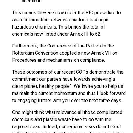
chemical.
This means they are now under the PIC procedure to
share information between countries trading in
hazardous chemicals. This brings the total of
chemicals now listed under Annex III to 52.
Furthermore, the Conference of the Parties to the
Rotterdam Convention adopted a new Annex VII on
Procedures and mechanisms on compliance.
These outcomes of our recent COPs demonstrate the
commitment our parties have towards achieving a
clean planet, healthy people”. We invite you to help us
maintain the current momentum and thus I look forward
to engaging further with you over the next three days.
One might think what relevance all those complicated
chemicals and plastic waste have to do with the
regional seas. Indeed, our regional seas do not exist