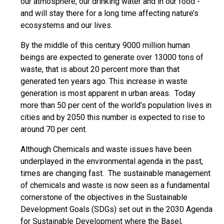
our atmosphere, our drinking water and in our food -
and will stay there for a long time affecting nature’s
ecosystems and our lives.
By the middle of this century 9000 million human
beings are expected to generate over 13000 tons of
waste, that is about 20 percent more than that
generated ten years ago. This increase in waste
generation is most apparent in urban areas. Today
more than 50 per cent of the world’s population lives in
cities and by 2050 this number is expected to rise to
around 70 per cent.
Although Chemicals and waste issues have been
underplayed in the environmental agenda in the past,
times are changing fast. The sustainable management
of chemicals and waste is now seen as a fundamental
cornerstone of the objectives in the Sustainable
Development Goals (SDGs) set out in the 2030 Agenda
for Sustainable Development where the Basel,