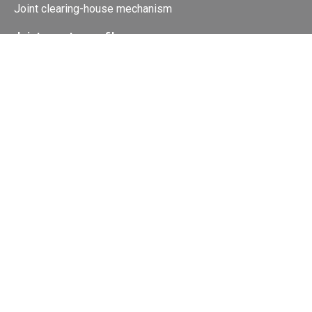
Joint clearing-house mechanism
Joint country profiles
Status of Ratifications and country
contacts
Calendar
Publications
Site Map