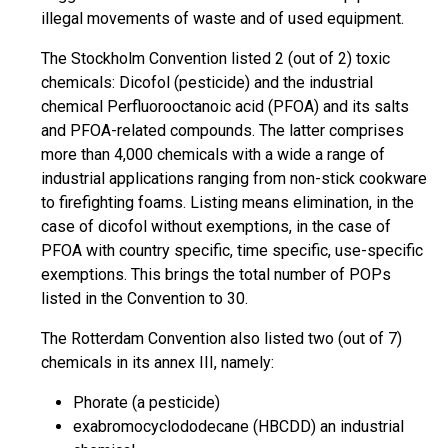
illegal movements of waste and of used equipment.
The Stockholm Convention listed 2 (out of 2) toxic
chemicals: Dicofol (pesticide) and the industrial
chemical Perfluorooctanoic acid (PFOA) and its salts
and PFOA-related compounds. The latter comprises
more than 4,000 chemicals with a wide a range of
industrial applications ranging from non-stick cookware
to firefighting foams. Listing means elimination, in the
case of dicofol without exemptions, in the case of
PFOA with country specific, time specific, use-specific
exemptions. This brings the total number of POPs
listed in the Convention to 30.
The Rotterdam Convention also listed two (out of 7)
chemicals in its annex III, namely:
Phorate (a pesticide)
exabromocyclododecane (HBCDD) an industrial