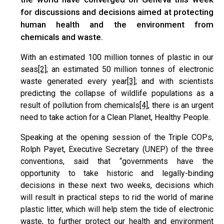
for discussions and decisions aimed at protecting
human health and the environment from
chemicals and waste.
With an estimated 100 million tonnes of plastic in our
seas
[2]
; an estimated 50 million tonnes of electronic
waste generated every year
[3]
; and with scientists
predicting the collapse of wildlife populations as a
result of pollution from chemicals
[4]
, there is an urgent
need to take action for a Clean Planet, Healthy People.
Speaking at the opening session of the Triple COPs,
Rolph Payet, Executive Secretary (UNEP) of the three
conventions, said that “governments have the
opportunity to take historic and legally-binding
decisions in these next two weeks, decisions which
will result in practical steps to rid the world of marine
plastic litter, which will help stem the tide of electronic
waste, to further protect our health and environment