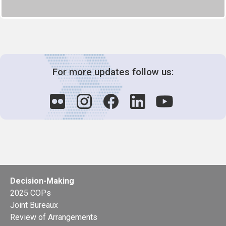
For more updates follow us:
Decision-Making
2025 COPs
Joint Bureaux
Review of Arrangements