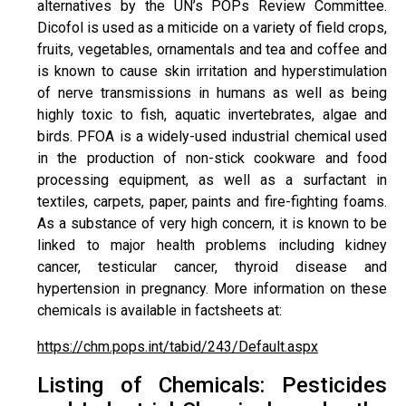
alternatives by the UN’s POPs Review Committee.
Dicofol is used as a miticide on a variety of field crops,
fruits, vegetables, ornamentals and tea and coffee and
is known to cause skin irritation and hyperstimulation
of nerve transmissions in humans as well as being
highly toxic to fish, aquatic invertebrates, algae and
birds. PFOA is a widely-used industrial chemical used
in the production of non-stick cookware and food
processing equipment, as well as a surfactant in
textiles, carpets, paper, paints and fire-fighting foams.
As a substance of very high concern, it is known to be
linked to major health problems including kidney
cancer, testicular cancer, thyroid disease and
hypertension in pregnancy. More information on these
chemicals is available in factsheets at:
https://chm.pops.int/tabid/243/Default.aspx
Listing of Chemicals: Pesticides