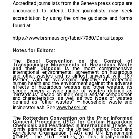
Accredited journalists from the Geneva press corps are
encouraged to attend. Other journalists may seek
accreditation by using the online guidance and forms
found at:
https://www.brsmeas.org/tabid/7980/Default.aspx
Notes for Editors:
The
Basel Convention on the Control of
Transboundary Movements of Hazardous Waste
and their Disposal
is the most comprehensive
international environmental agreement on hazardous
and other wastes and is almost universal, with 187
Parties. With an overarching objective of protecting
human health and the environment against the adverse
effects of hazardous wastes and other wastes, its
scope covers a wide range of wastes defined as
“hazardous” based on their origin and/or composition
and characteristics, as well as two types of wastes
defined as “other wastes” – household waste and
incinerator ash. See
www.basel.int
The
Rotterdam Convention on the Prior Informed
Consent Procedure (PIC) for Certain Hazardous
Chemicals and Pesticides in International Trade
, is
jointly administered by the United Nations Food and
Agriculture Organization (FAO) and UN Environment
(UNEP). The 161 Parties to this legally-binding