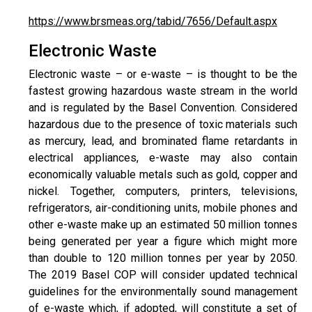
https://www.brsmeas.org/tabid/7656/Default.aspx
Electronic Waste
Electronic waste – or e-waste – is thought to be the
fastest growing hazardous waste stream in the world
and is regulated by the Basel Convention. Considered
hazardous due to the presence of toxic materials such
as mercury, lead, and brominated flame retardants in
electrical appliances, e-waste may also contain
economically valuable metals such as gold, copper and
nickel. Together, computers, printers, televisions,
refrigerators, air-conditioning units, mobile phones and
other e-waste make up an estimated 50 million tonnes
being generated per year a figure which might more
than double to 120 million tonnes per year by 2050.
The 2019 Basel COP will consider updated technical
guidelines for the environmentally sound management
of e-waste which, if adopted, will constitute a set of