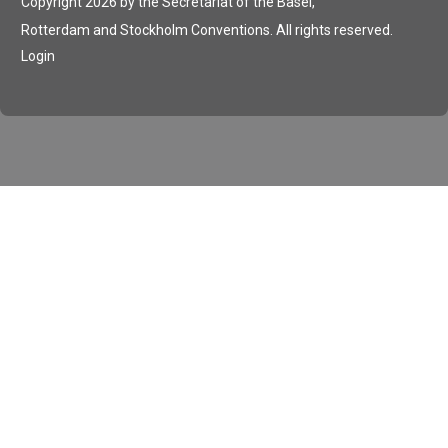
Copyright 2026 by the Secretariat of the Basel,
Rotterdam and Stockholm Conventions. All rights reserved.
Login