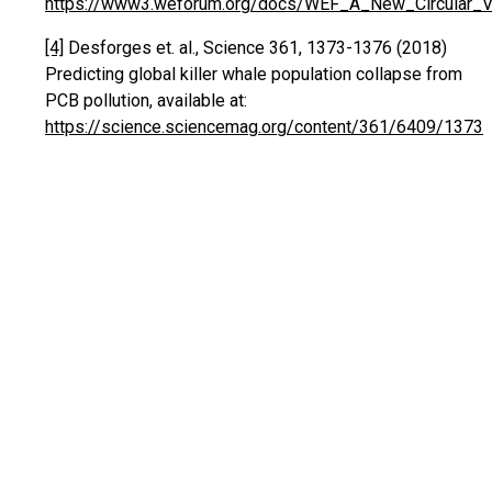
https://www3.weforum.org/docs/WEF_A_New_Circular_Vis
[4]
Desforges et. al., Science 361, 1373-1376 (2018)
Predicting global killer whale population collapse from
PCB pollution, available at:
https://science.sciencemag.org/content/361/6409/1373