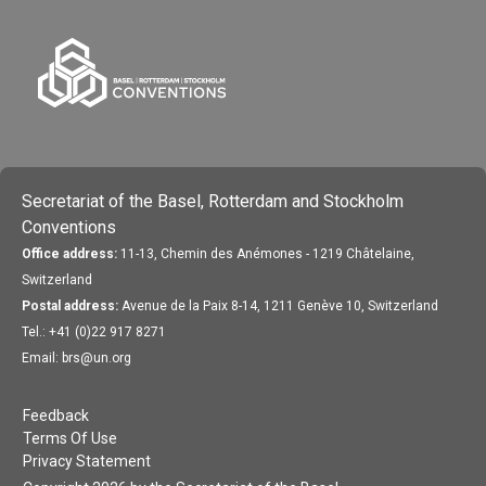
Secretariat of the Basel, Rotterdam and Stockholm
Conventions
Office address:
11-13, Chemin des Anémones - 1219 Châtelaine,
Switzerland
Postal address:
Avenue de la Paix 8-14, 1211 Genève 10, Switzerland
Tel.: +41 (0)22 917 8271
Email: brs@un.org
Feedback
Terms Of Use
Privacy Statement