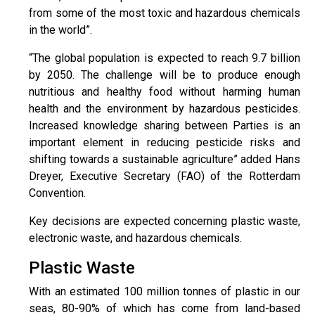
from some of the most toxic and hazardous chemicals
in the world”.
“The global population is expected to reach 9.7 billion
by 2050. The challenge will be to produce enough
nutritious and healthy food without harming human
health and the environment by hazardous pesticides.
Increased knowledge sharing between Parties is an
important element in reducing pesticide risks and
shifting towards a sustainable agriculture” added Hans
Dreyer, Executive Secretary (FAO) of the Rotterdam
Convention.
Key decisions are expected concerning plastic waste,
electronic waste, and hazardous chemicals.
Plastic Waste
With an estimated 100 million tonnes of plastic in our
seas, 80-90% of which has come from land-based