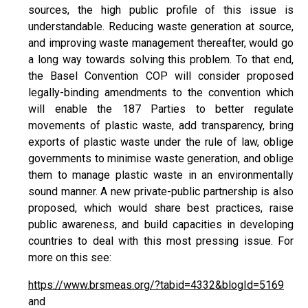
sources, the high public profile of this issue is
understandable. Reducing waste generation at source,
and improving waste management thereafter, would go
a long way towards solving this problem. To that end,
the Basel Convention COP will consider proposed
legally-binding amendments to the convention which
will enable the 187 Parties to better regulate
movements of plastic waste, add transparency, bring
exports of plastic waste under the rule of law, oblige
governments to minimise waste generation, and oblige
them to manage plastic waste in an environmentally
sound manner. A new private-public partnership is also
proposed, which would share best practices, raise
public awareness, and build capacities in developing
countries to deal with this most pressing issue. For
more on this see:
https://www.brsmeas.org/?tabid=4332&blogId=5169
and