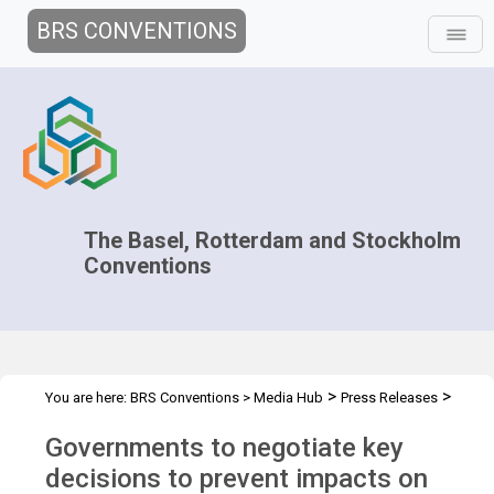
BRS CONVENTIONS
The Basel, Rotterdam and Stockholm
Conventions
>
>
You are here:
BRS Conventions
>
Media Hub
Press Releases
COPs 2019 press release
Governments to negotiate key
decisions to prevent impacts on