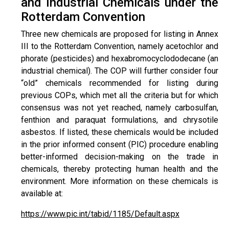
and Industrial Chemicals under the
Rotterdam Convention
Three new chemicals are proposed for listing in Annex
III to the Rotterdam Convention, namely acetochlor and
phorate (pesticides) and hexabromocyclododecane (an
industrial chemical). The COP will further consider four
“old” chemicals recommended for listing during
previous COPs, which met all the criteria but for which
consensus was not yet reached, namely carbosulfan,
fenthion and paraquat formulations, and chrysotile
asbestos. If listed, these chemicals would be included
in the prior informed consent (PIC) procedure enabling
better-informed decision-making on the trade in
chemicals, thereby protecting human health and the
environment. More information on these chemicals is
available at:
https://www.pic.int/tabid/1185/Default.aspx