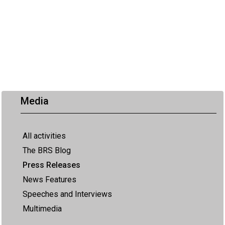
Media
All activities
The BRS Blog
Press Releases
News Features
Speeches and Interviews
Multimedia