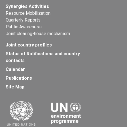
Synergies Activities
Resource Mobilization
Quarterly Reports
Public Awareness
Joint clearing-house mechanism
Joint country profiles
Status of Ratifications and country
contacts
Calendar
Publications
Site Map