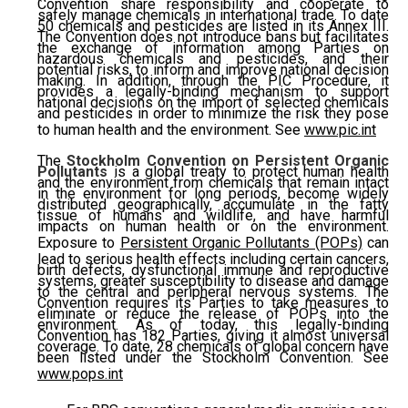
Convention share responsibility and cooperate to
safely manage chemicals in international trade. To date
50 chemicals and pesticides are listed in its Annex III.
The Convention does not introduce bans but facilitates
the exchange of information among Parties on
hazardous chemicals and pesticides, and their
potential risks, to inform and improve national decision
making. In addition, through the PIC Procedure, it
provides a legally-binding mechanism to support
national decisions on the import of selected chemicals
and pesticides in order to minimize the risk they pose
to human health and the environment. See
www.pic.int
The
Stockholm Convention on Persistent Organic
Pollutants
is a global treaty to protect human health
and the environment from chemicals that remain intact
in the environment for long periods, become widely
distributed geographically, accumulate in the fatty
tissue of humans and wildlife, and have harmful
impacts on human health or on the environment.
Exposure to
Persistent Organic Pollutants (POPs)
can
lead to serious health effects including certain cancers,
birth defects, dysfunctional immune and reproductive
systems, greater susceptibility to disease and damage
to the central and peripheral nervous systems. The
Convention requires its Parties to take measures to
eliminate or reduce the release of POPs into the
environment. As of today, this legally-binding
Convention has 182 Parties, giving it almost universal
coverage. To date, 28 chemicals of global concern have
been listed under the Stockholm Convention. See
www.pops.int