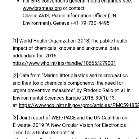
For BRS conventions general media enquiries see:
www.brsmeas.org
or contact:
Charlie AVIS, Public Information Officer (UN
Environment), Geneva +41-79-730-4495
[1]
World Health Organization, 2018)‎The public health
impact of chemicals: knowns and unknowns: data
addendum for 2016.
https://www.who.int/iris/handle/10665/279001
[2]
Data from “Marine litter plastics and microplastics
and their toxic chemicals components: the need for
urgent preventive measures” by Frederic Gallo et. al. in
Environmental Sciences Europe 2018; 30(1): 13,
at:
https://www.ncbi.nlm.nih.gov/pmc/articles/PMC59185
[3]
Joint report of WEF/PACE and the UN Coalition on
E-waste, 2019 “A New Circular Vision for Electronics –
Time for a Global Reboot,” at