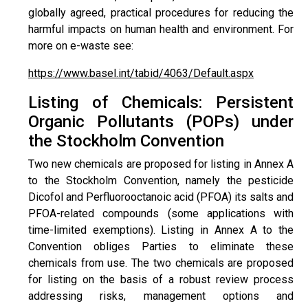
globally agreed, practical procedures for reducing the
harmful impacts on human health and environment. For
more on e-waste see:
https://www.basel.int/tabid/4063/Default.aspx
Listing of Chemicals: Persistent
Organic Pollutants (POPs) under
the Stockholm Convention
Two new chemicals are proposed for listing in Annex A
to the Stockholm Convention, namely the pesticide
Dicofol and Perfluorooctanoic acid (PFOA) its salts and
PFOA-related compounds (some applications with
time-limited exemptions). Listing in Annex A to the
Convention obliges Parties to eliminate these
chemicals from use. The two chemicals are proposed
for listing on the basis of a robust review process
addressing risks, management options and