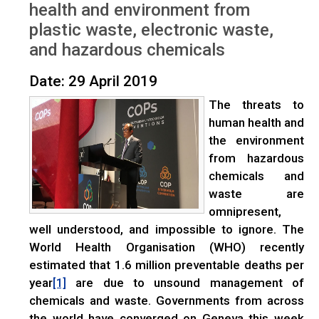
health and environment from
plastic waste, electronic waste,
and hazardous chemicals
Date: 29 April 2019
The threats to
human health and
the environment
from hazardous
chemicals and
waste are
omnipresent,
well understood, and impossible to ignore. The
World Health Organisation (WHO) recently
estimated that 1.6 million preventable deaths per
year
are due to unsound management of
[1]
chemicals and waste. Governments from across
the world have converged on Geneva this week