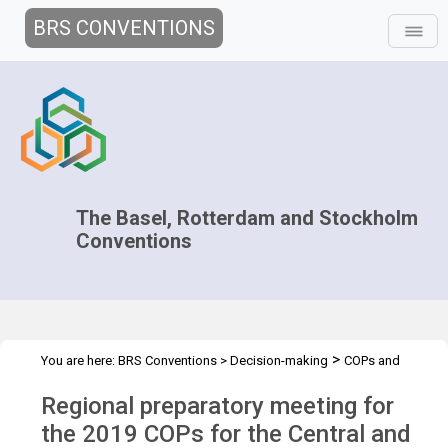
BRS CONVENTIONS
The Basel, Rotterdam and Stockholm
Conventions
>
You are here:
BRS Conventions
>
Decision-making
COPs and
>
>
>
ExCOPs
2019 COPs
Regional Preparatory Meetings
COP.2019
Regional preparatory meeting for
regional prep mtg - CEE
the 2019 COPs for the Central and