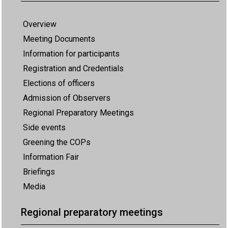
Overview
Meeting Documents
Information for participants
Registration and Credentials
Elections of officers
Admission of Observers
Regional Preparatory Meetings
Side events
Greening the COPs
Information Fair
Briefings
Media
Regional preparatory meetings