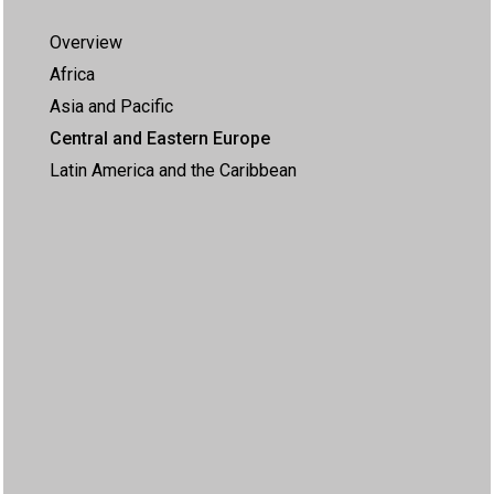
Overview
Africa
Asia and Pacific
Central and Eastern Europe
Latin America and the Caribbean