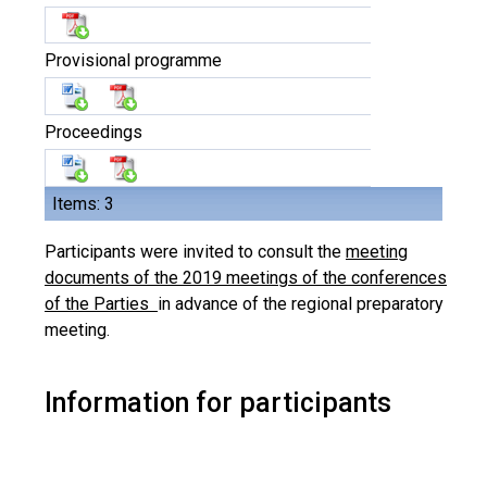
Provisional programme
Proceedings
Items: 3
Participants were invited to consult the
meeting
documents of the 2019 meetings of the conferences
of the Parties
in advance of the regional preparatory
meeting.
Information for participants