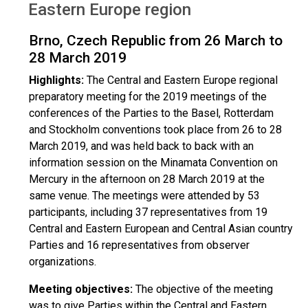
Eastern Europe region
Brno, Czech Republic from 26 March to
28 March 2019
Highlights:
The Central and Eastern Europe regional
preparatory meeting for the 2019 meetings of the
conferences of the Parties to the Basel, Rotterdam
and Stockholm conventions took place from 26 to 28
March 2019, and was held back to back with an
information session on the Minamata Convention on
Mercury in the afternoon on 28 March 2019 at the
same venue. The meetings were attended by 53
participants, including 37 representatives from 19
Central and Eastern European and Central Asian country
Parties and 16 representatives from observer
organizations.
Meeting objectives:
The objective of the meeting
was to give Parties within the Central and Eastern