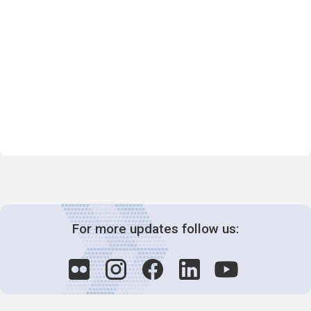
For more updates follow us: