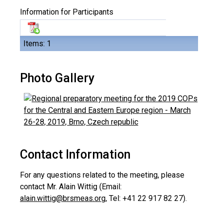
Information for Participants
Items: 1
Photo Gallery
Contact Information
For any questions related to the meeting, please
contact Mr. Alain Wittig (Email:
alain.wittig@brsmeas.org
, Tel: +41 22 917 82 27).