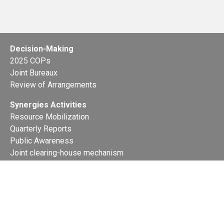
Decision-Making
2025 COPs
Joint Bureaux
Review of Arrangements
Synergies Activities
Resource Mobilization
Quarterly Reports
Public Awareness
Joint clearing-house mechanism
Joint country profiles
Status of Ratifications and country
contacts
Calendar