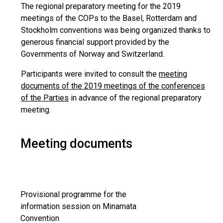
The regional preparatory meeting for the 2019
meetings of the COPs to the Basel, Rotterdam and
Stockholm conventions was being organized thanks to
generous financial support provided by the
Governments of Norway and Switzerland.
Participants were invited to consult the
meeting
documents of the 2019 meetings of the conferences
of the Parties
in advance of the regional preparatory
meeting.
Meeting documents
Provisional programme for the
information session on Minamata
Convention