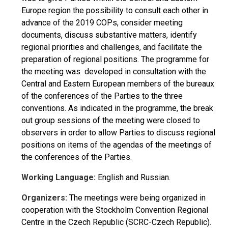
Europe region the possibility to consult each other in
advance of the 2019 COPs, consider meeting
documents, discuss substantive matters, identify
regional priorities and challenges, and facilitate the
preparation of regional positions. The programme for
the meeting was developed in consultation with the
Central and Eastern European members of the bureaux
of the conferences of the Parties to the three
conventions. As indicated in the programme, the break
out group sessions of the meeting were closed to
observers in order to allow Parties to discuss regional
positions on items of the agendas of the meetings of
the conferences of the Parties.
Working Language:
English and Russian.
Organizers:
The meetings were being organized in
cooperation with the Stockholm Convention Regional
Centre in the Czech Republic (SCRC-Czech Republic).