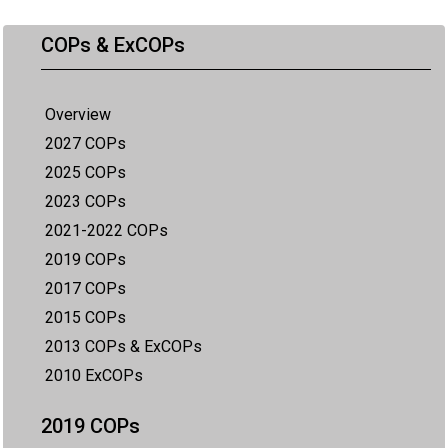
COPs & ExCOPs
Overview
2027 COPs
2025 COPs
2023 COPs
2021-2022 COPs
2019 COPs
2017 COPs
2015 COPs
2013 COPs & ExCOPs
2010 ExCOPs
2019 COPs