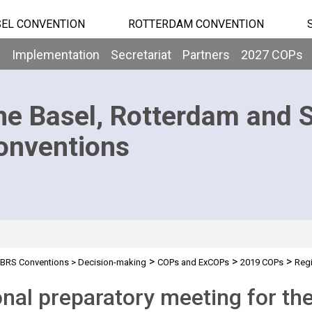
EL CONVENTION
ROTTERDAM CONVENTION
b
Implementation
Secretariat
Partners
2027 COPs
he Basel, Rotterdam and 
onventions
>
>
>
BRS Conventions
>
Decision-making
COPs and ExCOPs
2019 COPs
Regi
rica
nal preparatory meeting for th