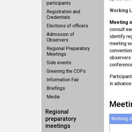
participants
Working 
Registration and
Credentials
Meeting o
Elections of officers
consult ea
Admission of
identify re
Observers
meeting wa
Regional Preparatory
convention
Meetings
observers 
Side events
conference
Greening the COPs
Participan
Information Fair
in advance
Briefings
Media
Meeti
Regional
preparatory
Working 
meetings