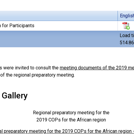
Englis
 for Participants
Load t
514.8
s were invited to consult the
meeting documents of the 2019 mee
of the regional preparatory meeting.
 Gallery
Regional preparatory meeting for the
2019 COPs for the African region