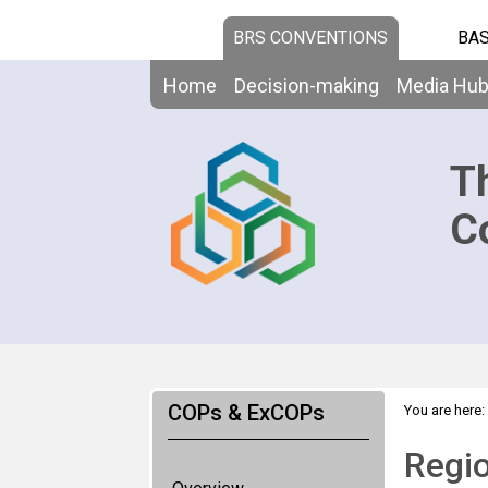
BRS CONVENTIONS
BAS
Home
Decision-making
Media Hu
T
C
COPs & ExCOPs
You are here:
prep mtg - Af
Regio