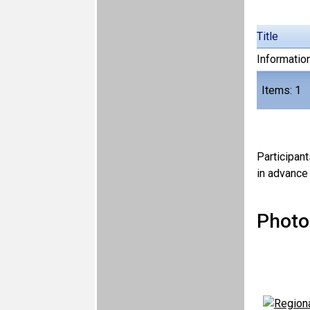
Title
Information
Items: 1
Participant
in advance 
Photo