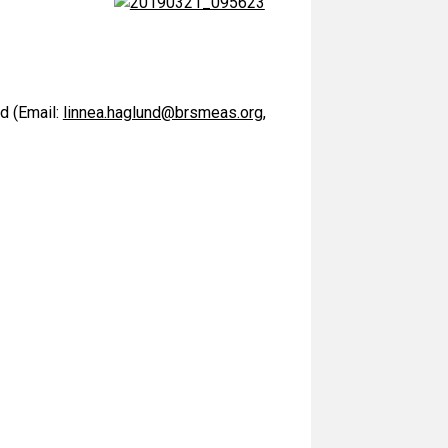
d (Email:
linnea.haglund@brsmeas.org
,