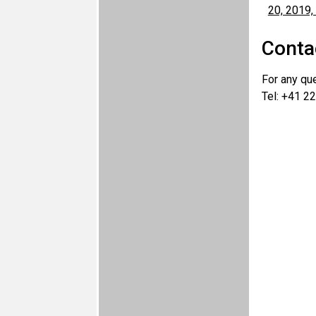
Conta
For any qu
Tel: +41 22