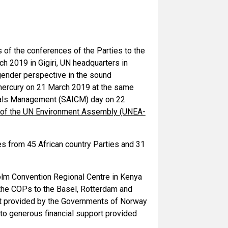
 of the conferences of the Parties to the
 2019 in Gigiri, UN headquarters in
gender perspective in the sound
ercury on 21 March 2019 at the same
micals Management (SAICM) day on 22
 of the UN Environment Assembly (UNEA-
es from 45 African country Parties and 31
lm Convention Regional Centre in Kenya
the COPs to the Basel, Rotterdam and
rt provided by the Governments of Norway
to generous financial support provided