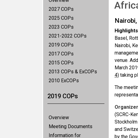
Overview
Afric
2027 COPs
2025 COPs
Nairobi
2023 COPs
Highlights
2021-2022 COPs
Basel, Rot
2019 COPs
Nairobi, K
management
2017 COPs
venue. Add
2015 COPs
March 2019
2013 COPs & ExCOPs
4)
taking p
2010 ExCOPs
The meetin
representa
2019 COPs
Organizer
(SCRC-Keny
Overview
Stockholm 
Meeting Documents
and Switze
Information for
by the Go