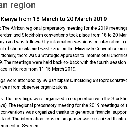
an region
, Kenya from 18 March to 20 March 2019
:
The African regional preparatory meeting for the 2019 meetings
terdam and Stockholm conventions took place from 18 to 20 March
enya and was followed by information sessions on integrating a 
 of chemicals and waste and on the Minamata Convention on m
itionally, there was a Strategic Approach to International Che
. The meetings were held back-to-back with the
fourth session
lace in Nairobi from 11-15 March 2019.
gs were attended by 99 participants, including 68 representativ
tives from observer organizations.
s:
The meetings were organized in cooperation with the Stockho
a). The regional preparatory meeting for the 2019 meetings of 
conventions was organized thanks to generous financial suppo
rland. The information session on gender was organized thanks 
vernment of Sweden.