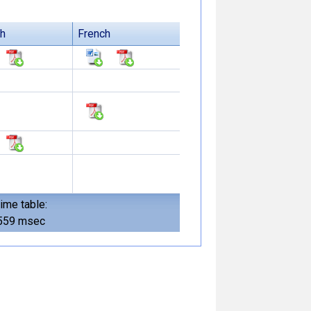
sh
French
ime table:
559 msec