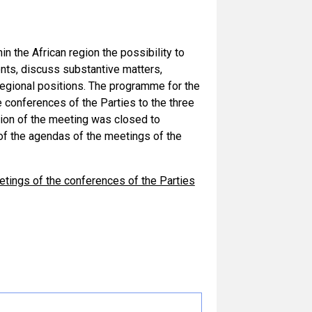
n the African region the possibility to
ts, discuss substantive matters,
f regional positions. The programme for the
conferences of the Parties to the three
sion of the meeting was closed to
 of the agendas of the meetings of the
ings of the conferences of the Parties