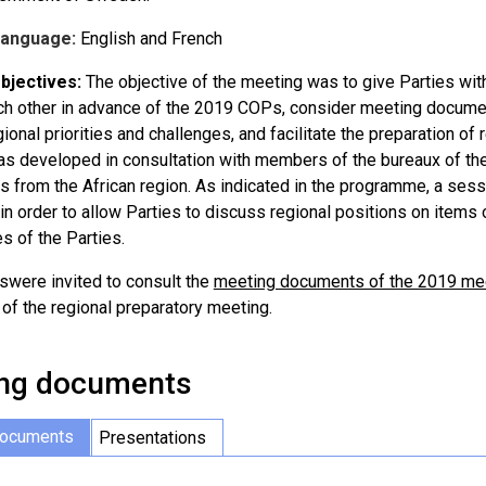
Language:
English and French
bjectives:
The objective of the meeting was to give Parties withi
ch other in advance of the 2019 COPs, consider meeting documen
gional priorities and challenges, and facilitate the preparation o
s developed in consultation with members of the bureaux of the 
s from the African region. As indicated in the programme, a ses
in order to allow Parties to discuss regional positions on items
s of the Parties.
tswere invited to consult the
meeting documents of the 2019 meet
 of the regional preparatory meeting.
ng documents
documents
Presentations