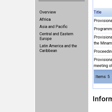
Overview
Title
Africa
Provision
Asia and Pacific
Programme
Central and Eastern
Provisiona
Europe
the Minam
Latin America and the
Caribbean
Proceedi
Provisiona
meeting o
Items: 5
Inform