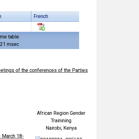
h
French
ime table:
621 msec
tings of the conferences of the Parties
African Region Gender
Trainining
Nairobi, Kenya