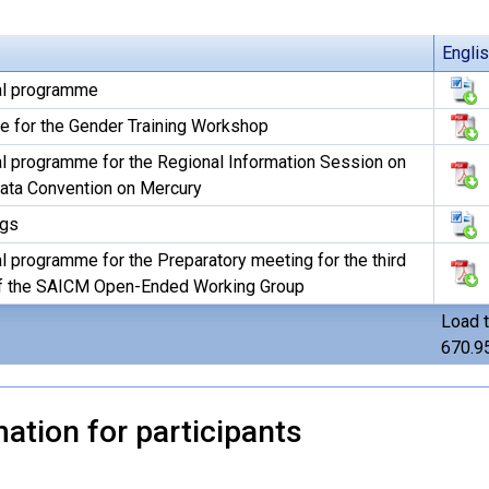
Engli
al programme
 for the Gender Training Workshop
l programme for the Regional Information Session on
ata Convention on Mercury
ngs
l programme for the Preparatory meeting for the third
f the SAICM Open-Ended Working Group
Load t
670.9
ation for participants