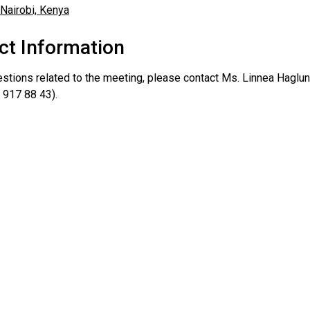
ct Information
estions related to the meeting, please contact Ms. Linnea Haglun
 917 88 43).