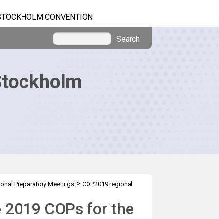
STOCKHOLM CONVENTION
Search
Stockholm
>
onal Preparatory Meetings
COP.2019 regional
e 2019 COPs for the