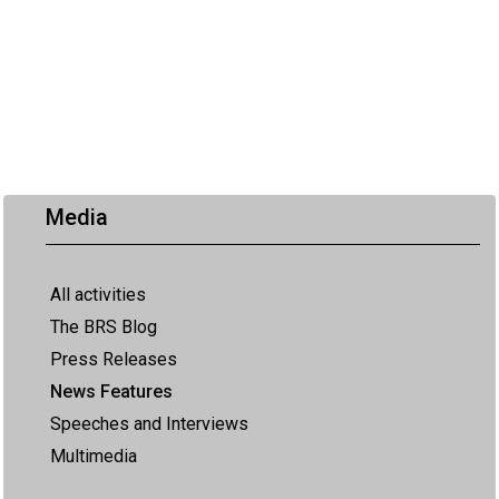
Media
All activities
The BRS Blog
Press Releases
News Features
Speeches and Interviews
Multimedia