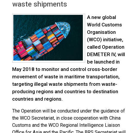
waste shipments
A new global
World Customs
Organisation
(WCO) initiative,
called Operation
DEMETER IV, will
be launched in
May 2018 to monitor and control cross-border
movement of waste in maritime transportation,
targeting illegal waste shipments from waste-
producing regions and countries to destination
countries and regions.
The Operation will be conducted under the guidance of
the WCO Secretariat, in close cooperation with China
Customs and the WCO Regional Intelligence Liaison
Office for Asia and the Pacific. The BRS Secretariat will