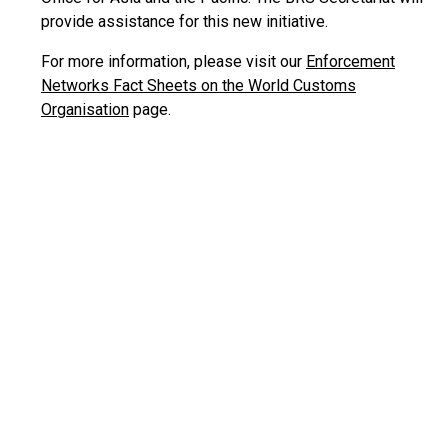
provide assistance for this new initiative.
For more information, please visit our
Enforcement
Networks Fact Sheets on the World Customs
Organisation
page.