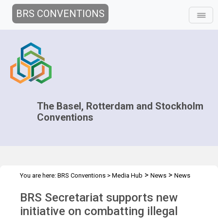
BRS CONVENTIONS
The Basel, Rotterdam and Stockholm
Conventions
>
>
You are here:
BRS Conventions
>
Media Hub
News
News
>
Features
Operation DEMETER IV
BRS Secretariat supports new
initiative on combatting illegal