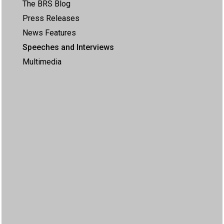
The BRS Blog
Press Releases
News Features
Speeches and Interviews
Multimedia