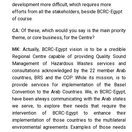
development more difficult, which requires more
efforts from all the stakeholders, beside BCRC-Egypt
of course.
CA:
Of these, which would you say is the main priority
theme, or core business, for the Centre?
MK:
Actually, BCRC-Egypt vision is to be a credible
Regional Centre capable of providing Quality Sound
Management of Hazardous Wastes services and
consultations acknowledged by the 22 member Arab
countries, BRS and the COP. While its mission, is to
provide services for implementation of the Basel
Convention to the Arab Countries. We, in BCRC-Egypt,
have been always communicating with the Arab states
we serve, to explore their needs that require the
intervention of BCRC-Egypt to enhance their
implementation of those countries to the multilateral
environmental agreements. Examples of those needs