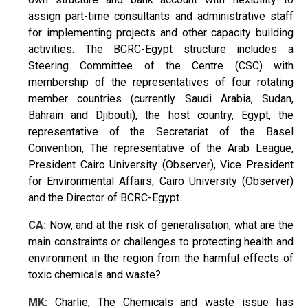
assign part-time consultants and administrative staff
for implementing projects and other capacity building
activities. The BCRC-Egypt structure includes a
Steering Committee of the Centre (CSC) with
membership of the representatives of four rotating
member countries (currently Saudi Arabia, Sudan,
Bahrain and Djibouti), the host country, Egypt, the
representative of the Secretariat of the Basel
Convention, The representative of the Arab League,
President Cairo University (Observer), Vice President
for Environmental Affairs, Cairo University (Observer)
and the Director of BCRC-Egypt.
CA:
Now, and at the risk of generalisation, what are the
main constraints or challenges to protecting health and
environment in the region from the harmful effects of
toxic chemicals and waste?
MK:
Charlie, The Chemicals and waste issue has