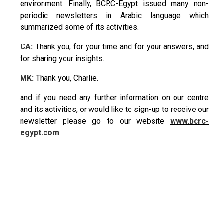
environment. Finally, BCRC-Egypt issued many non-
periodic newsletters in Arabic language which
summarized some of its activities.
CA:
Thank you, for your time and for your answers, and
for sharing your insights.
MK:
Thank you, Charlie.
and if you need any further information on our centre
and its activities, or would like to sign-up to receive our
newsletter please go to our website
www.bcrc-
egypt.com