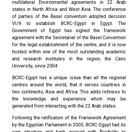
multilateral Environmental agreements in 22 Arab
states in North Africa and West Asia. The conference
of parties of the Basel convention adopted decision
VI/9 to establish BCRC-Egypt in Egypt. The
Government of Egypt has signed the framework
agreement with the Secretariat of the Basel Convention
for the legal establishment of the centre, and it is now
hosted within one of the most outstanding academic
and research institutes in the region; the Cairo
University, since 2004.
BCRC-Egypt has a unique issue than all the regional
centres around the world, that it serves countries in
two continents, Asia and Africa. This adds richness to
the knowledge and experience which may be
generated from interacting with the 22 Arab states.
Following the ratification of the Framework Agreement
by the Egyptian Parliament in 2005, BCRC-Egypt had its
own structure and bank account with flexibility to