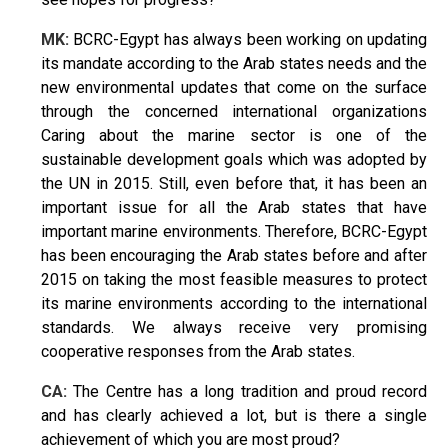
MK:
BCRC-Egypt has always been working on updating
its mandate according to the Arab states needs and the
new environmental updates that come on the surface
through the concerned international organizations
Caring about the marine sector is one of the
sustainable development goals which was adopted by
the UN in 2015. Still, even before that, it has been an
important issue for all the Arab states that have
important marine environments. Therefore, BCRC-Egypt
has been encouraging the Arab states before and after
2015 on taking the most feasible measures to protect
its marine environments according to the international
standards. We always receive very promising
cooperative responses from the Arab states.
CA:
The Centre has a long tradition and proud record
and has clearly achieved a lot, but is there a single
achievement of which you are most proud?