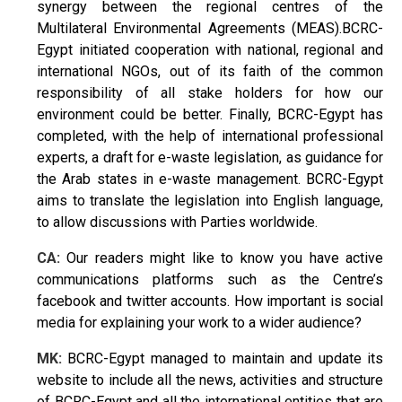
synergy between the regional centres of the
Multilateral Environmental Agreements (MEAS).BCRC-
Egypt initiated cooperation with national, regional and
international NGOs, out of its faith of the common
responsibility of all stake holders for how our
environment could be better. Finally, BCRC-Egypt has
completed, with the help of international professional
experts, a draft for e-waste legislation, as guidance for
the Arab states in e-waste management. BCRC-Egypt
aims to translate the legislation into English language,
to allow discussions with Parties worldwide.
CA:
Our readers might like to know you have active
communications platforms such as the Centre’s
facebook and twitter accounts. How important is social
media for explaining your work to a wider audience?
MK:
BCRC-Egypt managed to maintain and update its
website to include all the news, activities and structure
of BCRC-Egypt and all the international entities that are