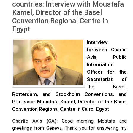
countries: Interview with Moustafa
Kamel, Director of the Basel
Convention Regional Centre in
Egypt
Interview
between Charlie
Avis, Public
Information
Officer for the
Secretariat of
the Basel,
Rotterdam, and Stockholm Conventions, and
Professor Moustafa Kamel, Director of the Basel
Convention Regional Centre in Cairo, Egypt
Charlie Avis (CA):
Good morning Mostafa and
greetings from Geneva. Thank you for answering my