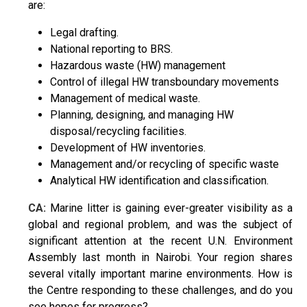
are:
Legal drafting.
National reporting to BRS.
Hazardous waste (HW) management
Control of illegal HW transboundary movements
Management of medical waste.
Planning, designing, and managing HW
disposal/recycling facilities.
Development of HW inventories.
Management and/or recycling of specific waste
Analytical HW identification and classification.
CA:
Marine litter is gaining ever-greater visibility as a
global and regional problem, and was the subject of
significant attention at the recent U.N. Environment
Assembly last month in Nairobi. Your region shares
several vitally important marine environments. How is
the Centre responding to these challenges, and do you
see hopes for progress?