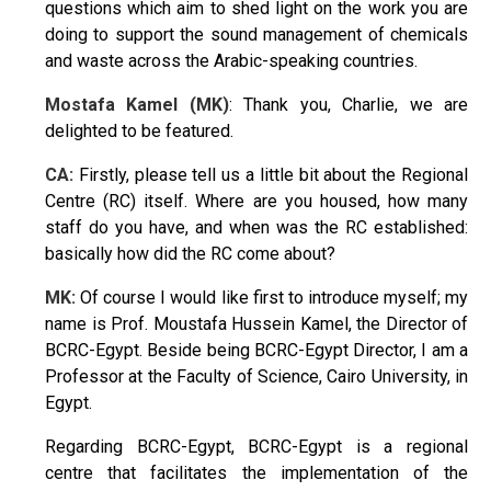
questions which aim to shed light on the work you are
doing to support the sound management of chemicals
and waste across the Arabic-speaking countries.
Mostafa Kamel (MK)
: Thank you, Charlie, we are
delighted to be featured.
CA:
Firstly, please tell us a little bit about the Regional
Centre (RC) itself. Where are you housed, how many
staff do you have, and when was the RC established:
basically how did the RC come about?
MK:
Of course I would like first to introduce myself; my
name is Prof. Moustafa Hussein Kamel, the Director of
BCRC-Egypt. Beside being BCRC-Egypt Director, I am a
Professor at the Faculty of Science, Cairo University, in
Egypt.
Regarding BCRC-Egypt, BCRC-Egypt is a regional
centre that facilitates the implementation of the