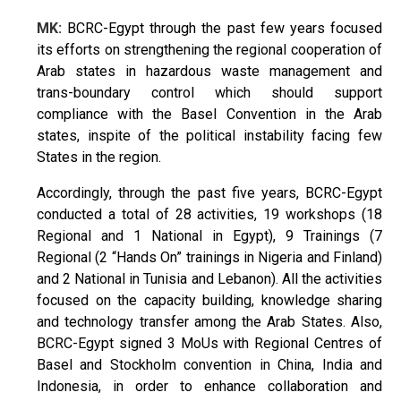
MK:
BCRC-Egypt through the past few years focused
its efforts on strengthening the regional cooperation of
Arab states in hazardous waste management and
trans-boundary control which should support
compliance with the Basel Convention in the Arab
states, inspite of the political instability facing few
States in the region.
Accordingly, through the past five years, BCRC-Egypt
conducted a total of 28 activities, 19 workshops (18
Regional and 1 National in Egypt), 9 Trainings (7
Regional (2 “Hands On” trainings in Nigeria and Finland)
and 2 National in Tunisia and Lebanon). All the activities
focused on the capacity building, knowledge sharing
and technology transfer among the Arab States. Also,
BCRC-Egypt signed 3 MoUs with Regional Centres of
Basel and Stockholm convention in China, India and
Indonesia, in order to enhance collaboration and