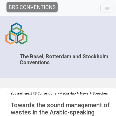
BRS CONVENTIONS
The Basel, Rotterdam and Stockholm
Conventions
>
>
You are here:
BRS Conventions
>
Media Hub
News
Speeches
>
and Interviews
Spotlight on BCRC Egypt
Towards the sound management of
wastes in the Arabic-speaking