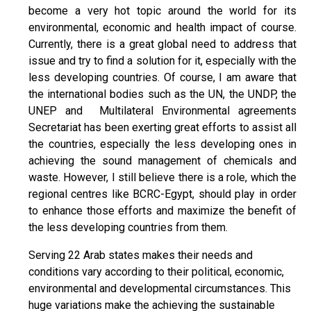
become a very hot topic around the world for its
environmental, economic and health impact of course.
Currently, there is a great global need to address that
issue and try to find a solution for it, especially with the
less developing countries. Of course, I am aware that
the international bodies such as the UN, the UNDP, the
UNEP and Multilateral Environmental agreements
Secretariat has been exerting great efforts to assist all
the countries, especially the less developing ones in
achieving the sound management of chemicals and
waste. However, I still believe there is a role, which the
regional centres like BCRC-Egypt, should play in order
to enhance those efforts and maximize the benefit of
the less developing countries from them.
Serving 22 Arab states makes their needs and
conditions vary according to their political, economic,
environmental and developmental circumstances. This
huge variations make the achieving the sustainable