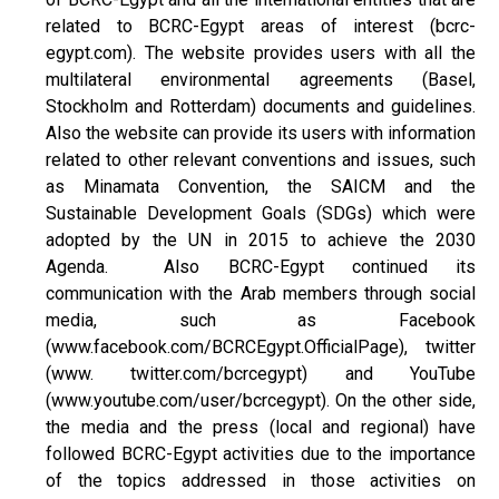
related to BCRC-Egypt areas of interest (bcrc-
egypt.com). The website provides users with all the
multilateral environmental agreements (Basel,
Stockholm and Rotterdam) documents and guidelines.
Also the website can provide its users with information
related to other relevant conventions and issues, such
as Minamata Convention, the SAICM and the
Sustainable Development Goals (SDGs) which were
adopted by the UN in 2015 to achieve the 2030
Agenda. Also BCRC-Egypt continued its
communication with the Arab members through social
media, such as Facebook
(www.facebook.com/BCRCEgypt.OfficialPage), twitter
(www. twitter.com/bcrcegypt) and YouTube
(www.youtube.com/user/bcrcegypt). On the other side,
the media and the press (local and regional) have
followed BCRC-Egypt activities due to the importance
of the topics addressed in those activities on