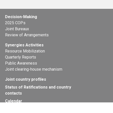
Decision-Making
2025 COPs
Joint Bureaux
Review of Arrangements
Synergies Activities
Resource Mobilization
Quarterly Reports
Public Awareness
Joint clearing-house mechanism
Joint country profiles
Status of Ratifications and country
contacts
Calendar
Publications