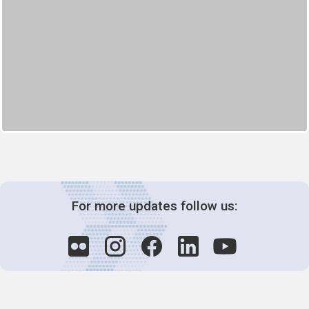
For more updates follow us: