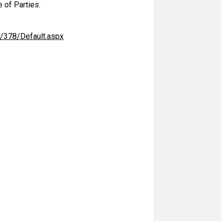
 of Parties.
/378/Default.aspx