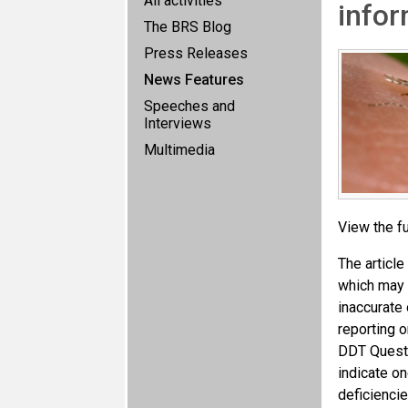
All activities
info
The BRS Blog
Press Releases
News Features
Speeches and
Interviews
Multimedia
View the fu
The article
which may a
inaccurate 
reporting 
DDT Questi
indicate on
deficiencie