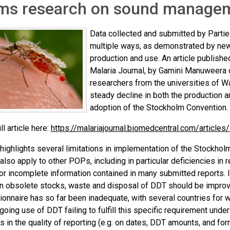
rms research on sound managem
Data collected and submitted by Parties
multiple ways, as demonstrated by ne
production and use. An article publish
Malaria Journal, by Gamini Manuweera o
researchers from the universities of
steady decline in both the production 
adoption of the Stockholm Convention.
ll article here:
https://malariajournal.biomedcentral.com/articl
 highlights several limitations in implementation of the Stockho
lso apply to other POPs, including in particular deficiencies in 
or incomplete information contained in many submitted reports. 
on obsolete stocks, waste and disposal of DDT should be improved
onnaire has so far been inadequate, with several countries for 
going use of DDT failing to fulfill this specific requirement unde
s in the quality of reporting (e.g. on dates, DDT amounts, and fo