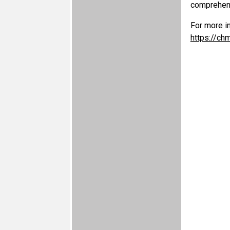
comprehens
For more i
https://ch