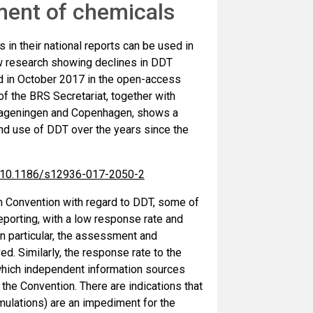
ent of chemicals
 in their national reports can be used in
w research showing declines in DDT
ed in October 2017 in the open-access
f the BRS Secretariat, together with
 Wageningen and Copenhagen, shows a
and use of DDT over the years since the
es/10.1186/s12936-017-2050-2
lm Convention with regard to DDT, some of
reporting, with a low response rate and
In particular, the assessment and
. Similarly, the response rate to the
which independent information sources
r the Convention. There are indications that
rmulations) are an impediment for the