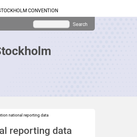
STOCKHOLM CONVENTION
Search
Stockholm
ion national reporting data
l reporting data