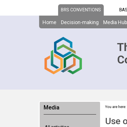
BRS CONVENTIONS
BAS
Home
Decision-making
Media Hu
T
C
Media
You are here:
Use o