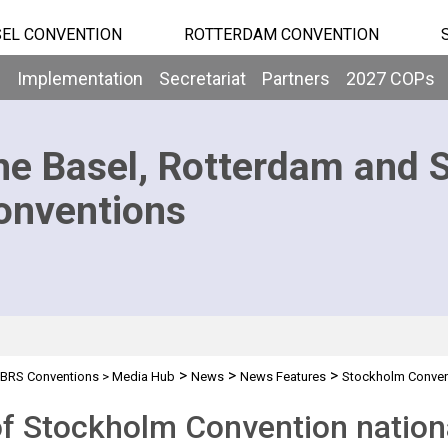
EL CONVENTION
ROTTERDAM CONVENTION
b
Implementation
Secretariat
Partners
2027 COPs
he Basel, Rotterdam and 
onventions
>
>
>
BRS Conventions
>
Media Hub
News
News Features
Stockholm Convent
f Stockholm Convention nationa