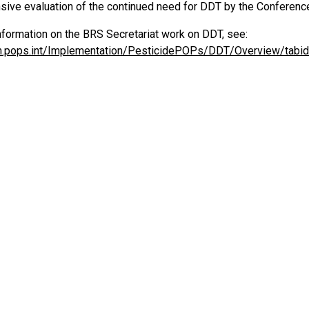
ive evaluation of the continued need for DDT by the Conference
nformation on the BRS Secretariat work on DDT, see:
m.pops.int/Implementation/PesticidePOPs/DDT/Overview/tabid