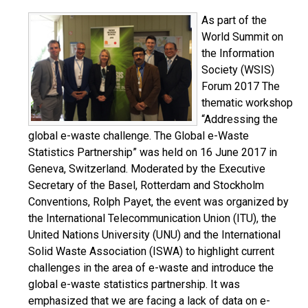
As part of the
World Summit on
the Information
Society (WSIS)
Forum 2017 The
thematic workshop
“Addressing the
global e-waste challenge. The Global e-Waste
Statistics Partnership” was held on 16 June 2017 in
Geneva, Switzerland. Moderated by the Executive
Secretary of the Basel, Rotterdam and Stockholm
Conventions, Rolph Payet, the event was organized by
the International Telecommunication Union (ITU), the
United Nations University (UNU) and the International
Solid Waste Association (ISWA) to highlight current
challenges in the area of e-waste and introduce the
global e-waste statistics partnership. It was
emphasized that we are facing a lack of data on e-