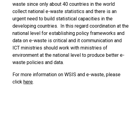
waste since only about 40 countries in the world
collect national e-waste statistics and there is an
urgent need to build statistical capacities in the
developing countries. In this regard coordination at the
national level for establishing policy frameworks and
data on e-waste is critical and it communication and
ICT ministries should work with ministries of
environment at the national level to produce better e-
waste policies and data.
For more information on WSIS and e-waste, please
click
here
.