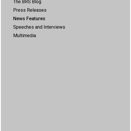
The BRS Blog
Press Releases
News Features
Speeches and Interviews
Multimedia