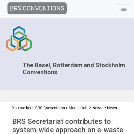
BRS CONVENTIONS
The Basel, Rotterdam and Stockholm
Conventions
>
>
You are here:
BRS Conventions
>
Media Hub
News
News
>
Features
BRS contributes to system-wide approach on e-waste
BRS Secretariat contributes to
system-wide approach on e-waste