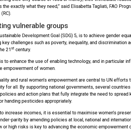
s the exactly what they need,” said Elisabetta Tagliati, FAO Pro
 (RC).
ting vulnerable groups
ustainable Development Goal (SDG) 5, is to achieve gender equa
 key challenges such as poverty, inequality, and discrimination 
st
the 21
century.
is to enhance the use of enabling technology, and in particular i
he empowerment of women.
ality and rural women’s empowerment are central to UN efforts t
ty for all. By supporting national governments, several countri
 policies and action plans that fully integrate the need to sprea
or handing pesticides appropriately.
 to increase incomes, it is essential to maximise women’s presence
nder-parity by amending policies at local, national and internati
ow or high risks is key to advancing the economic empowerment o