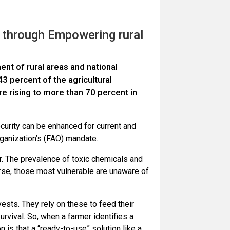
 through Empowering rural
nt of rural areas and national
 percent of the agricultural
re rising to more than 70 percent in
curity can be enhanced for current and
Organization’s (FAO) mandate.
r. The prevalence of toxic chemicals and
rse, those most vulnerable are unaware of
vests. They rely on these to feed their
survival. So, when a farmer identifies a
 is that a “ready-to-use” solution like a