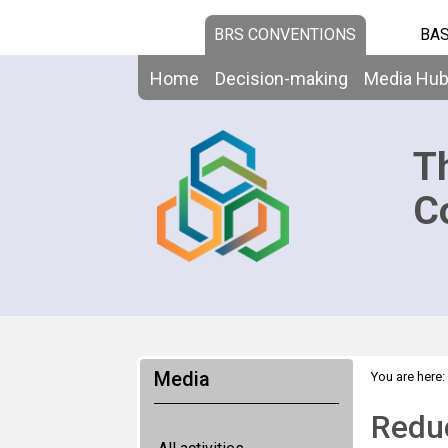
BRS CONVENTIONS
BAS
Home
Decision-making
Media Hu
T
C
Media
You are here:
Reduc