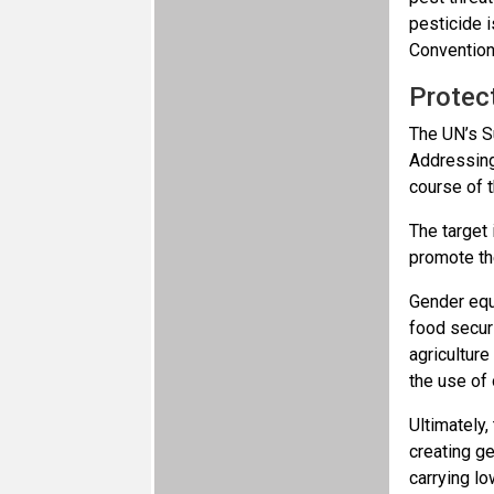
pesticide i
Convention
Protec
The UN’s S
Addressing
course of 
The target 
promote t
Gender equ
food securi
agriculture
the use of 
Ultimately,
creating ge
carrying l