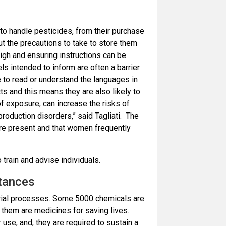
to handle pesticides, from their purchase
ut the precautions to take to store them
igh and ensuring instructions can be
ls intended to inform are often a barrier
 to read or understand the languages in
s and this means they are also likely to
f exposure, can increase the risks of
eproduction disorders,” said Tagliati. The
are present and that women frequently
 train and advise individuals.
tances
strial processes. Some 5000 chemicals are
 them are medicines for saving lives.
use, and, they are required to sustain a