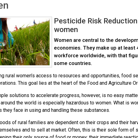
en
Pesticide Risk Reduction
women
Women are central to the developme
economies. They make up at least 43
workforce worldwide, with that figu
some countries.
ng rural women’s access to resources and opportunities, food se
rations. This goal lies at the heart of the Food and Agriculture 
mple solutions to accelerate progress, however, is no easy matte
 around the world is especially hazardous to women. What is wo
s they face in using and handling these substances.
hoods of rural families are dependent on their crops and their har
hemselves and to sell at market. Often, this is their sole form of 
ening their only source of food or money; their immediate reaction