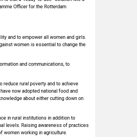
gramme Officer for the Rotterdam
lity and to empower all women and girls.
against women is essential to change the
nformation and communications, to
o reduce rural poverty and to achieve
es have now adopted national food and
d knowledge about either cutting down on
 in rural institutions in addition to
onal levels. Raising awareness of practices
f women working in agriculture.