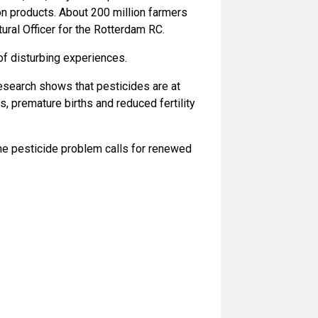
tion products. About 200 million farmers
ural Officer for the Rotterdam RC.
f disturbing experiences.
research shows that pesticides are at
, premature births and reduced fertility
The pesticide problem calls for renewed