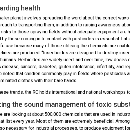
arding health
safer planet involves spreading the word about the correct ways 
hrough to transporting them, in addition to raising awareness abo
 risks to those spraying fields without adequate equipment are h
by those coming in to contact with pesticides is essential. Labe
fe use because many of those utilising the chemicals are unable
lines are produced. “Insecticides are designed to destroy insect
o humans. Herbicides are widely used, and over time, low doses o
 disease, cancers, diabetes, gluten intolerance, infertility, and r
o noted that children commonly play in fields where pesticides 
minated clothes with their bare hands.
hese trends, the RC holds international and national workshops to
ing the sound management of toxic subs
we are looking at about 500,000 chemicals that are used in indu
at list every year. Most of them are extremely beneficial. Among
so necessary for industrial processes, to produce equipment for 