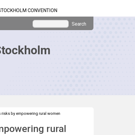
STOCKHOLM CONVENTION
Search
Stockholm
 risks by empowering rural women
mpowering rural