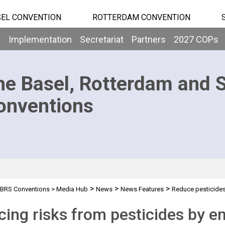
EL CONVENTION
ROTTERDAM CONVENTION
b
Implementation
Secretariat
Partners
2027 COPs
he Basel, Rotterdam and 
onventions
>
>
>
BRS Conventions
>
Media Hub
News
News Features
Reduce pesticides
ing risks from pesticides by e