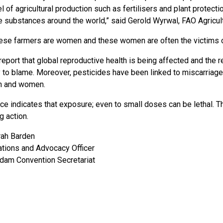
el of agricultural production such as fertilisers and plant protec
 substances around the world,” said Gerold Wyrwal, FAO Agricult
ese farmers are women and these women are often the victims o
report that global reproductive health is being affected and the 
y to blame. Moreover, pesticides have been linked to miscarriages
en and women.
ce indicates that exposure; even to small doses can be lethal. 
g action.
rah Barden
ions and Advocacy Officer
dam Convention Secretariat