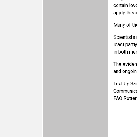
certain lev
apply these
Many of th
Scientists 
least partl
in both m
The eviden
and ongoin
Text by Sa
Communicat
FAO Rotter