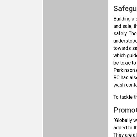
Safegu
Building a 
and sale, t
safely. The
understood 
towards sa
which guide
be toxic t
Parkinson’s
RC has als
wash conta
To tackle t
Promot
“Globally 
added to th
They are al