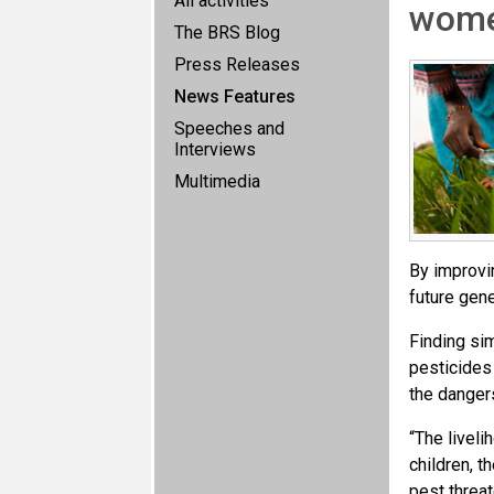
All activities
wom
The BRS Blog
Press Releases
News Features
Speeches and
Interviews
Multimedia
By improvi
future gene
Finding si
pesticides
the danger
“The liveli
children, t
pest threat