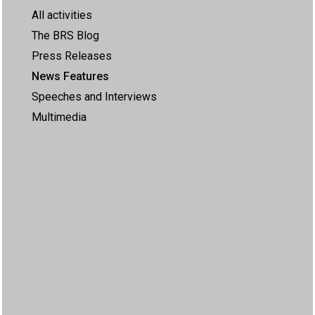
All activities
The BRS Blog
Press Releases
News Features
Speeches and Interviews
Multimedia