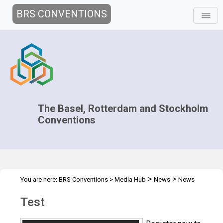
BRS CONVENTIONS
The Basel, Rotterdam and Stockholm
Conventions
>
>
You are here:
BRS Conventions
>
Media Hub
News
News
>
Features
Test
Test