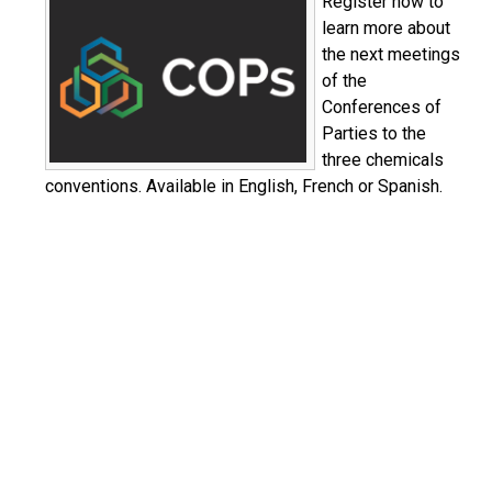
Register now to
learn more about
the next meetings
of the
Conferences of
Parties to the
three chemicals
conventions. Available in English, French or Spanish.