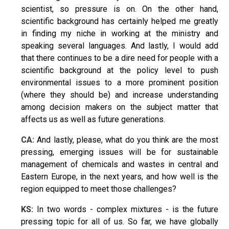
scientist, so pressure is on. On the other hand,
scientific background has certainly helped me greatly
in finding my niche in working at the ministry and
speaking several languages. And lastly, I would add
that there continues to be a dire need for people with a
scientific background at the policy level to push
environmental issues to a more prominent position
(where they should be) and increase understanding
among decision makers on the subject matter that
affects us as well as future generations.
CA:
And lastly, please,
what do you think
are the most
pressing, emerging issues
will be for sustainable
management of chemicals and wastes in central and
Eastern Europe, in the next years, and how well is the
region equipped to meet those challenges?
KS:
In two words - complex mixtures - is the future
pressing topic for all of us. So far, we have globally