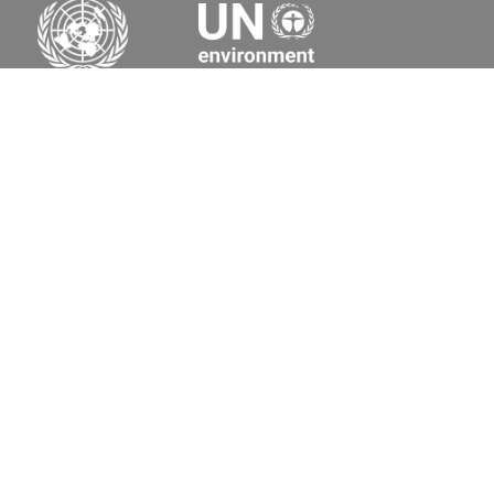
Secretariat of the Basel, Rotterdam and Stockholm
Conventions
Office address:
11-13, Chemin des Anémones - 1219 Châtelaine,
Switzerland
Postal address:
Avenue de la Paix 8-14, 1211 Genève 10, Switzerland
Tel.: +41 (0)22 917 8271
Email: brs@un.org