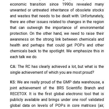
economic transition since 1990s revealed many
unwanted or untreated inheritance of obsolete stocks
and wastes that needs to be dealt with. Unfortunately,
there are other issues related to changes in the region
that can outweigh the importance of environmental
protection. On the other hand, we need to raise their
awareness on the strong link between chemicals and
health and perhaps that could get POPs and other
chemicals back to the spotlight. We emphasize this in
each talk we do.
CA:
The RC has clearly achieved a lot, but what is the
single achievement of which you are most proud?
KS:
We are really proud of the GMP data warehouse, a
joint achievement of the BRS Scientific Branch and
RECETOX. It is the first global electronic tool that is
publicly available and brings under one roof validated
global data on levels of POPs in core matrices (air,