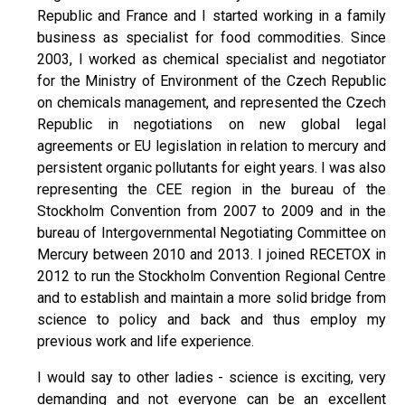
Republic and France and I started working in a family
business as specialist for food commodities. Since
2003, I worked as chemical specialist and negotiator
for the Ministry of Environment of the Czech Republic
on chemicals management, and represented the Czech
Republic in negotiations on new global legal
agreements or EU legislation in relation to mercury and
persistent organic pollutants for eight years. I was also
representing the CEE region in the bureau of the
Stockholm Convention from 2007 to 2009 and in the
bureau of Intergovernmental Negotiating Committee on
Mercury between 2010 and 2013. I joined RECETOX in
2012 to run the Stockholm Convention Regional Centre
and to establish and maintain a more solid bridge from
science to policy and back and thus employ my
previous work and life experience.
I would say to other ladies - science is exciting, very
demanding and not everyone can be an excellent