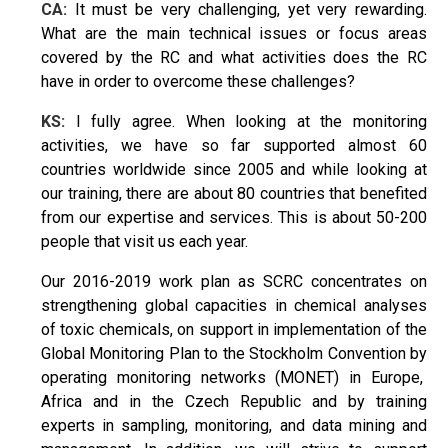
CA:
It must be very challenging, yet very rewarding.
What are the main technical issues or focus areas
covered by the RC and what activities does the RC
have in order to overcome these challenges?
KS:
I fully agree. When looking at the monitoring
activities, we have so far supported almost 60
countries worldwide since 2005 and while looking at
our training, there are about 80 countries that benefited
from our expertise and services. This is about 50-200
people that visit us each year.
Our 2016-2019 work plan as SCRC concentrates on
strengthening global capacities in chemical analyses
of toxic chemicals, on support in implementation of the
Global Monitoring Plan to the Stockholm Convention by
operating monitoring networks (MONET) in Europe,
Africa and in the Czech Republic and by training
experts in sampling, monitoring, and data mining and