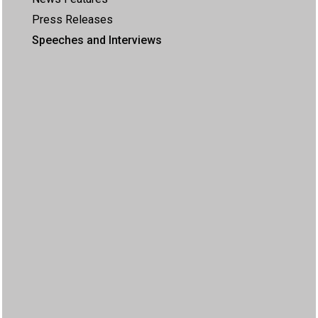
Press Releases
Speeches and Interviews