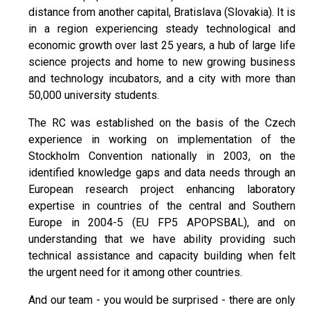
distance from another capital, Bratislava (Slovakia). It is
in a region experiencing steady technological and
economic growth over last 25 years, a hub of large life
science projects and home to new growing business
and technology incubators, and a city with more than
50,000 university students.
The RC was established on the basis of the Czech
experience in working on implementation of the
Stockholm Convention nationally in 2003, on the
identified knowledge gaps and data needs through an
European research project enhancing laboratory
expertise in countries of the central and Southern
Europe in 2004-5 (EU FP5 APOPSBAL), and on
understanding that we have ability providing such
technical assistance and capacity building when felt
the urgent need for it among other countries.
And our team - you would be surprised - there are only