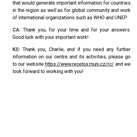
that would generate important information for countries
in the region as well as for global community and work
of international organizations such as WHO and UNEP.
CA:
Thank you, for your time and for your answers.
Good luck with your important work!
KS:
Thank you, Charlie, and if you need any further
information on our centre and its activities, please go
to our website
https://www.recetox.muni.cz/rc/
and we
look forward to working with you!