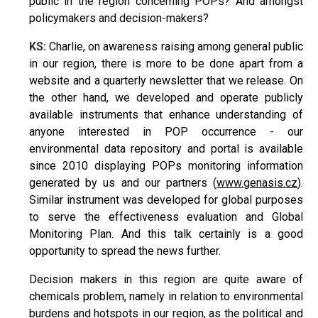
public in the region concerning POPs? And amongst
policymakers and decision-makers?
KS:
Charlie, on awareness raising among general public
in our region, there is more to be done apart from a
website and a quarterly newsletter that we release. On
the other hand, we developed and operate publicly
available instruments that enhance understanding of
anyone interested in POP occurrence - our
environmental data repository and portal is available
since 2010 displaying POPs monitoring information
generated by us and our partners (
www.genasis.cz
).
Similar instrument was developed for global purposes
to serve the effectiveness evaluation and Global
Monitoring Plan. And this talk certainly is a good
opportunity to spread the news further.
Decision makers in this region are quite aware of
chemicals problem, namely in relation to environmental
burdens and hotspots in our region, as the political and