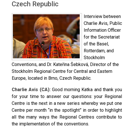
Czech Republic
Interview between
Charlie Avis, Public
Information Officer
for the Secretariat
of the Basel,
Rotterdam, and
Stockholm
Conventions, and Dr. Kateřina Šebková, Director of the
Stockholm Regional Centre for Central and Eastern
Europe, located in Brno, Czech Republic.
Charlie Avis (CA):
Good morning Katka and thank you
for your time to answer our questions: your Regional
Centre is the next in a new series whereby we put one
Centre per month “in the spotlight” in order to highlight
all the many ways the Regional Centres contribute to
the implementation of the conventions.