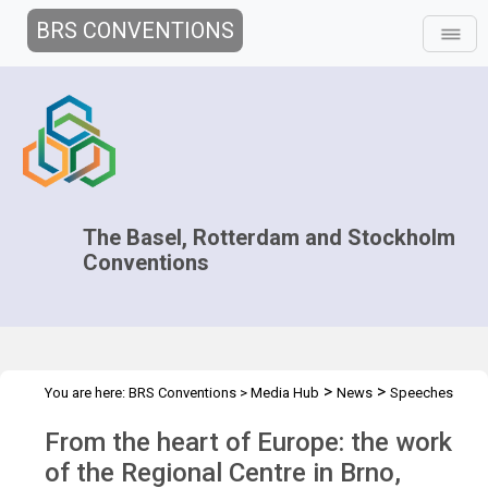
BRS CONVENTIONS
The Basel, Rotterdam and Stockholm
Conventions
>
>
You are here:
BRS Conventions
>
Media Hub
News
Speeches
>
and Interviews
Interview of Dr. Kateřina Šebková - RECETOX
From the heart of Europe: the work
of the Regional Centre in Brno,