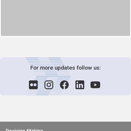
For more updates follow us:
Decision-Making