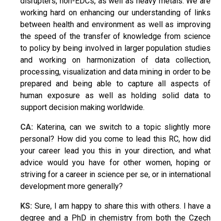
disrupters, non-EDCs, as well as heavy metals. We are
working hard on enhancing our understanding of links
between health and environment as well as improving
the speed of the transfer of knowledge from science
to policy by being involved in larger population studies
and working on harmonization of data collection,
processing, visualization and data mining in order to be
prepared and being able to capture all aspects of
human exposure as well as holding solid data to
support decision making worldwide.
CA:
Katerina, can we switch to a topic slightly more
personal? How did you come to lead this RC, how did
your career lead you this in your direction, and what
advice would you have for other women, hoping or
striving for a career in science per se, or in international
development more generally?
KS:
Sure, I am happy to share this with others. I have a
degree and a PhD in chemistry from both the Czech