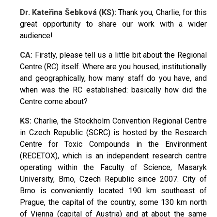
Dr. Kateřina Šebková (KS):
Thank you, Charlie, for this
great opportunity to share our work with a wider
audience!
CA:
Firstly, please tell us a little bit about the Regional
Centre (RC) itself. Where are you housed, institutionally
and geographically, how many staff do you have, and
when was the RC established: basically how did the
Centre come about?
KS:
Charlie, the Stockholm Convention Regional Centre
in Czech Republic (SCRC) is hosted by the Research
Centre for Toxic Compounds in the Environment
(RECETOX), which is an independent research centre
operating within the Faculty of Science, Masaryk
University, Brno, Czech Republic since 2007. City of
Brno is conveniently located 190 km southeast of
Prague, the capital of the country, some 130 km north
of Vienna (capital of Austria) and at about the same