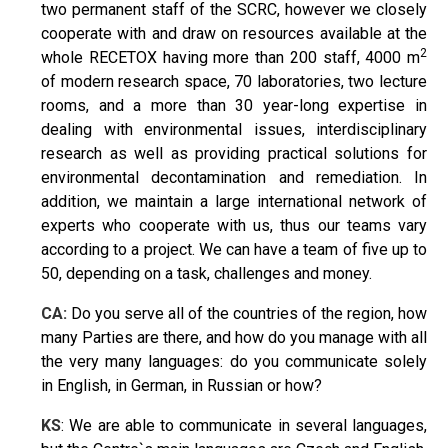
two permanent staff of the SCRC, however we closely
cooperate with and draw on resources available at the
2
whole RECETOX having more than 200 staff, 4000 m
of modern research space, 70 laboratories, two lecture
rooms, and a more than 30 year-long expertise in
dealing with environmental issues, interdisciplinary
research as well as providing practical solutions for
environmental decontamination and remediation. In
addition, we maintain a large international network of
experts who cooperate with us, thus our teams vary
according to a project. We can have a team of five up to
50, depending on a task, challenges and money.
CA:
Do you serve all of the countries of the region, how
many Parties are there, and how do you manage with all
the very many languages: do you communicate solely
in English, in German, in Russian or how?
KS
: We are able to communicate in several languages,