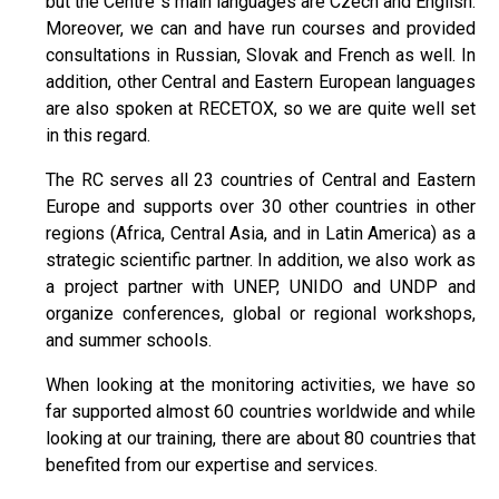
but the Centre`s main languages are Czech and English.
Moreover, we can and have run courses and provided
consultations in Russian, Slovak and French as well. In
addition, other Central and Eastern European languages
are also spoken at RECETOX, so we are quite well set
in this regard.
The RC serves all 23 countries of Central and Eastern
Europe and supports over 30 other countries in other
regions (Africa, Central Asia, and in Latin America) as a
strategic scientific partner. In addition, we also work as
a project partner with UNEP, UNIDO and UNDP and
organize conferences, global or regional workshops,
and summer schools.
When looking at the monitoring activities, we have so
far supported almost 60 countries worldwide and while
looking at our training, there are about 80 countries that
benefited from our expertise and services.