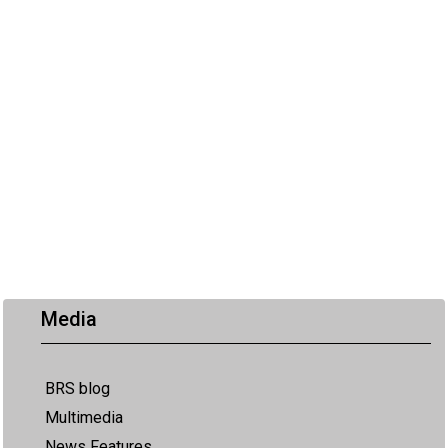
Media
BRS blog
Multimedia
News Features