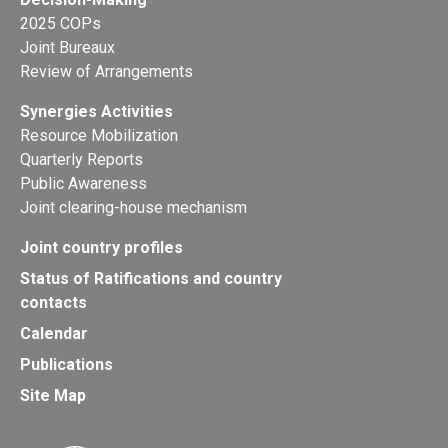
2025 COPs
Joint Bureaux
Review of Arrangements
Synergies Activities
Resource Mobilization
Quarterly Reports
Public Awareness
Joint clearing-house mechanism
Joint country profiles
Status of Ratifications and country
contacts
Calendar
Publications
Site Map