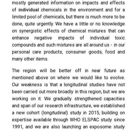
mostly generated information on impacts and effects
of
individual
chemicals in the environment and for a
limited pool of chemicals, but there is much more to be
done, quite urgently. We have a little or no knowledge
on synergistic effects of chemical mixtures that can
enhance negative impacts of individual toxic
compounds and such mixtures are all around us - in our
personal care products, consumer goods, food and
many other items.
The region will be better off in near future as
mentioned above on where we would like to evolve.
Our weakness is that a longitudinal studies have not
been carried out more broadly in this region, but we are
working on it. We gradually strengthened capacities
and span of our research infrastructure, we established
a new cohort (longitudinal) study in 2015, building on
expertise available through WHO ELSPAC study since
1991, and we are also launching an exposome study