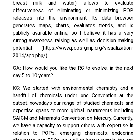
breast milk and water), allows to evaluate
effectiveness of eliminating or minimizing POP
releases into the environment. Its data browser
generates maps, charts, evaluates trends, and is
publicly available online, so I believe it has a very
strong awareness raising as well as decision making
potential (
https://www.pops-gmp.org/visualization-
2014/app.php/
).
CA:
How would you like the RC to evolve, in the next
say 5 to 10 years?
KS:
We started with environmental chemistry and a
handful of chemicals under one Convention at the
outset, nowadays our range of studied chemicals and
expertise spans to more global instruments including
SAICM and Minamata Convention on Mercury. Currently,
we have a capacity to support others with expertise in
relation to POPs, emerging chemicals, endocrine