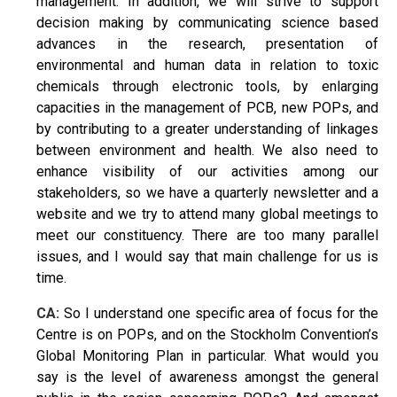
management. In addition, we will strive to support
decision making by communicating science based
advances in the research, presentation of
environmental and human data in relation to toxic
chemicals through electronic tools, by enlarging
capacities in the management of PCB, new POPs, and
by contributing to a greater understanding of linkages
between environment and health. We also need to
enhance visibility of our activities among our
stakeholders, so we have a quarterly newsletter and a
website and we try to attend many global meetings to
meet our constituency. There are too many parallel
issues, and I would say that main challenge for us is
time.
CA:
So I understand one specific area of focus for the
Centre is on POPs, and on the Stockholm Convention’s
Global Monitoring Plan in particular. What would you
say is the level of awareness amongst the general