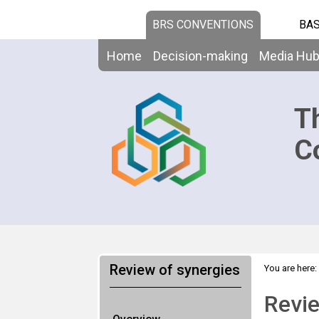
BRS CONVENTIONS
BAS
Home
Decision-making
Media Hu
T
C
Review of synergies
You are here:
Revie