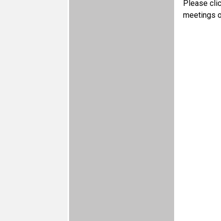
Please cli
meetings o