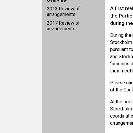
Overview
A first r
2013 Review of
arrangements
the Parti
2017 Review of
during th
arrangements
During the
Stockholm 
pursuant t
and Stockh
“omnibus d
their meeti
Please cli
of the Conf
At the ordi
Stockholm
coordinati
arrangemen