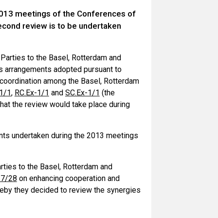
 2013 meetings of the Conferences of
econd review is to be undertaken
 Parties to the Basel, Rotterdam and
es arrangements adopted pursuant to
coordination among the Basel, Rotterdam
1/1
,
RC.Ex-1/1
and
SC.Ex-1/1
(the
hat the review would take place during
ents undertaken during the 2013 meetings
rties to the Basel, Rotterdam and
-7/28
on enhancing cooperation and
eby they decided to review the synergies