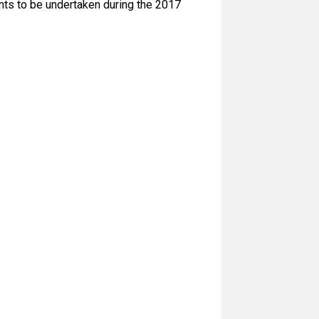
nts to be undertaken during the 2017