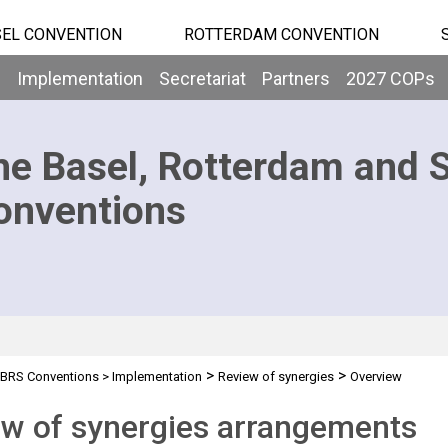
EL CONVENTION
ROTTERDAM CONVENTION
b
Implementation
Secretariat
Partners
2027 COPs
he Basel, Rotterdam and 
onventions
>
>
BRS Conventions
>
Implementation
Review of synergies
Overview
w of synergies arrangements