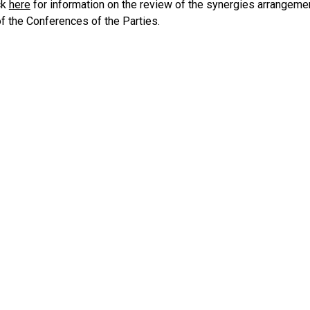
ck
here
for information on the review of the synergies arrangeme
f the Conferences of the Parties.