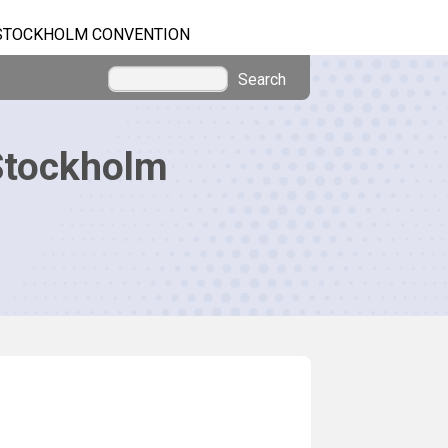
STOCKHOLM CONVENTION
Search
Stockholm