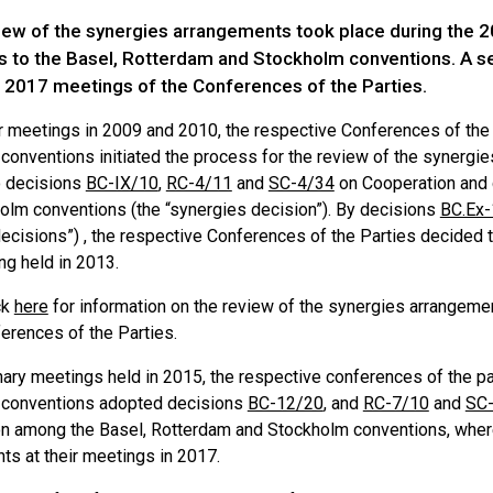
eview of the synergies arrangements took place during the
es to the Basel, Rotterdam and Stockholm conventions. A s
e 2017 meetings of the Conferences of the Parties.
ir meetings in 2009 and 2010, the respective Conferences of the
conventions initiated the process for the review of the synergi
o decisions
BC-IX/10
,
RC-4/11
and
SC-4/34
on Cooperation and 
olm conventions (the “synergies decision”). By decisions
BC.Ex-
ecisions”) , the respective Conferences of the Parties decided t
ng held in 2013.
ck
here
for information on the review of the synergies arrangem
erences of the Parties.
nary meetings held in 2015, the respective conferences of the pa
 conventions adopted decisions
BC-12/20
, and
RC-7/10
and
SC
on among the Basel, Rotterdam and Stockholm conventions, wher
ts at their meetings in 2017.