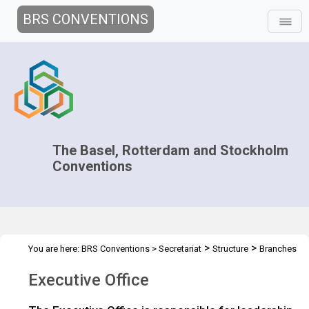
BRS CONVENTIONS
The Basel, Rotterdam and Stockholm
Conventions
>
>
You are here:
BRS Conventions
>
Secretariat
Structure
Branches
>
Fact Sheets
Executive Office
Executive Office