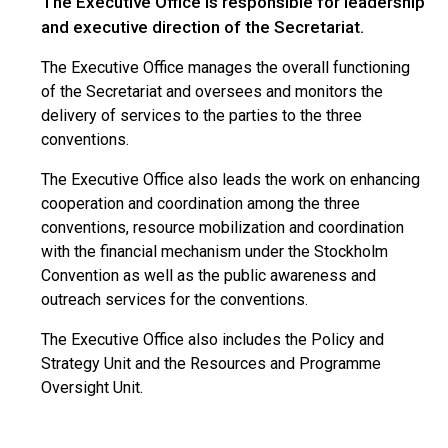
The Executive Office is responsible for leadership
and executive direction of the Secretariat.
The Executive Office manages the overall functioning
of the Secretariat and oversees and monitors the
delivery of services to the parties to the three
conventions.
The Executive Office also leads the work on enhancing
cooperation and coordination among the three
conventions, resource mobilization and coordination
with the financial mechanism under the Stockholm
Convention as well as the public awareness and
outreach services for the conventions.
The Executive Office also includes the Policy and
Strategy Unit and the Resources and Programme
Oversight Unit.