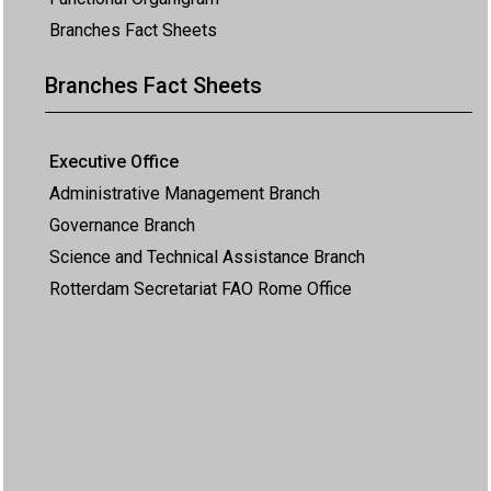
Branches Fact Sheets
Branches Fact Sheets
Executive Office
Administrative Management Branch
Governance Branch
Science and Technical Assistance Branch
Rotterdam Secretariat FAO Rome Office