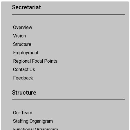
Secretariat
Overview
Vision
Structure
Employment
Regional Focal Points
Contact Us
Feedback
Structure
Our Team
Staffing Organigram
Functional Organigram