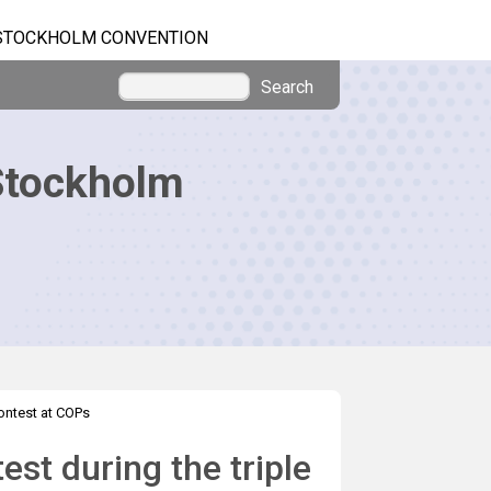
STOCKHOLM CONVENTION
Search
Stockholm
ontest at COPs
st during the triple