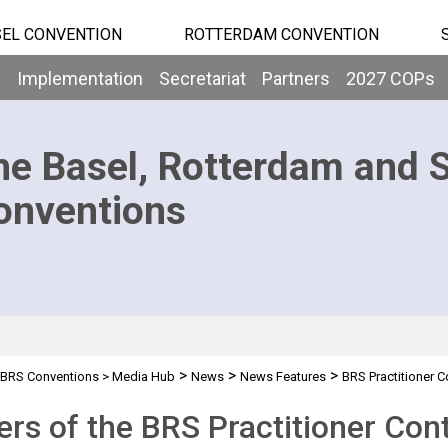
EL CONVENTION
ROTTERDAM CONVENTION
b
Implementation
Secretariat
Partners
2027 COPs
he Basel, Rotterdam and 
onventions
>
>
>
BRS Conventions
>
Media Hub
News
News Features
BRS Practitioner C
rs of the BRS Practitioner Conte