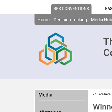
BRS CONVENTIONS
BAS
Home
Decision-making
Media Hu
T
C
Media
You are here:
Winne