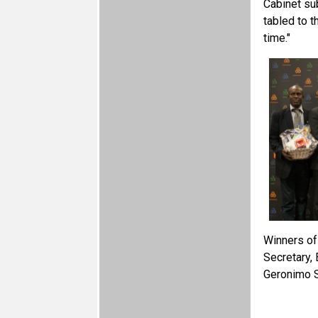
Cabinet su
tabled to 
time."
Winners of
Secretary,
Geronimo S