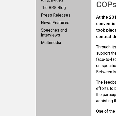
All activities
COP
The BRS Blog
Press Releases
At the 20
News Features
conventio
took plac
Speeches and
Interviews
contest du
Multimedia
Through its
support th
face-to-fac
on specifi
Between Ma
The feedbac
efforts to
the partici
assisting 
One of the