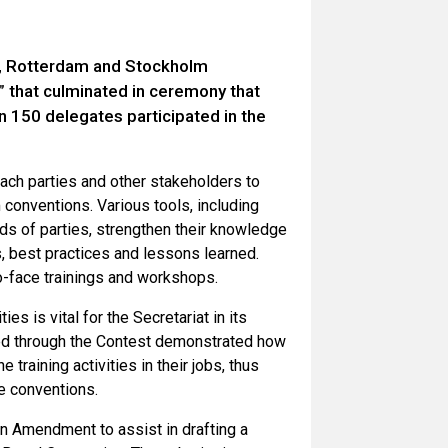
el, Rotterdam and Stockholm
”
that culminated in ceremony that
150 delegates participated in the
each parties and other stakeholders to
conventions. Various tools, including
eds of parties, strengthen their knowledge
, best practices and lessons learned.
o-face trainings and workshops.
s is vital for the Secretariat in its
ted through the Contest demonstrated how
training activities in their jobs, thus
he conventions.
n Amendment to assist in drafting a