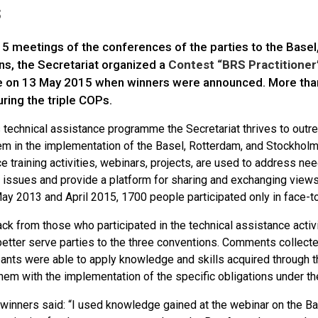
s
15 meetings of the conferences of the parties to the Bas
ns, the Secretariat organized a
Contest “BRS Practitioner
e on 13 May 2015 when winners were announced. More than 
ring the triple COPs.
 technical assistance programme the Secretariat thrives to outr
em in the implementation of the Basel, Rotterdam, and Stockholm 
e training activities, webinars, projects, are used to address ne
c issues and provide a platform for sharing and exchanging views
y 2013 and April 2015, 1700 people participated only in face-t
k from those who participated in the technical assistance activitie
 better serve parties to the three conventions. Comments collec
pants were able to apply knowledge and skills acquired through the 
them with the implementation of the specific obligations under t
 winners said: “I used knowledge gained at the webinar on the Ba