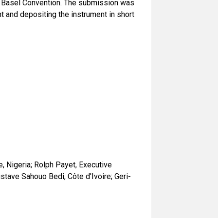
e Basel Convention. The submission was
 and depositing the instrument in short
, Nigeria; Rolph Payet, Executive
tave Sahouo Bedi, Côte d'Ivoire; Geri-