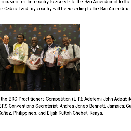
bmission for the country to accede to the Ban Amendment to th
the Cabinet and my country will be acceding to the Ban Amendment
 the BRS Practitioners Competition (L-R): Adefemi John Adegbite
 BRS Conventions Secretariat; Andrea Jones Bennett, Jamaica; Gus
añez, Philippines; and Elijah Ruttoh Chebet, Kenya.