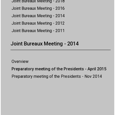
Joint Bureaux Meeting - 2018
Joint Bureaux Meeting - 2016
Joint Bureaux Meeting - 2014
Joint Bureaux Meeting - 2012
Joint Bureaux Meeting - 2011
Joint Bureaux Meeting - 2014
Overview
Preparatory meeting of the Presidents - April 2015
Preparatory meeting of the Presidents - Nov 2014