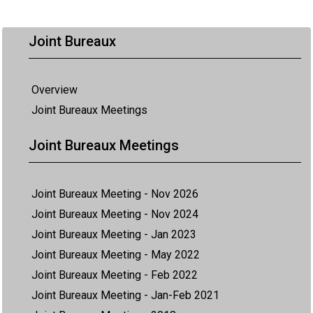
Joint Bureaux
Overview
Joint Bureaux Meetings
Joint Bureaux Meetings
Joint Bureaux Meeting - Nov 2026
Joint Bureaux Meeting - Nov 2024
Joint Bureaux Meeting - Jan 2023
Joint Bureaux Meeting - May 2022
Joint Bureaux Meeting - Feb 2022
Joint Bureaux Meeting - Jan-Feb 2021