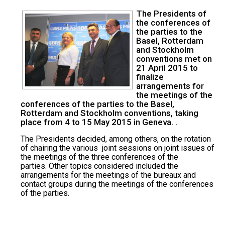
The Presidents of
the conferences of
the parties to the
Basel, Rotterdam
and Stockholm
conventions met on
21 April 2015 to
finalize
arrangements for
the meetings of the
conferences of the parties to the Basel,
Rotterdam and Stockholm conventions, taking
place from 4 to 15 May 2015 in Geneva. .
The Presidents decided, among others, on the rotation
of chairing the various joint sessions on joint issues of
the meetings of the three conferences of the
parties. Other topics considered included the
arrangements for the meetings of the bureaux and
contact groups during the meetings of the conferences
of the parties.