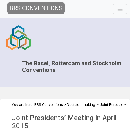
BRS CONVENTIONS
The Basel, Rotterdam and Stockholm
Conventions
>
>
You are here:
BRS Conventions
>
Decision-making
Joint Bureaux
>
Joint Presidents' Meetings
Preparatory meeting of the Presidents
Joint Presidents’ Meeting in April
– April 2015
2015