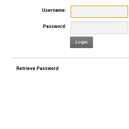
Username:
Password:
Login
Retrieve Password