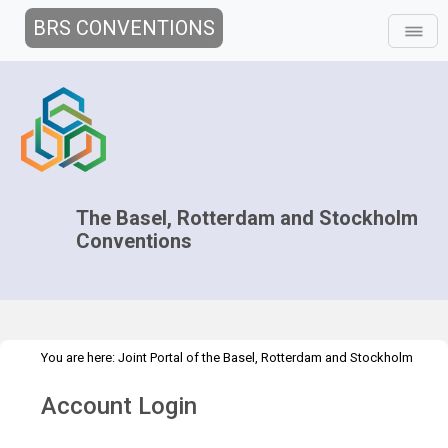
BRS CONVENTIONS
The Basel, Rotterdam and Stockholm
Conventions
You are here:
Joint Portal of the Basel, Rotterdam and Stockholm
>
>
>
Conventions
>
Decision-making
COPs and ExCOPs
2015 COPs
Account Login
Information for Participants