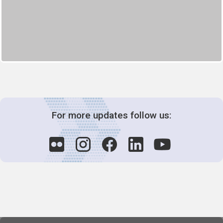
For more updates follow us: