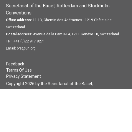
Secretariat of the Basel, Rotterdam and Stockholm
Conventions
Office address:
11-13, Chemin des Anémones - 1219 Châtelaine,
Switzerland
Postal address:
Avenue de la Paix 8-14, 1211 Genève 10, Switzerland
Tel.: +41 (0)22 917 8271
Email: brs@un.org
Feedback
Terms Of Use
Privacy Statement
Copyright 2026 by the Secretariat of the Basel,
Rotterdam and Stockholm Conventions. All rights reserved.
Login