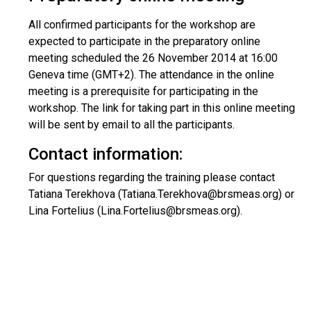
All confirmed participants for the workshop are
expected to participate in the preparatory online
meeting scheduled the 26 November 2014 at 16:00
Geneva time (GMT+2). The attendance in the online
meeting is a prerequisite for participating in the
workshop. The link for taking part in this online meeting
will be sent by email to all the participants.
Contact information:
For questions regarding the training please contact
Tatiana Terekhova (Tatiana.Terekhova@brsmeas.org) or
Lina Fortelius (Lina.Fortelius@brsmeas.org).