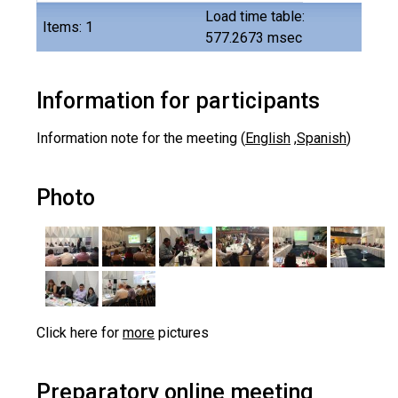
Load time table:
Items: 1
577.2673 msec
Information for participants
Information note for the meeting (
English
,
Spanish
)
Photo
Click here for
more
pictures
Preparatory online meeting