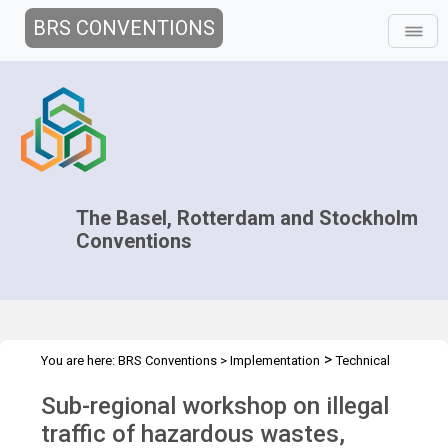
BRS CONVENTIONS
The Basel, Rotterdam and Stockholm
Conventions
>
You are here:
BRS Conventions
>
Implementation
Technical
>
>
Assistance
Workshops
WS Colombia 2014
Sub-regional workshop on illegal
traffic of hazardous wastes,