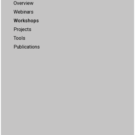
Overview
Webinars
Workshops
Projects
Tools
Publications