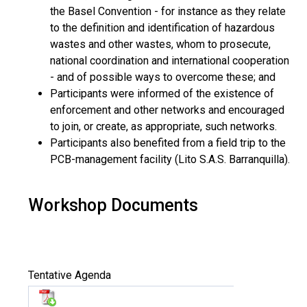
the Basel Convention - for instance as they relate
to the definition and identification of hazardous
wastes and other wastes, whom to prosecute,
national coordination and international cooperation
- and of possible ways to overcome these; and
Participants were informed of the existence of
enforcement and other networks and encouraged
to join, or create, as appropriate, such networks.
Participants also benefited from a field trip to the
PCB-management facility (Lito S.A.S. Barranquilla).
Workshop Documents
Tentative Agenda