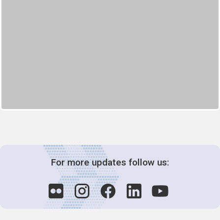
For more updates follow us: