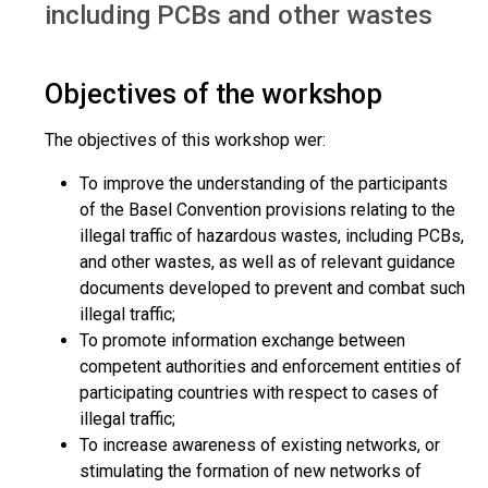
including PCBs and other wastes
Objectives of the workshop
The objectives of this workshop wer:
To improve the understanding of the participants
of the Basel Convention provisions relating to the
illegal traffic of hazardous wastes, including PCBs,
and other wastes, as well as of relevant guidance
documents developed to prevent and combat such
illegal traffic;
To promote information exchange between
competent authorities and enforcement entities of
participating countries with respect to cases of
illegal traffic;
To increase awareness of existing networks, or
stimulating the formation of new networks of