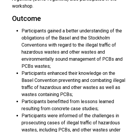
workshop.
Outcome
Participants gained a better understanding of the
obligations of the Basel and the Stockholm
Conventions with regard to the illegal traffic of
hazardous wastes and other wastes and
environmentally sound management of PCBs and
PCBs wastes;
Participants enhanced their knowledge on the
Basel Convention preventing and combating illegal
traffic of hazardous and other wastes as well as
wastes containing PCBs;
Participants benefitted from lessons learned
resulting from concrete case studies;
Participants were informed of the challenges in
prosecuting cases of illegal traffic of hazardous
wastes, including PCBs, and other wastes under