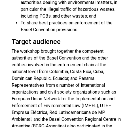
authorities dealing with environmental matters, in
particular the illegal traffic of hazardous wastes,
including PCBs, and other wastes; and
To share best practices on enforcement of the
Basel Convention provisions.
Target audience
The workshop brought together the competent
authorities of the Basel Convention and the other
entities involved in the enforcement chain at the
national level from Colombia, Costa Rica, Cuba,
Dominican Republic, Ecuador, and Panama.
Representatives from a number of international
organizations and civil society organizations such as
European Union Network for the Implementation and
Enforcement of Environmental Law (IMPEL), UTE -
Empresa Eléctrica, Red Latinoamericana de MP
Ambiental, and the Basel Convention Regional Centre in
Argentina (BCRC-Argentina) also participated in the