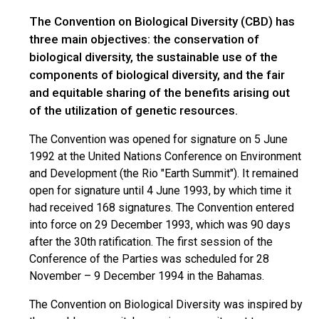
The Convention on Biological Diversity (CBD) has
three main objectives: the conservation of
biological diversity, the sustainable use of the
components of biological diversity, and the fair
and equitable sharing of the benefits arising out
of the utilization of genetic resources.
The Convention was opened for signature on 5 June
1992 at the United Nations Conference on Environment
and Development (the Rio "Earth Summit"). It remained
open for signature until 4 June 1993, by which time it
had received 168 signatures. The Convention entered
into force on 29 December 1993, which was 90 days
after the 30th ratification. The first session of the
Conference of the Parties was scheduled for 28
November – 9 December 1994 in the Bahamas.
The Convention on Biological Diversity was inspired by