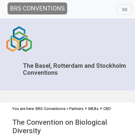
BRS CONVENTIONS
The Basel, Rotterdam and Stockholm
Conventions
>
>
You are here:
BRS Conventions
>
Partners
MEAs
CBD
The Convention on Biological
Diversity