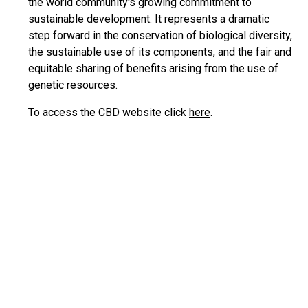
the world community's growing commitment to
sustainable development. It represents a dramatic
step forward in the conservation of biological diversity,
the sustainable use of its components, and the fair and
equitable sharing of benefits arising from the use of
genetic resources.
To access the CBD website click
here
.