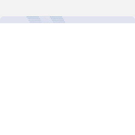
For more updates follow us:
Decision-Making
2025 COPs
Joint Bureaux
Review of Arrangements
Synergies Activities
Resource Mobilization