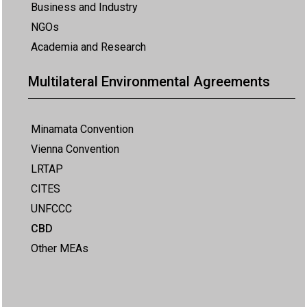
Business and Industry
NGOs
Academia and Research
Multilateral Environmental Agreements
Minamata Convention
Vienna Convention
LRTAP
CITES
UNFCCC
CBD
Other MEAs