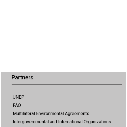
Partners
UNEP
FAO
Multilateral Environmental Agreements
Intergovernmental and International Organizations